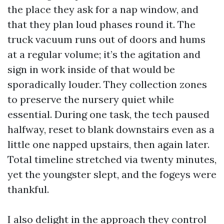
the place they ask for a nap window, and
that they plan loud phases round it. The
truck vacuum runs out of doors and hums
at a regular volume; it’s the agitation and
sign in work inside of that would be
sporadically louder. They collection zones
to preserve the nursery quiet while
essential. During one task, the tech paused
halfway, reset to blank downstairs even as a
little one napped upstairs, then again later.
Total timeline stretched via twenty minutes,
yet the youngster slept, and the fogeys were
thankful.
I also delight in the approach they control