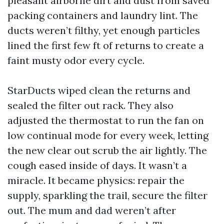
pleasant airborne dirt and dust from saved
packing containers and laundry lint. The
ducts weren’t filthy, yet enough particles
lined the first few ft of returns to create a
faint musty odor every cycle.
StarDucts wiped clean the returns and
sealed the filter out rack. They also
adjusted the thermostat to run the fan on
low continual mode for every week, letting
the new clear out scrub the air lightly. The
cough eased inside of days. It wasn’t a
miracle. It became physics: repair the
supply, sparkling the trail, secure the filter
out. The mum and dad weren’t after