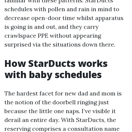
familiar with these patterns. StarDucts
schedules with pollen and rain in mind to
decrease open-door time whilst apparatus
is going in and out, and they carry
crawlspace PPE without appearing
surprised via the situations down there.
How StarDucts works
with baby schedules
The hardest facet for new dad and mom is
the notion of the doorbell ringing just
because the little one naps. I’ve visible it
derail an entire day. With StarDucts, the
reserving comprises a consultation name