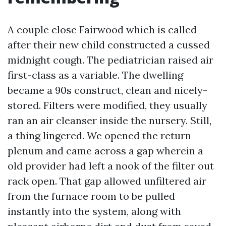
A couple close Fairwood which is called
after their new child constructed a cussed
midnight cough. The pediatrician raised air
first-class as a variable. The dwelling
became a 90s construct, clean and nicely-
stored. Filters were modified, they usually
ran an air cleanser inside the nursery. Still,
a thing lingered. We opened the return
plenum and came across a gap wherein a
old provider had left a nook of the filter out
rack open. That gap allowed unfiltered air
from the furnace room to be pulled
instantly into the system, along with