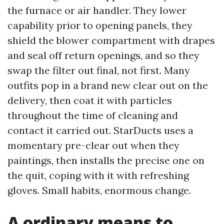
the furnace or air handler. They lower
capability prior to opening panels, they
shield the blower compartment with drapes
and seal off return openings, and so they
swap the filter out final, not first. Many
outfits pop in a brand new clear out on the
delivery, then coat it with particles
throughout the time of cleaning and
contact it carried out. StarDucts uses a
momentary pre-clear out when they
paintings, then installs the precise one on
the quit, coping with it with refreshing
gloves. Small habits, enormous change.
A ordinary means to