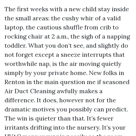
The first weeks with a new child stay inside
the small areas: the cushy whir of a valid
laptop, the cautious shuffle from crib to
rocking chair at 2 a.m., the sigh of a napping
toddler. What you don’t see, and slightly do
not forget except a sneeze interrupts that
worthwhile nap, is the air moving quietly
simply by your private home. New folks in
Renton in the main question me if seasoned
Air Duct Cleaning awfully makes a
difference. It does, however not for the
dramatic motives you possibly can predict.
The win is quieter than that. It’s fewer
irritants drifting into the nursery. It’s your