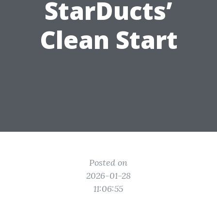
StarDucts’
Clean Start
Posted on
2026-01-28
11:06:55