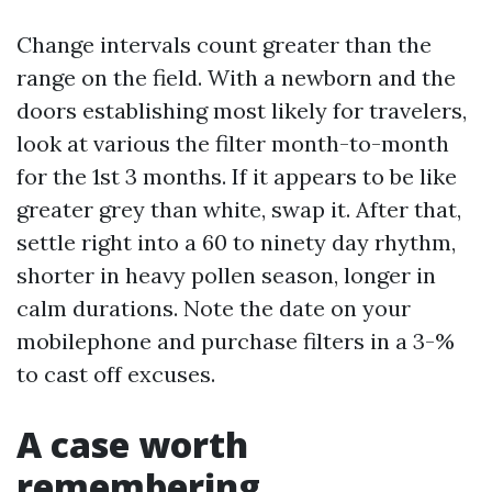
Change intervals count greater than the
range on the field. With a newborn and the
doors establishing most likely for travelers,
look at various the filter month-to-month
for the 1st 3 months. If it appears to be like
greater grey than white, swap it. After that,
settle right into a 60 to ninety day rhythm,
shorter in heavy pollen season, longer in
calm durations. Note the date on your
mobilephone and purchase filters in a 3-%
to cast off excuses.
A case worth
remembering