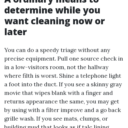
determine while you
want cleaning now or
later
You can do a speedy triage without any
precise equipment. Pull one source check in
in a low-visitors room, not the hallway
where filth is worst. Shine a telephone light
a foot into the duct. If you see a skinny gray
movie that wipes blank with a finger and
returns appearance the same, you may get
by using with a filter improve and a go back
grille wash. If you see mats, clumps, or
building mud that looks as if talc lining