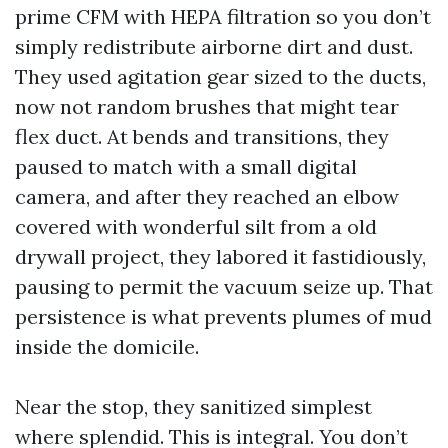
prime CFM with HEPA filtration so you don’t
simply redistribute airborne dirt and dust.
They used agitation gear sized to the ducts,
now not random brushes that might tear
flex duct. At bends and transitions, they
paused to match with a small digital
camera, and after they reached an elbow
covered with wonderful silt from a old
drywall project, they labored it fastidiously,
pausing to permit the vacuum seize up. That
persistence is what prevents plumes of mud
inside the domicile.
Near the stop, they sanitized simplest
where splendid. This is integral. You don’t