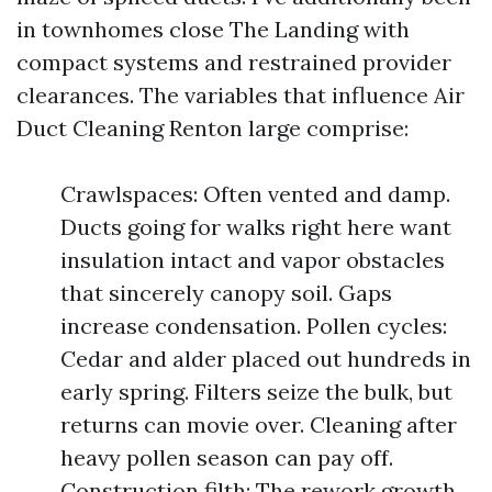
in townhomes close The Landing with
compact systems and restrained provider
clearances. The variables that influence Air
Duct Cleaning Renton large comprise:
Crawlspaces: Often vented and damp.
Ducts going for walks right here want
insulation intact and vapor obstacles
that sincerely canopy soil. Gaps
increase condensation. Pollen cycles:
Cedar and alder placed out hundreds in
early spring. Filters seize the bulk, but
returns can movie over. Cleaning after
heavy pollen season can pay off.
Construction filth: The rework growth