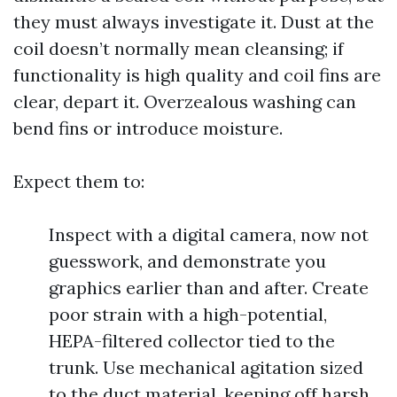
they must always investigate it. Dust at the
coil doesn’t normally mean cleansing; if
functionality is high quality and coil fins are
clear, depart it. Overzealous washing can
bend fins or introduce moisture.
Expect them to:
Inspect with a digital camera, now not
guesswork, and demonstrate you
graphics earlier than and after. Create
poor strain with a high-potential,
HEPA-filtered collector tied to the
trunk. Use mechanical agitation sized
to the duct material, keeping off harsh