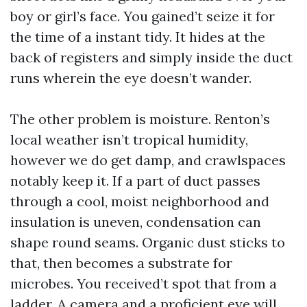
boy or girl’s face. You gained’t seize it for
the time of a instant tidy. It hides at the
back of registers and simply inside the duct
runs wherein the eye doesn’t wander.
The other problem is moisture. Renton’s
local weather isn’t tropical humidity,
however we do get damp, and crawlspaces
notably keep it. If a part of duct passes
through a cool, moist neighborhood and
insulation is uneven, condensation can
shape round seams. Organic dust sticks to
that, then becomes a substrate for
microbes. You received’t spot that from a
ladder. A camera and a proficient eye will.