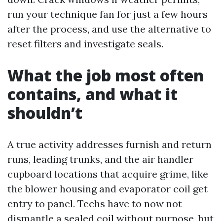
run your technique fan for just a few hours
after the process, and use the alternative to
reset filters and investigate seals.
What the job most often
contains, and what it
shouldn’t
A true activity addresses furnish and return
runs, leading trunks, and the air handler
cupboard locations that acquire grime, like
the blower housing and evaporator coil get
entry to panel. Techs have to now not
dismantle a sealed coil without purpose, but