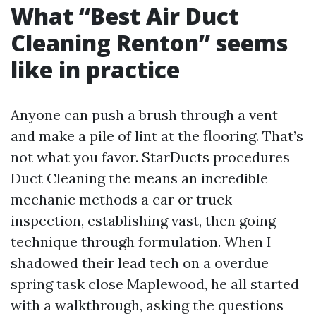
What “Best Air Duct
Cleaning Renton” seems
like in practice
Anyone can push a brush through a vent
and make a pile of lint at the flooring. That’s
not what you favor. StarDucts procedures
Duct Cleaning the means an incredible
mechanic methods a car or truck
inspection, establishing vast, then going
technique through formulation. When I
shadowed their lead tech on a overdue
spring task close Maplewood, he all started
with a walkthrough, asking the questions