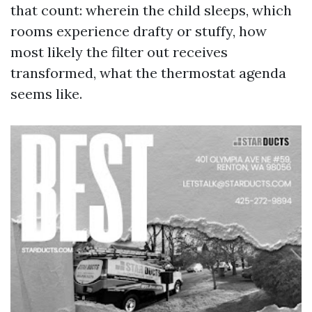
that count: wherein the child sleeps, which
rooms experience drafty or stuffy, how
most likely the filter out receives
transformed, what the thermostat agenda
seems like.