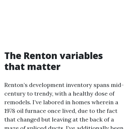
The Renton variables
that matter
Renton’s development inventory spans mid-
century to trendy, with a healthy dose of
remodels. I’ve labored in homes wherein a
1978 oil furnace once lived, due to the fact
that changed but leaving at the back of a
maze of spliced ducts. I’ve additionally been