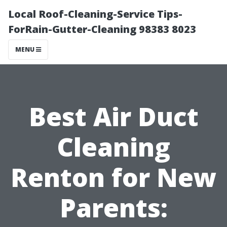
Local Roof-Cleaning-Service Tips-
ForRain-Gutter-Cleaning 98383 8023
MENU
Best Air Duct
Cleaning
Renton for New
Parents: