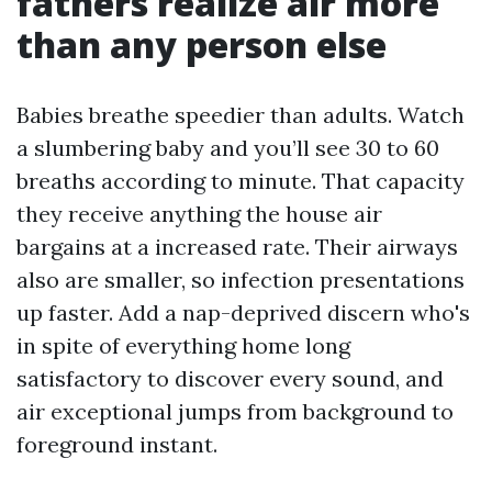
fathers realize air more
than any person else
Babies breathe speedier than adults. Watch
a slumbering baby and you’ll see 30 to 60
breaths according to minute. That capacity
they receive anything the house air
bargains at a increased rate. Their airways
also are smaller, so infection presentations
up faster. Add a nap-deprived discern who's
in spite of everything home long
satisfactory to discover every sound, and
air exceptional jumps from background to
foreground instant.