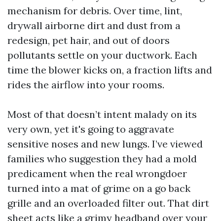
mechanism for debris. Over time, lint,
drywall airborne dirt and dust from a
redesign, pet hair, and out of doors
pollutants settle on your ductwork. Each
time the blower kicks on, a fraction lifts and
rides the airflow into your rooms.
Most of that doesn’t intent malady on its
very own, yet it's going to aggravate
sensitive noses and new lungs. I’ve viewed
families who suggestion they had a mold
predicament when the real wrongdoer
turned into a mat of grime on a go back
grille and an overloaded filter out. That dirt
sheet acts like a grimy headband over your