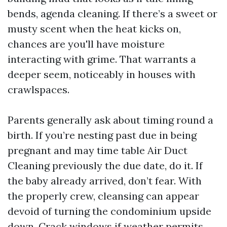
bends, agenda cleaning. If there’s a sweet or
musty scent when the heat kicks on,
chances are you'll have moisture
interacting with grime. That warrants a
deeper seem, noticeably in houses with
crawlspaces.
Parents generally ask about timing round a
birth. If you’re nesting past due in being
pregnant and may time table Air Duct
Cleaning previously the due date, do it. If
the baby already arrived, don’t fear. With
the properly crew, cleansing can appear
devoid of turning the condominium upside
down. Crack windows if weather permits,