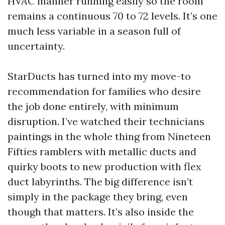
HVAC manner running easily so the room
remains a continuous 70 to 72 levels. It’s one
much less variable in a season full of
uncertainty.
StarDucts has turned into my move-to
recommendation for families who desire
the job done entirely, with minimum
disruption. I’ve watched their technicians
paintings in the whole thing from Nineteen
Fifties ramblers with metallic ducts and
quirky boots to new production with flex
duct labyrinths. The big difference isn’t
simply in the package they bring, even
though that matters. It’s also inside the