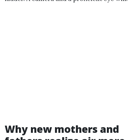
Why new mothers and