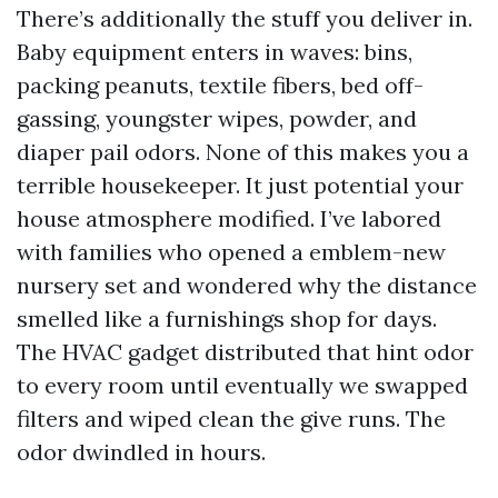
There’s additionally the stuff you deliver in.
Baby equipment enters in waves: bins,
packing peanuts, textile fibers, bed off-
gassing, youngster wipes, powder, and
diaper pail odors. None of this makes you a
terrible housekeeper. It just potential your
house atmosphere modified. I’ve labored
with families who opened a emblem-new
nursery set and wondered why the distance
smelled like a furnishings shop for days.
The HVAC gadget distributed that hint odor
to every room until eventually we swapped
filters and wiped clean the give runs. The
odor dwindled in hours.