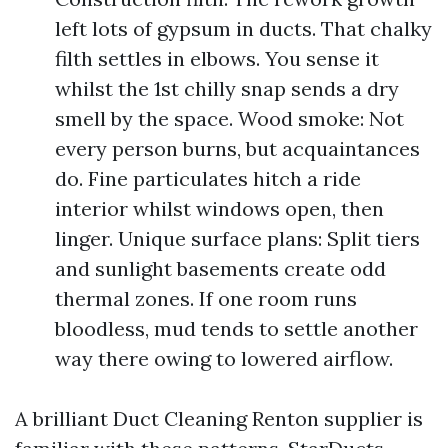
left lots of gypsum in ducts. That chalky
filth settles in elbows. You sense it
whilst the 1st chilly snap sends a dry
smell by the space. Wood smoke: Not
every person burns, but acquaintances
do. Fine particulates hitch a ride
interior whilst windows open, then
linger. Unique surface plans: Split tiers
and sunlight basements create odd
thermal zones. If one room runs
bloodless, mud tends to settle another
way there owing to lowered airflow.
A brilliant Duct Cleaning Renton supplier is