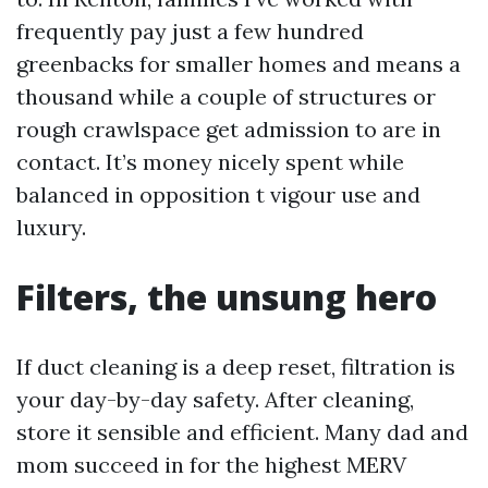
frequently pay just a few hundred
greenbacks for smaller homes and means a
thousand while a couple of structures or
rough crawlspace get admission to are in
contact. It’s money nicely spent while
balanced in opposition t vigour use and
luxury.
Filters, the unsung hero
If duct cleaning is a deep reset, filtration is
your day-by-day safety. After cleaning,
store it sensible and efficient. Many dad and
mom succeed in for the highest MERV