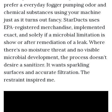
prefer a everyday fogger pumping odor and
chemical substances using your machine
just as it turns out fancy. StarDucts uses
EPA-registered merchandise, implemented
exact, and solely if a microbial limitation is
show or after remediation of a leak. Where
there’s no moisture threat and no visible
microbial development, the process doesn’t
desire a sanitizer. It wants sparkling
surfaces and accurate filtration. The
restraint inspired me.