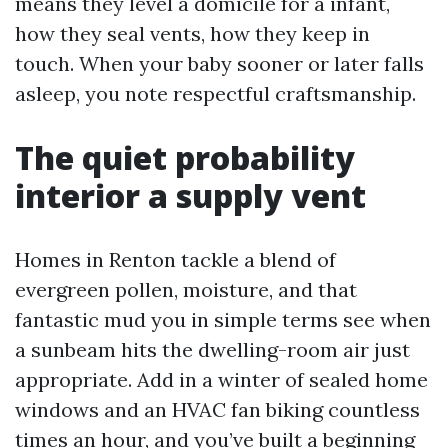
means they level a domicile for a infant,
how they seal vents, how they keep in
touch. When your baby sooner or later falls
asleep, you note respectful craftsmanship.
The quiet probability
interior a supply vent
Homes in Renton tackle a blend of
evergreen pollen, moisture, and that
fantastic mud you in simple terms see when
a sunbeam hits the dwelling-room air just
appropriate. Add in a winter of sealed home
windows and an HVAC fan biking countless
times an hour, and you’ve built a beginning