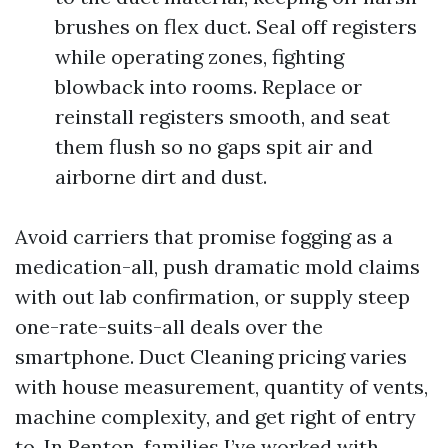
brushes on flex duct. Seal off registers
while operating zones, fighting
blowback into rooms. Replace or
reinstall registers smooth, and seat
them flush so no gaps spit air and
airborne dirt and dust.
Avoid carriers that promise fogging as a
medication-all, push dramatic mold claims
with out lab confirmation, or supply steep
one-rate-suits-all deals over the
smartphone. Duct Cleaning pricing varies
with house measurement, quantity of vents,
machine complexity, and get right of entry
to. In Renton, families I’ve worked with