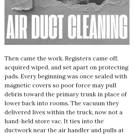
Then came the work. Registers came off,
acquired wiped, and set apart on protecting
pads. Every beginning was once sealed with
magnetic covers so poor force may pull
debris toward the primary trunk in place of
lower back into rooms. The vacuum they
delivered lives within the truck, now not a
hand-held store vac. It ties into the
ductwork near the air handler and pulls at