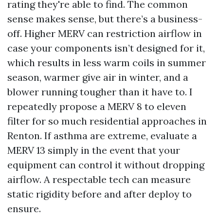
rating they're able to find. The common
sense makes sense, but there’s a business-
off. Higher MERV can restriction airflow in
case your components isn’t designed for it,
which results in less warm coils in summer
season, warmer give air in winter, and a
blower running tougher than it have to. I
repeatedly propose a MERV 8 to eleven
filter for so much residential approaches in
Renton. If asthma are extreme, evaluate a
MERV 13 simply in the event that your
equipment can control it without dropping
airflow. A respectable tech can measure
static rigidity before and after deploy to
ensure.