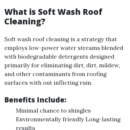
What is Soft Wash Roof
Cleaning?
Soft wash roof cleaning is a strategy that
employs low-power water streams blended
with biodegradable detergents designed
primarily for eliminating dirt, dirt, mildew,
and other contaminants from roofing
surfaces with out inflicting ruin.
Benefits Include:
Minimal chance to shingles
Environmentally friendly Long-lasting
results