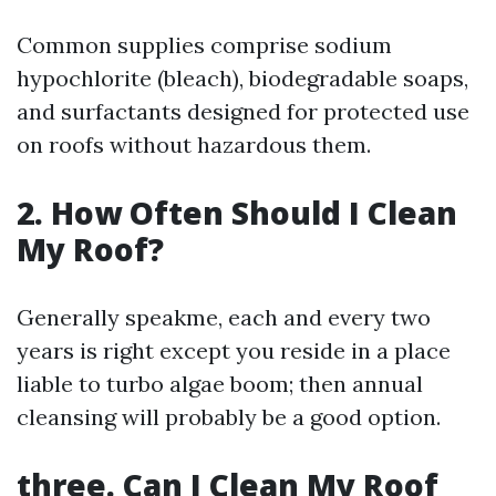
Common supplies comprise sodium
hypochlorite (bleach), biodegradable soaps,
and surfactants designed for protected use
on roofs without hazardous them.
2. How Often Should I Clean
My Roof?
Generally speakme, each and every two
years is right except you reside in a place
liable to turbo algae boom; then annual
cleansing will probably be a good option.
three. Can I Clean My Roof