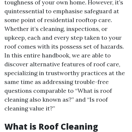
toughness of your own home. However, it’s
quintessential to emphasise safeguard at
some point of residential rooftop care.
Whether it’s cleaning, inspections, or
upkeep, each and every step taken to your
roof comes with its possess set of hazards.
In this entire handbook, we are able to
discover alternative features of roof care,
specializing in trustworthy practices at the
same time as addressing trouble-free
questions comparable to “What is roof
cleaning also known as?” and “Is roof
cleaning value it?”
What is Roof Cleaning