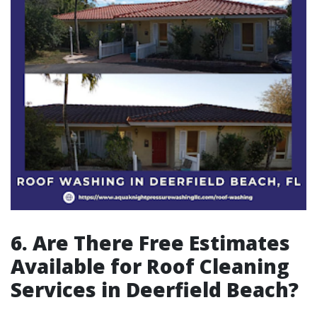
6. Are There Free Estimates
Available for Roof Cleaning
Services in Deerfield Beach?