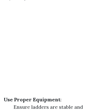
Use Proper Equipment
:
Ensure ladders are stable and