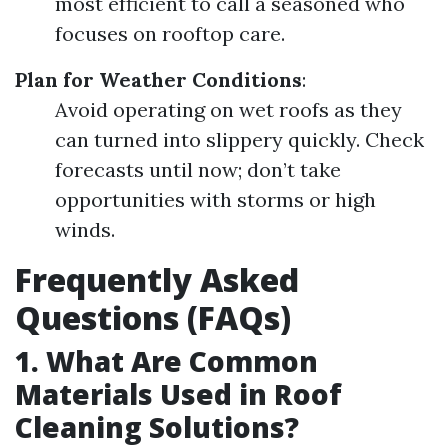
most efficient to call a seasoned who
focuses on rooftop care.
Plan for Weather Conditions
:
Avoid operating on wet roofs as they
can turned into slippery quickly. Check
forecasts until now; don’t take
opportunities with storms or high
winds.
Frequently Asked
Questions (FAQs)
1. What Are Common
Materials Used in Roof
Cleaning Solutions?