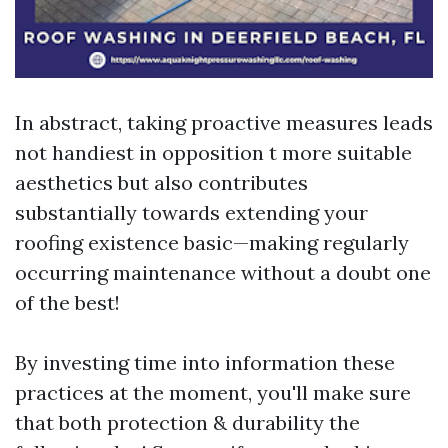
In abstract, taking proactive measures leads
not handiest in opposition t more suitable
aesthetics but also contributes
substantially towards extending your
roofing existence basic—making regularly
occurring maintenance without a doubt one
of the best!
By investing time into information these
practices at the moment, you'll make sure
that both protection & durability the