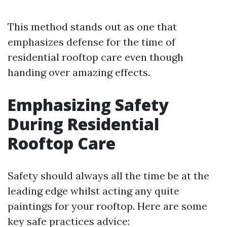
This method stands out as one that
emphasizes defense for the time of
residential rooftop care even though
handing over amazing effects.
Emphasizing Safety
During Residential
Rooftop Care
Safety should always all the time be at the
leading edge whilst acting any quite
paintings for your rooftop. Here are some
key safe practices advice: