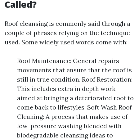
Called?
Roof cleansing is commonly said through a
couple of phrases relying on the technique
used. Some widely used words come with:
Roof Maintenance: General repairs
movements that ensure that the roof is
still in true condition. Roof Restoration:
This includes extra in depth work
aimed at bringing a deteriorated roof to
come back to lifestyles. Soft Wash Roof
Cleaning: A process that makes use of
low-pressure washing blended with
biodegradable cleansing ideas to