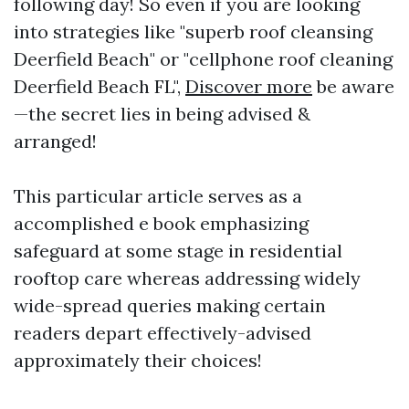
following day! So even if you are looking
into strategies like "superb roof cleansing
Deerfield Beach" or "cellphone roof cleaning
Deerfield Beach FL",
Discover more
be aware
—the secret lies in being advised &
arranged!
This particular article serves as a
accomplished e book emphasizing
safeguard at some stage in residential
rooftop care whereas addressing widely
wide-spread queries making certain
readers depart effectively-advised
approximately their choices!