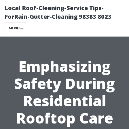
Local Roof-Cleaning-Service Tips-
ForRain-Gutter-Cleaning 98383 8023
MENU
Emphasizing
Safety During
Residential
Rooftop Care