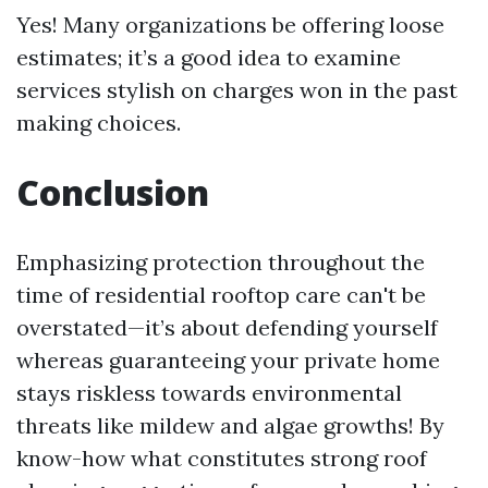
Yes! Many organizations be offering loose
estimates; it’s a good idea to examine
services stylish on charges won in the past
making choices.
Conclusion
Emphasizing protection throughout the
time of residential rooftop care can't be
overstated—it’s about defending yourself
whereas guaranteeing your private home
stays riskless towards environmental
threats like mildew and algae growths! By
know-how what constitutes strong roof