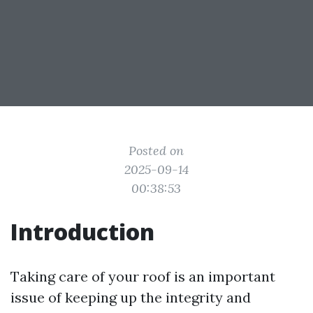
Posted on
2025-09-14
00:38:53
Introduction
Taking care of your roof is an important
issue of keeping up the integrity and