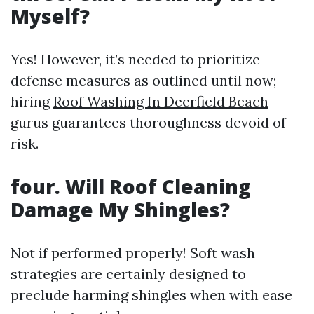
Myself?
Yes! However, it’s needed to prioritize
defense measures as outlined until now;
hiring
Roof Washing In Deerfield Beach
gurus guarantees thoroughness devoid of
risk.
four. Will Roof Cleaning
Damage My Shingles?
Not if performed properly! Soft wash
strategies are certainly designed to
preclude harming shingles when with ease