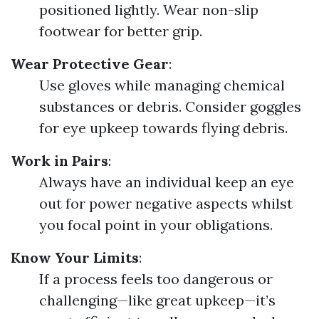
positioned lightly. Wear non-slip
footwear for better grip.
Wear Protective Gear
:
Use gloves while managing chemical
substances or debris. Consider goggles
for eye upkeep towards flying debris.
Work in Pairs
:
Always have an individual keep an eye
out for power negative aspects whilst
you focal point in your obligations.
Know Your Limits
:
If a process feels too dangerous or
challenging—like great upkeep—it’s