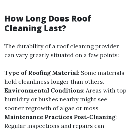
How Long Does Roof
Cleaning Last?
The durability of a roof cleaning provider
can vary greatly situated on a few points:
Type of Roofing Material
: Some materials
hold cleanliness longer than others.
Environmental Conditions
: Areas with top
humidity or bushes nearby might see
sooner regrowth of algae or moss.
Maintenance Practices Post-Cleaning
:
Regular inspections and repairs can