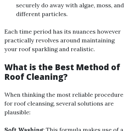
securely do away with algae, moss, and
different particles.
Each time period has its nuances however
practically revolves around maintaining
your roof sparkling and realistic.
What is the Best Method of
Roof Cleaning?
When thinking the most reliable procedure
for roof cleansing, several solutions are
plausible:
Soft Washing
: This formula makes use of a