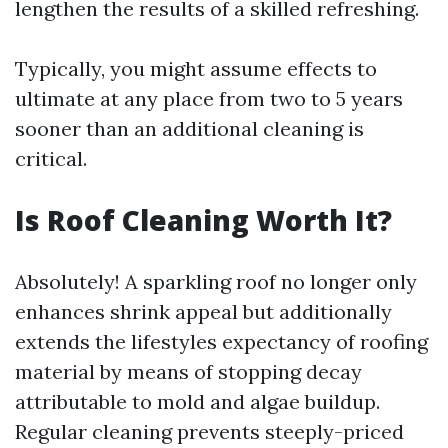
lengthen the results of a skilled refreshing.
Typically, you might assume effects to
ultimate at any place from two to 5 years
sooner than an additional cleaning is
critical.
Is Roof Cleaning Worth It?
Absolutely! A sparkling roof no longer only
enhances shrink appeal but additionally
extends the lifestyles expectancy of roofing
material by means of stopping decay
attributable to mold and algae buildup.
Regular cleaning prevents steeply-priced