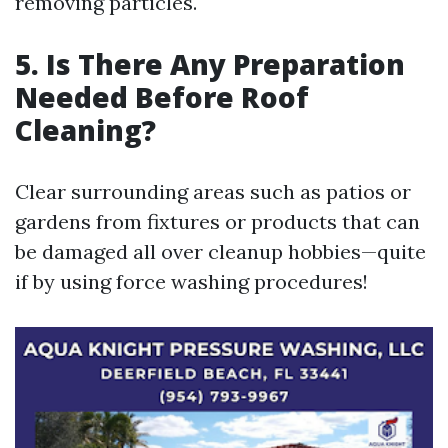
removing particles.
5. Is There Any Preparation
Needed Before Roof
Cleaning?
Clear surrounding areas such as patios or
gardens from fixtures or products that can
be damaged all over cleanup hobbies—quite
if by using force washing procedures!