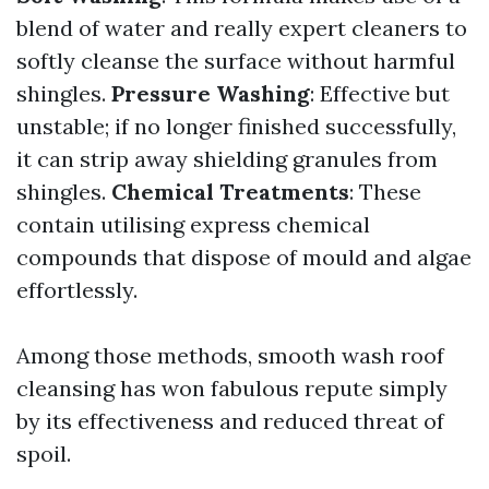
blend of water and really expert cleaners to
softly cleanse the surface without harmful
shingles.
Pressure Washing
: Effective but
unstable; if no longer finished successfully,
it can strip away shielding granules from
shingles.
Chemical Treatments
: These
contain utilising express chemical
compounds that dispose of mould and algae
effortlessly.
Among those methods, smooth wash roof
cleansing has won fabulous repute simply
by its effectiveness and reduced threat of
spoil.