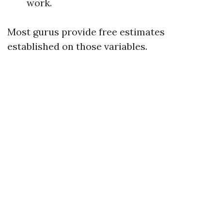
work.
Most gurus provide free estimates
established on those variables.