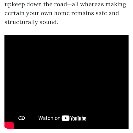
upkeep down the road—all whereas making
certain your own home remains safe and
structurally sound.