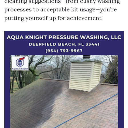
cleaning suggestions—from cushy washing
processes to acceptable kit usage—you’re
putting yourself up for achievement!