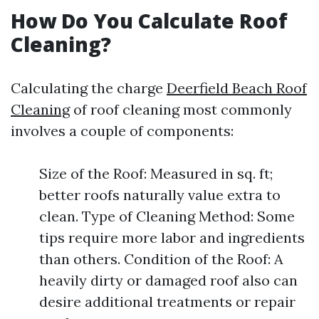
How Do You Calculate Roof
Cleaning?
Calculating the charge
Deerfield Beach Roof
Cleaning
of roof cleaning most commonly
involves a couple of components:
Size of the Roof: Measured in sq. ft;
better roofs naturally value extra to
clean. Type of Cleaning Method: Some
tips require more labor and ingredients
than others. Condition of the Roof: A
heavily dirty or damaged roof also can
desire additional treatments or repair