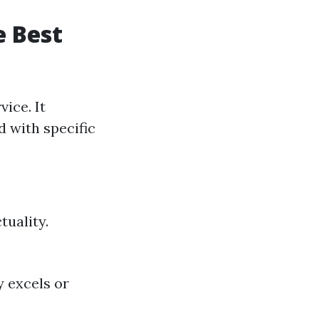
e Best
ice. It
d with specific
tuality.
 excels or