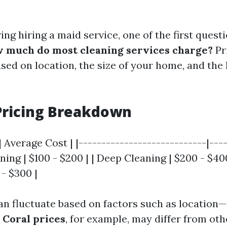
ng hiring a maid service, one of the first quest
 much do most cleaning services charge?
Pr
ased on location, the size of your home, and the 
Pricing Breakdown
| Average Cost | |----------------------------|---
aning | $100 - $200 | | Deep Cleaning | $200 - $400
 - $300 |
an fluctuate based on factors such as location—
 Coral prices
, for example, may differ from oth