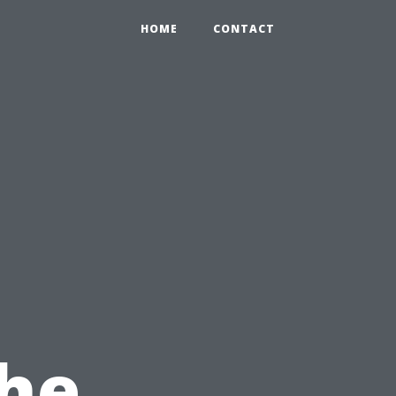
HOME
CONTACT
The