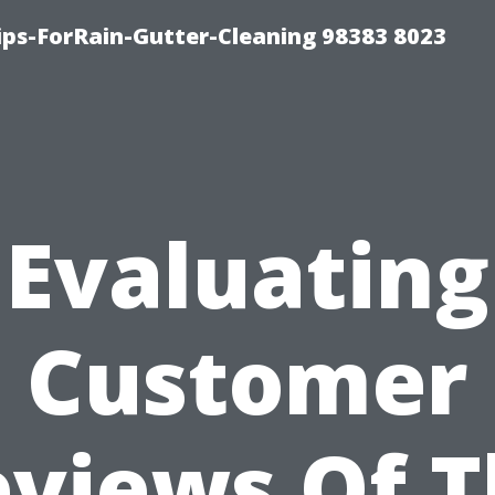
ips-ForRain-Gutter-Cleaning 98383 8023
Evaluating
Customer
views Of 