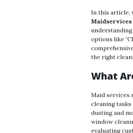
In this article
Maidservices 
understanding d
options like "C
comprehensive 
the right clean
What Are
Maid services 
cleaning tasks
dusting and mo
window cleanin
evaluating cus