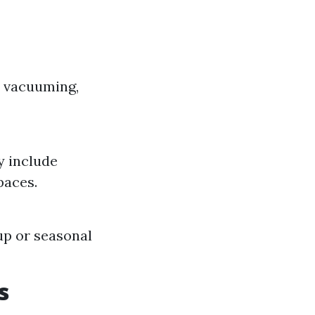
s vacuuming,
y include
paces.
up or seasonal
s