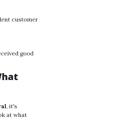
lent customer
eceived good
What
ral
, it's
ook at what