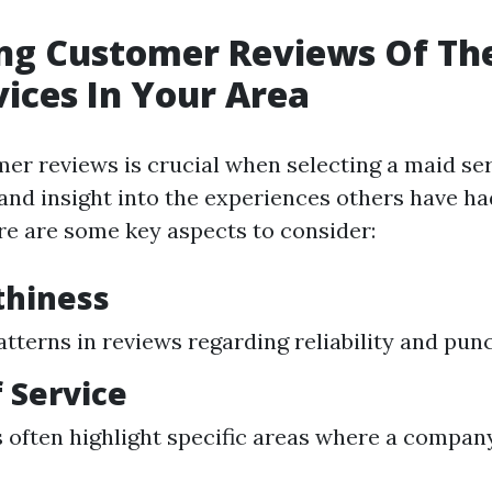
ng Customer Reviews Of Th
ices In Your Area
er reviews is crucial when selecting a maid serv
and insight into the experiences others have ha
e are some key aspects to consider:
thiness
atterns in reviews regarding reliability and punc
f Service
often highlight specific areas where a company