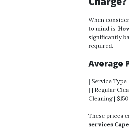
Charge?
When consideri
to mind is:
How
significantly b
required.
Average 
| Service Type 
| | Regular Cle
Cleaning | $150
These prices c
services Cape