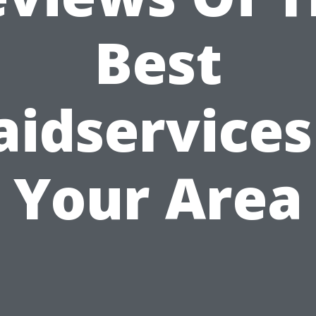
Best
idservices
Your Area