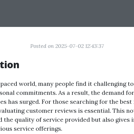
Posted on 2025-07-02 12:43:37
tion
-paced world, many people find it challenging to
rsonal commitments. As a result, the demand for
ces has surged. For those searching for the best
evaluating customer reviews is essential. This no
the quality of service provided but also gives i
ious service offerings.