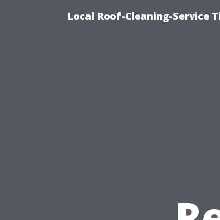
Local Roof-Cleaning-Service T
Re