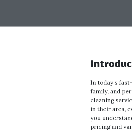
Introduc
In today’s fast
family, and pe
cleaning servi
in their area, 
you understand 
pricing and var