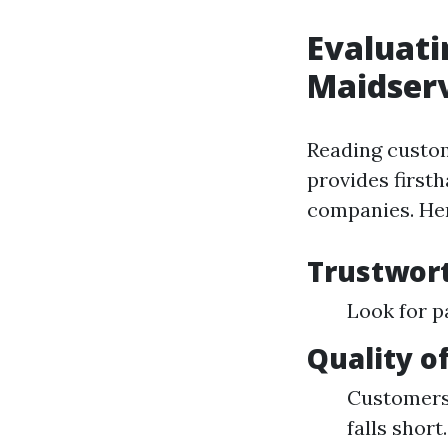
Evaluati
Maidserv
Reading custom
provides firsth
companies. Her
Trustwor
Look for p
Quality o
Customers 
falls short.