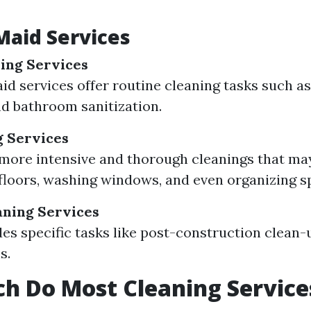
Maid Services
ing Services
id services offer routine cleaning tasks such a
nd bathroom sanitization.
g Services
more intensive and thorough cleanings that ma
floors, washing windows, and even organizing s
aning Services
des specific tasks like post-construction clean-
s.
h Do Most Cleaning Service