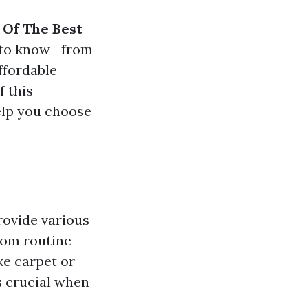
 Of The Best
d to know—from
ffordable
f this
elp you choose
rovide various
rom routine
ke carpet or
s crucial when