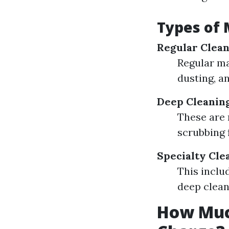
Types of 
Regular Clean
Regular ma
dusting, a
Deep Cleanin
These are 
scrubbing 
Specialty Cle
This inclu
deep clean
How Muc