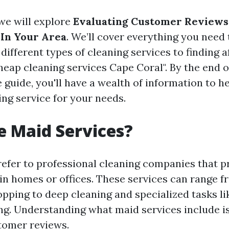
, we will explore
Evaluating Customer Reviews
In Your Area
. We’ll cover everything you nee
ifferent types of cleaning services to finding a
heap cleaning services Cape Coral". By the end o
guide, you'll have a wealth of information to h
ing service for your needs.
 Maid Services?
refer to professional cleaning companies that p
 in homes or offices. These services can range f
pping to deep cleaning and specialized tasks li
g. Understanding what maid services include i
tomer reviews.