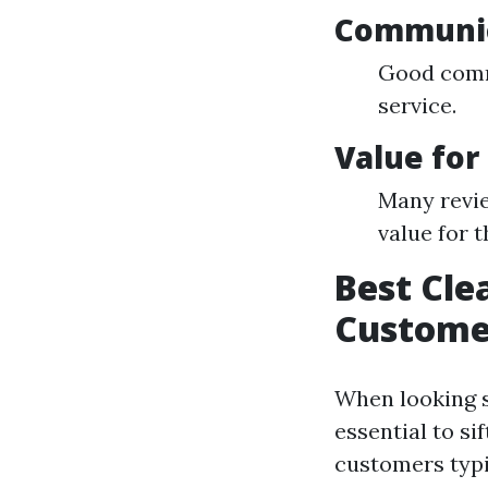
Communi
Good comm
service.
Value fo
Many revie
value for t
Best Cle
Custome
When looking s
essential to si
customers typi