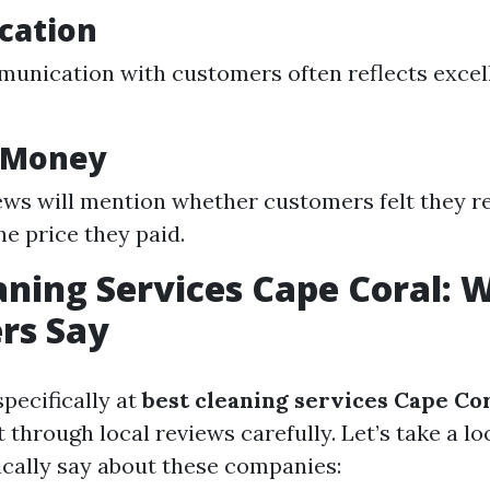
cation
unication with customers often reflects excel
r Money
ws will mention whether customers felt they r
he price they paid.
aning Services Cape Coral: 
rs Say
pecifically at
best cleaning services Cape Co
ft through local reviews carefully. Let’s take a l
cally say about these companies: