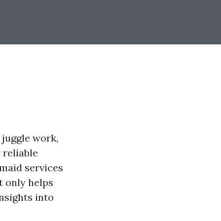
 juggle work,
 reliable
 maid services
t only helps
nsights into