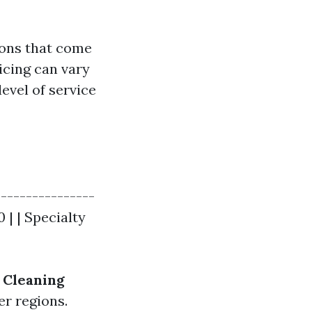
ions that come
icing can vary
level of service
----------------
 | | Specialty
Cleaning
er regions.