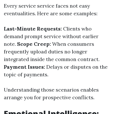
Every service service faces not easy
eventualities. Here are some examples:
Last-Minute Requests:
Clients who
demand prompt service without earlier
note.
Scope Creep:
When consumers
frequently upload duties no longer
integrated inside the common contract.
Payment Issues:
Delays or disputes on the
topic of payments.
Understanding those scenarios enables
arrange you for prospective conflicts.
Emotional Intelligence: