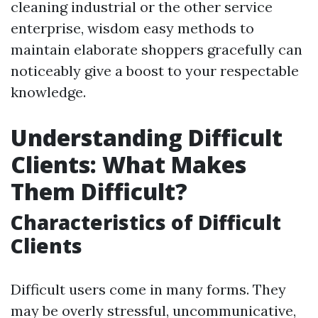
cleaning industrial or the other service
enterprise, wisdom easy methods to
maintain elaborate shoppers gracefully can
noticeably give a boost to your respectable
knowledge.
Understanding Difficult
Clients: What Makes
Them Difficult?
Characteristics of Difficult
Clients
Difficult users come in many forms. They
may be overly stressful, uncommunicative,