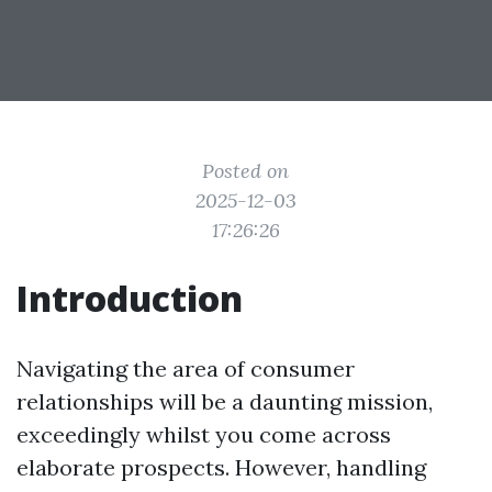
Posted on
2025-12-03
17:26:26
Introduction
Navigating the area of consumer
relationships will be a daunting mission,
exceedingly whilst you come across
elaborate prospects. However, handling