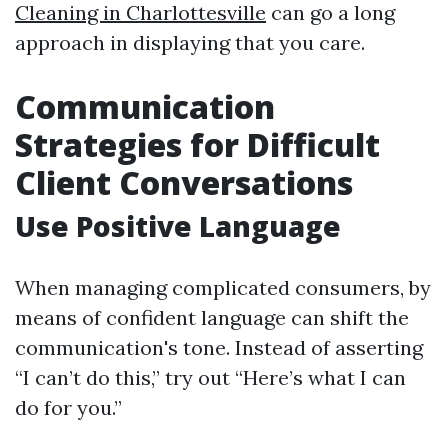
Cleaning in Charlottesville
can go a long
approach in displaying that you care.
Communication
Strategies for Difficult
Client Conversations
Use Positive Language
When managing complicated consumers, by
means of confident language can shift the
communication's tone. Instead of asserting
“I can’t do this,” try out “Here’s what I can
do for you.”