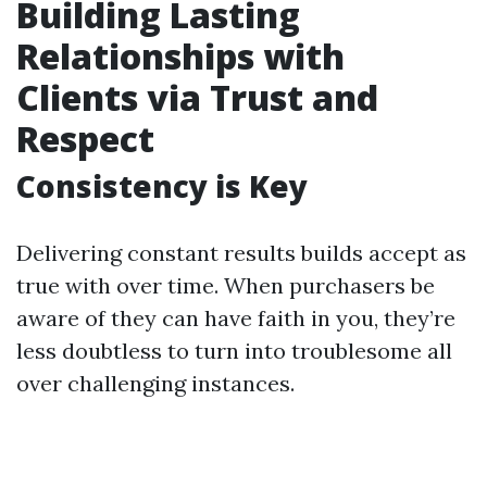
Building Lasting
Relationships with
Clients via Trust and
Respect
Consistency is Key
Delivering constant results builds accept as
true with over time. When purchasers be
aware of they can have faith in you, they’re
less doubtless to turn into troublesome all
over challenging instances.