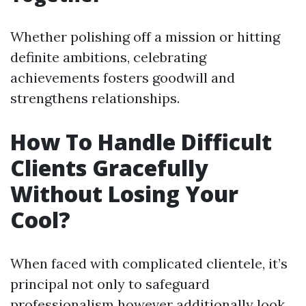
Whether polishing off a mission or hitting
definite ambitions, celebrating
achievements fosters goodwill and
strengthens relationships.
How To Handle Difficult
Clients Gracefully
Without Losing Your
Cool?
When faced with complicated clientele, it’s
principal not only to safeguard
professionalism however additionally look