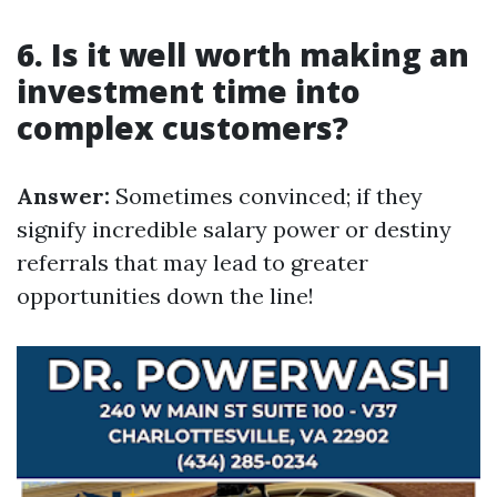
6. Is it well worth making an
investment time into
complex customers?
Answer:
Sometimes convinced; if they
signify incredible salary power or destiny
referrals that may lead to greater
opportunities down the line!