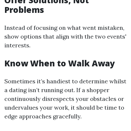
Offer Solutions, Not
Problems
Instead of focusing on what went mistaken,
show options that align with the two events'
interests.
Know When to Walk Away
Sometimes it’s handiest to determine whilst
a dating isn’t running out. If a shopper
continuously disrespects your obstacles or
undervalues your work, it should be time to
edge approaches gracefully.