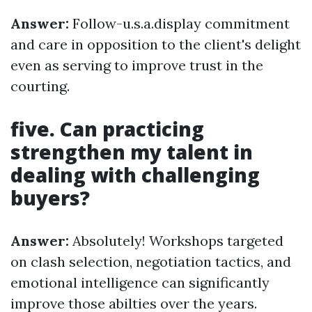
Answer:
Follow-u.s.a.display commitment
and care in opposition to the client's delight
even as serving to improve trust in the
courting.
five. Can practicing
strengthen my talent in
dealing with challenging
buyers?
Answer:
Absolutely! Workshops targeted
on clash selection, negotiation tactics, and
emotional intelligence can significantly
improve those abilties over the years.