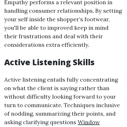
Empathy performs a relevant position in
handling consumer relationships. By setting
your self inside the shopper’s footwear,
you'll be able to improved keep in mind
their frustrations and deal with their
considerations extra efficiently.
Active Listening Skills
Active listening entails fully concentrating
on what the client is saying rather than
without difficulty looking forward to your
turn to communicate. Techniques inclusive
of nodding, summarizing their points, and
asking clarifying questions
Window