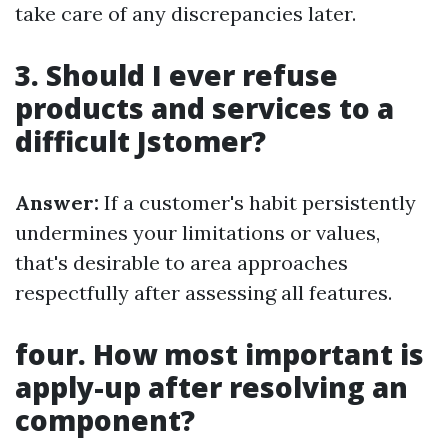
take care of any discrepancies later.
3. Should I ever refuse
products and services to a
difficult Jstomer?
Answer:
If a customer's habit persistently
undermines your limitations or values,
that's desirable to area approaches
respectfully after assessing all features.
four. How most important is
apply-up after resolving an
component?