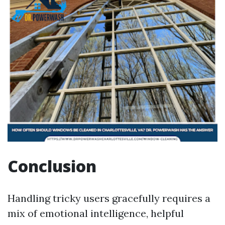
Conclusion
Handling tricky users gracefully requires a
mix of emotional intelligence, helpful