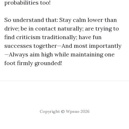
probabilities too!
So understand that: Stay calm lower than
drive; be in contact naturally; are trying to
find criticism traditionally; have fun
successes together—And most importantly
—Always aim high while maintaining one
foot firmly grounded!
Copyright © Wpsuo 2026