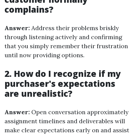
complains?
Answer:
Address their problems briskly
through listening actively and confirming
that you simply remember their frustration
until now providing options.
2. How do I recognize if my
purchaser's expectations
are unrealistic?
Answer:
Open conversation approximately
assignment timelines and deliverables will
make clear expectations early on and assist