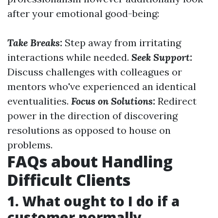
after your emotional good-being:
Take Breaks:
Step away from irritating
interactions while needed.
Seek Support:
Discuss challenges with colleagues or
mentors who've experienced an identical
eventualities.
Focus on Solutions:
Redirect
power in the direction of discovering
resolutions as opposed to house on
problems.
FAQs about Handling
Difficult Clients
1. What ought to I do if a
customer normally