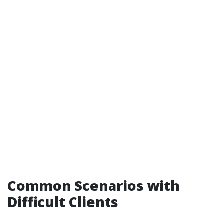
Common Scenarios with
Difficult Clients