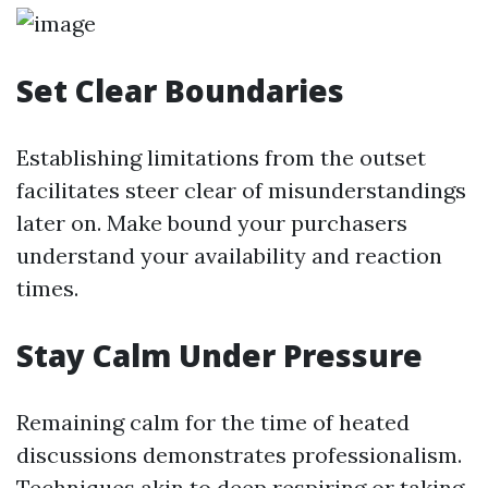
Set Clear Boundaries
Establishing limitations from the outset
facilitates steer clear of misunderstandings
later on. Make bound your purchasers
understand your availability and reaction
times.
Stay Calm Under Pressure
Remaining calm for the time of heated
discussions demonstrates professionalism.
Techniques akin to deep respiring or taking