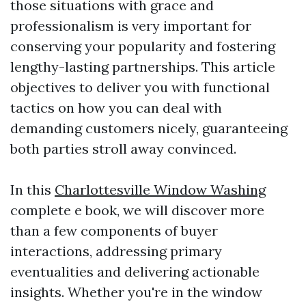
those situations with grace and
professionalism is very important for
conserving your popularity and fostering
lengthy-lasting partnerships. This article
objectives to deliver you with functional
tactics on how you can deal with
demanding customers nicely, guaranteeing
both parties stroll away convinced.
In this
Charlottesville Window Washing
complete e book, we will discover more
than a few components of buyer
interactions, addressing primary
eventualities and delivering actionable
insights. Whether you're in the window