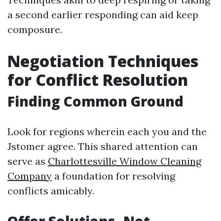
a second earlier responding can aid keep
composure.
Negotiation Techniques
for Conflict Resolution
Finding Common Ground
Look for regions wherein each you and the
Jstomer agree. This shared attention can
serve as
Charlottesville Window Cleaning
Company
a foundation for resolving
conflicts amicably.