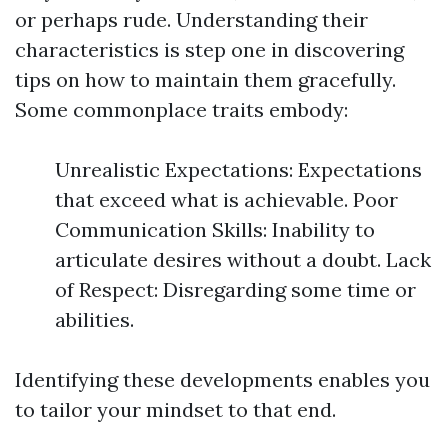
or perhaps rude. Understanding their
characteristics is step one in discovering
tips on how to maintain them gracefully.
Some commonplace traits embody:
Unrealistic Expectations: Expectations
that exceed what is achievable. Poor
Communication Skills: Inability to
articulate desires without a doubt. Lack
of Respect: Disregarding some time or
abilities.
Identifying these developments enables you
to tailor your mindset to that end.