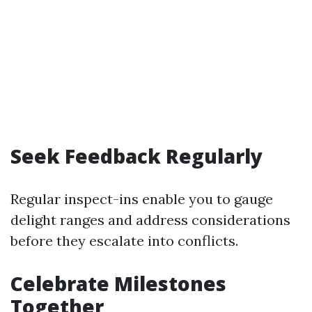
Seek Feedback Regularly
Regular inspect-ins enable you to gauge
delight ranges and address considerations
before they escalate into conflicts.
Celebrate Milestones
Together