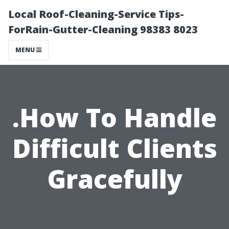
Local Roof-Cleaning-Service Tips-
ForRain-Gutter-Cleaning 98383 8023
MENU
.How To Handle
Difficult Clients
Gracefully