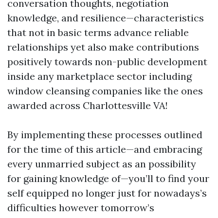
conversation thoughts, negotiation
knowledge, and resilience—characteristics
that not in basic terms advance reliable
relationships yet also make contributions
positively towards non-public development
inside any marketplace sector including
window cleansing companies like the ones
awarded across Charlottesville VA!
By implementing these processes outlined
for the time of this article—and embracing
every unmarried subject as an possibility
for gaining knowledge of—you’ll to find your
self equipped no longer just for nowadays’s
difficulties however tomorrow’s