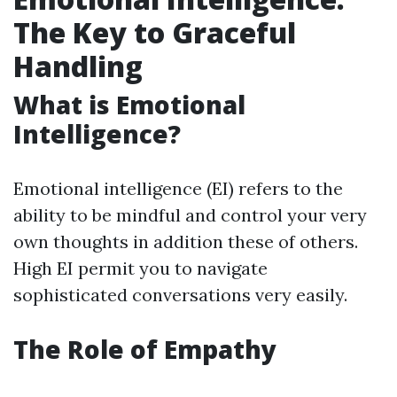
The Key to Graceful
Handling
What is Emotional
Intelligence?
Emotional intelligence (EI) refers to the
ability to be mindful and control your very
own thoughts in addition these of others.
High EI permit you to navigate
sophisticated conversations very easily.
The Role of Empathy