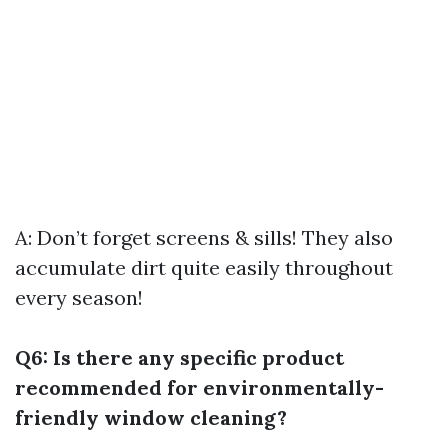
A: Don’t forget screens & sills! They also
accumulate dirt quite easily throughout
every season!
Q6: Is there any specific product
recommended for environmentally-
friendly window cleaning?