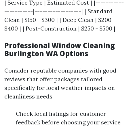
| Service Type | Estimated Cost | |-----------
-----------|------------------| | Standard
Clean | $150 - $300 | | Deep Clean | $200 -
$400 | | Post-Construction | $250 - $500 |
Professional Window Cleaning
Burlington WA Options
Consider reputable companies with good
reviews that offer packages tailored
specifically for local weather impacts on
cleanliness needs:
Check local listings for customer
feedback before choosing your service