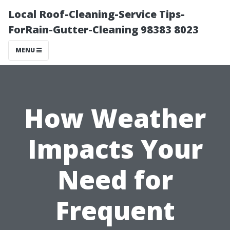
Local Roof-Cleaning-Service Tips-
ForRain-Gutter-Cleaning 98383 8023
MENU
How Weather
Impacts Your
Need for
Frequent