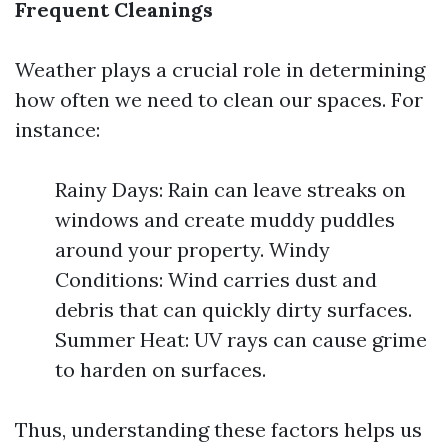
Frequent Cleanings
Weather plays a crucial role in determining
how often we need to clean our spaces. For
instance:
Rainy Days: Rain can leave streaks on
windows and create muddy puddles
around your property. Windy
Conditions: Wind carries dust and
debris that can quickly dirty surfaces.
Summer Heat: UV rays can cause grime
to harden on surfaces.
Thus, understanding these factors helps us