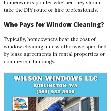
homeowners ponder whether they should
take the DIY route or hire professionals.
Who Pays for Window Cleaning?
Typically, homeowners bear the cost of
window cleaning unless otherwise specified
by lease agreements in rental properties or
commercial buildings.