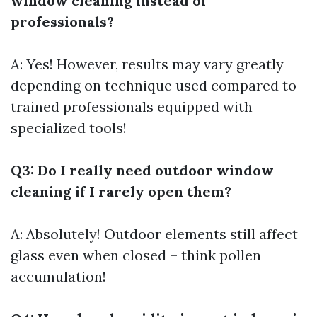
window cleaning instead of
professionals?
A: Yes! However, results may vary greatly
depending on technique used compared to
trained professionals equipped with
specialized tools!
Q3: Do I really need outdoor window
cleaning if I rarely open them?
A: Absolutely! Outdoor elements still affect
glass even when closed – think pollen
accumulation!