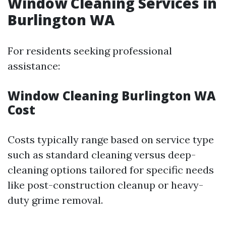
Window Cleaning Services in
Burlington WA
For residents seeking professional
assistance:
Window Cleaning Burlington WA
Cost
Costs typically range based on service type
such as standard cleaning versus deep-
cleaning options tailored for specific needs
like post-construction cleanup or heavy-
duty grime removal.