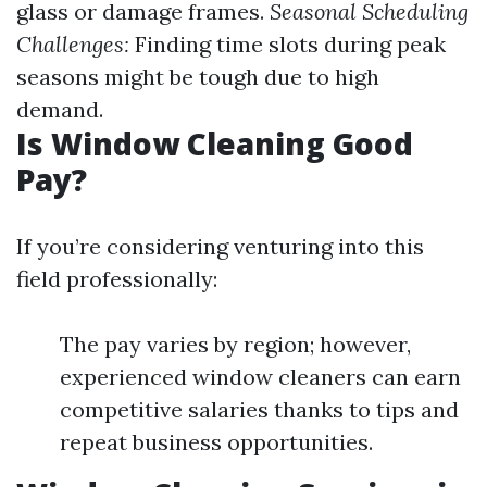
glass or damage frames.
Seasonal Scheduling
Challenges:
Finding time slots during peak
seasons might be tough due to high
demand.
Is Window Cleaning Good
Pay?
If you’re considering venturing into this
field professionally:
The pay varies by region; however,
experienced window cleaners can earn
competitive salaries thanks to tips and
repeat business opportunities.