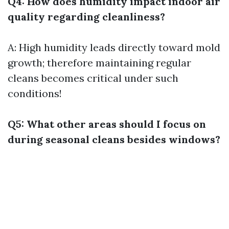
Q4: How does humidity impact indoor air
quality regarding cleanliness?
A: High humidity leads directly toward mold
growth; therefore maintaining regular
cleans becomes critical under such
conditions!
Q5: What other areas should I focus on
during seasonal cleans besides windows?