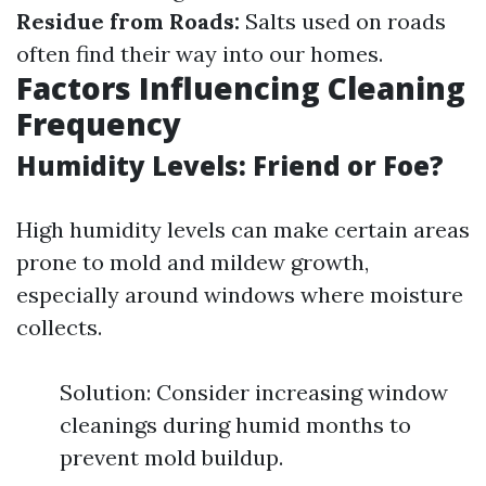
Residue from Roads:
Salts used on roads
often find their way into our homes.
Factors Influencing Cleaning
Frequency
Humidity Levels: Friend or Foe?
High humidity levels can make certain areas
prone to mold and mildew growth,
especially around windows where moisture
collects.
Solution: Consider increasing window
cleanings during humid months to
prevent mold buildup.