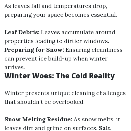
As leaves fall and temperatures drop,
preparing your space becomes essential.
Leaf Debris:
Leaves accumulate around
properties leading to dirtier windows.
Preparing for Snow:
Ensuring cleanliness
can prevent ice build-up when winter
arrives.
Winter Woes: The Cold Reality
Winter presents unique cleaning challenges
that shouldn't be overlooked.
Snow Melting Residue:
As snow melts, it
leaves dirt and grime on surfaces.
Salt