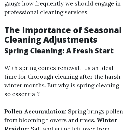
gauge how frequently we should engage in
professional cleaning services.
The Importance of Seasonal
Cleaning Adjustments
Spring Cleaning: A Fresh Start
With spring comes renewal. It’s an ideal
time for thorough cleaning after the harsh
winter months. But why is spring cleaning
so essential?
Pollen Accumulation:
Spring brings pollen
from blooming flowers and trees.
Winter
Residue:
Salt and grime left over from