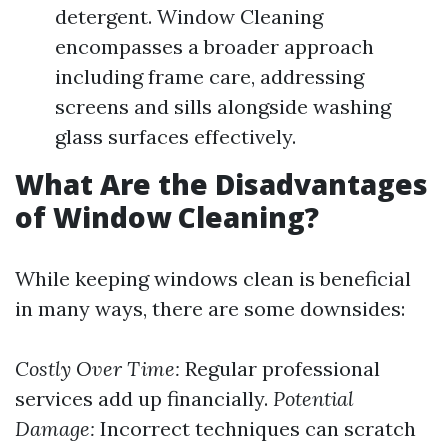
detergent. Window Cleaning
encompasses a broader approach
including frame care, addressing
screens and sills alongside washing
glass surfaces effectively.
What Are the Disadvantages
of Window Cleaning?
While keeping windows clean is beneficial
in many ways, there are some downsides:
Costly Over Time:
Regular professional
services add up financially.
Potential
Damage:
Incorrect techniques can scratch