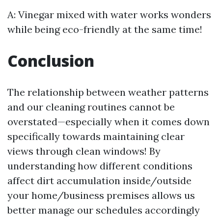
A: Vinegar mixed with water works wonders
while being eco-friendly at the same time!
Conclusion
The relationship between weather patterns
and our cleaning routines cannot be
overstated—especially when it comes down
specifically towards maintaining clear
views through clean windows! By
understanding how different conditions
affect dirt accumulation inside/outside
your home/business premises allows us
better manage our schedules accordingly