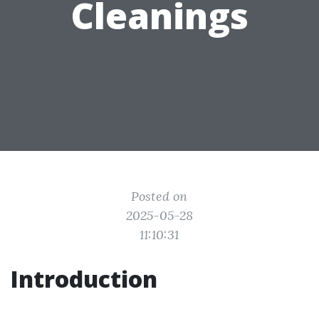
Cleanings
Posted on
2025-05-28
11:10:31
Introduction