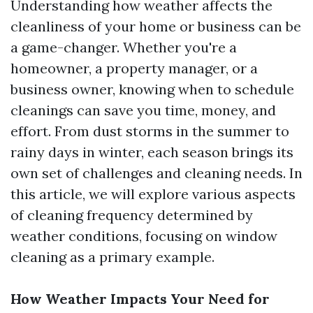
Understanding how weather affects the
cleanliness of your home or business can be
a game-changer. Whether you're a
homeowner, a property manager, or a
business owner, knowing when to schedule
cleanings can save you time, money, and
effort. From dust storms in the summer to
rainy days in winter, each season brings its
own set of challenges and cleaning needs. In
this article, we will explore various aspects
of cleaning frequency determined by
weather conditions, focusing on window
cleaning as a primary example.
How Weather Impacts Your Need for