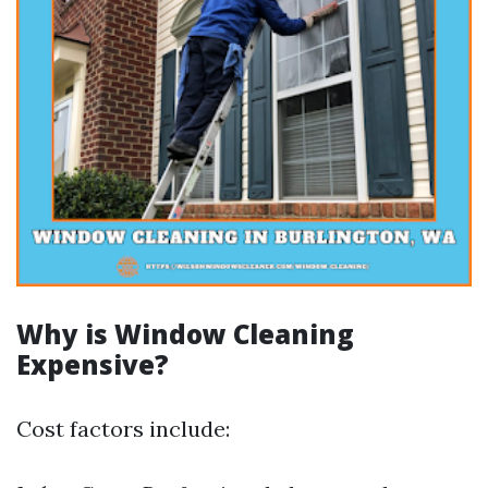
Why is Window Cleaning
Expensive?
Cost factors include: