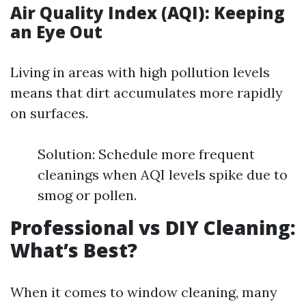
Air Quality Index (AQI): Keeping
an Eye Out
Living in areas with high pollution levels
means that dirt accumulates more rapidly
on surfaces.
Solution: Schedule more frequent
cleanings when AQI levels spike due to
smog or pollen.
Professional vs DIY Cleaning:
What’s Best?
When it comes to window cleaning, many