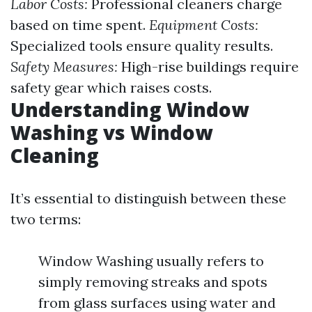
Labor Costs:
Professional cleaners charge
based on time spent.
Equipment Costs:
Specialized tools ensure quality results.
Safety Measures:
High-rise buildings require
safety gear which raises costs.
Understanding Window
Washing vs Window
Cleaning
It’s essential to distinguish between these
two terms:
Window Washing usually refers to
simply removing streaks and spots
from glass surfaces using water and