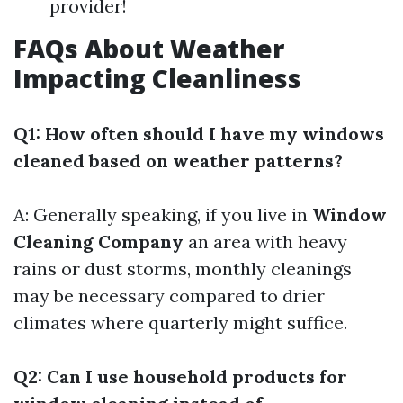
provider!
FAQs About Weather
Impacting Cleanliness
Q1: How often should I have my windows
cleaned based on weather patterns?
A: Generally speaking, if you live in
Window
Cleaning Company
an area with heavy
rains or dust storms, monthly cleanings
may be necessary compared to drier
climates where quarterly might suffice.
Q2: Can I use household products for