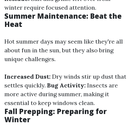
winter require focused attention.
Summer Maintenance: Beat the
Heat
Hot summer days may seem like they're all
about fun in the sun, but they also bring
unique challenges.
Increased Dust:
Dry winds stir up dust that
settles quickly.
Bug Activity:
Insects are
more active during summer, making it
essential to keep windows clean.
Fall Prepping: Preparing for
Winter