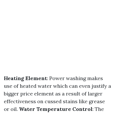
Heating Element
: Power washing makes
use of heated water which can even justify a
bigger price element as a result of larger
effectiveness on cussed stains like grease
or oil.
Water Temperature Control
: The