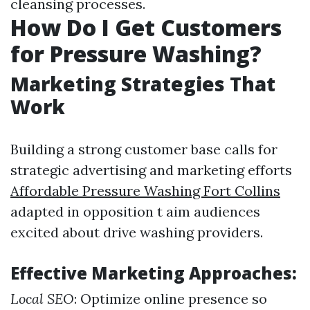
cleansing processes.
How Do I Get Customers
for Pressure Washing?
Marketing Strategies That
Work
Building a strong customer base calls for
strategic advertising and marketing efforts
Affordable Pressure Washing Fort Collins
adapted in opposition t aim audiences
excited about drive washing providers.
Effective Marketing Approaches:
Local SEO
: Optimize online presence so