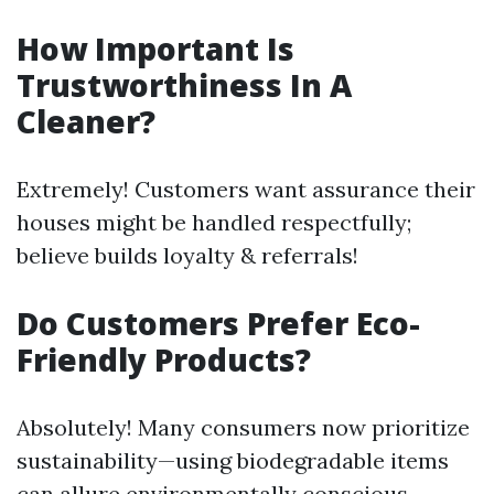
How Important Is
Trustworthiness In A
Cleaner?
Extremely! Customers want assurance their
houses might be handled respectfully;
believe builds loyalty & referrals!
Do Customers Prefer Eco-
Friendly Products?
Absolutely! Many consumers now prioritize
sustainability—using biodegradable items
can allure environmentally conscious