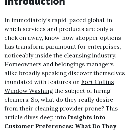
Introduction
In immediately’s rapid-paced global, in
which services and products are only a
click on away, know-how shopper options
has transform paramount for enterprises,
noticeably inside the cleansing industry.
Homeowners and belongings managers
alike broadly speaking discover themselves
inundated with features on
Fort Collins
Window Washing
the subject of hiring
cleaners. So, what do they really desire
from their cleaning provider prone? This
article dives deep into
Insights into
Customer Preferences: What Do They