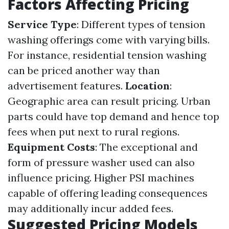
Factors Affecting Pricing
Service Type
: Different types of tension
washing offerings come with varying bills.
For instance, residential tension washing
can be priced another way than
advertisement features.
Location
:
Geographic area can result pricing. Urban
parts could have top demand and hence top
fees when put next to rural regions.
Equipment Costs
: The exceptional and
form of pressure washer used can also
influence pricing. Higher PSI machines
capable of offering leading consequences
may additionally incur added fees.
Suggested Pricing Models