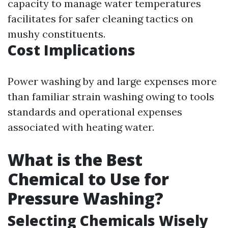
capacity to manage water temperatures
facilitates for safer cleaning tactics on
mushy constituents.
Cost Implications
Power washing by and large expenses more
than familiar strain washing owing to tools
standards and operational expenses
associated with heating water.
What is the Best
Chemical to Use for
Pressure Washing?
Selecting Chemicals Wisely