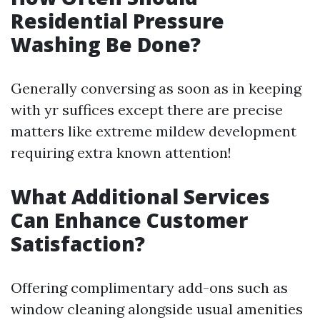
Residential Pressure
Washing Be Done?
Generally conversing as soon as in keeping
with yr suffices except there are precise
matters like extreme mildew development
requiring extra known attention!
What Additional Services
Can Enhance Customer
Satisfaction?
Offering complimentary add-ons such as
window cleaning alongside usual amenities