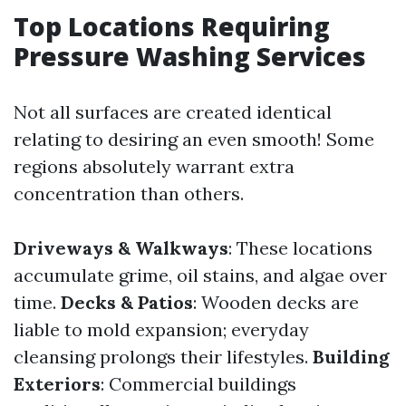
Top Locations Requiring
Pressure Washing Services
Not all surfaces are created identical
relating to desiring an even smooth! Some
regions absolutely warrant extra
concentration than others.
Driveways & Walkways
: These locations
accumulate grime, oil stains, and algae over
time.
Decks & Patios
: Wooden decks are
liable to mold expansion; everyday
cleansing prolongs their lifestyles.
Building
Exteriors
: Commercial buildings