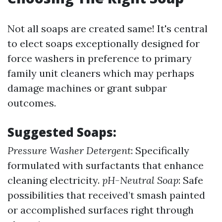
Not all soaps are created same! It's central
to elect soaps exceptionally designed for
force washers in preference to primary
family unit cleaners which may perhaps
damage machines or grant subpar
outcomes.
Suggested Soaps:
Pressure Washer Detergent
: Specifically
formulated with surfactants that enhance
cleaning electricity.
pH-Neutral Soap
: Safe
possibilities that received’t smash painted
or accomplished surfaces right through