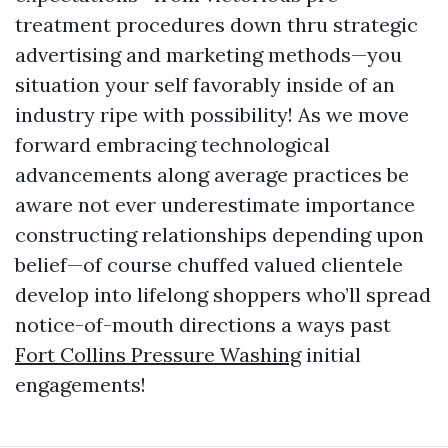
treatment procedures down thru strategic
advertising and marketing methods—you
situation your self favorably inside of an
industry ripe with possibility! As we move
forward embracing technological
advancements along average practices be
aware not ever underestimate importance
constructing relationships depending upon
belief—of course chuffed valued clientele
develop into lifelong shoppers who’ll spread
notice-of-mouth directions a ways past
Fort Collins Pressure Washing
initial
engagements!