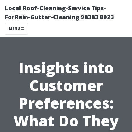
Local Roof-Cleaning-Service Tips-
ForRain-Gutter-Cleaning 98383 8023
MENU
Insights into
Customer
Preferences:
What Do They