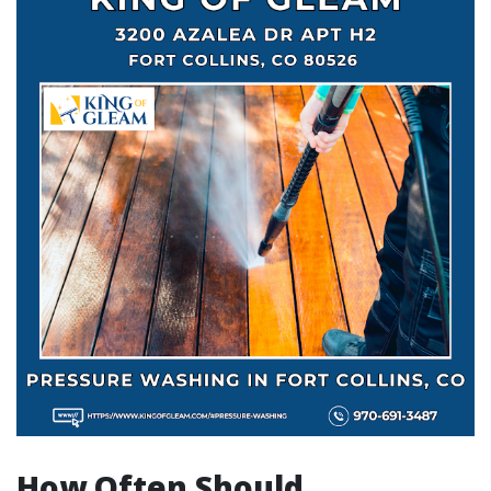
How Often Should