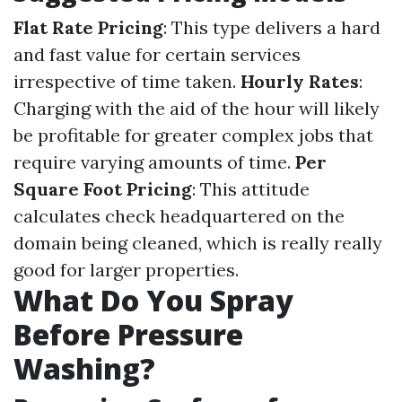
Flat Rate Pricing
: This type delivers a hard
and fast value for certain services
irrespective of time taken.
Hourly Rates
:
Charging with the aid of the hour will likely
be profitable for greater complex jobs that
require varying amounts of time.
Per
Square Foot Pricing
: This attitude
calculates check headquartered on the
domain being cleaned, which is really really
good for larger properties.
What Do You Spray
Before Pressure
Washing?