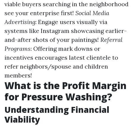
viable buyers searching in the neighborhood
see your enterprise first!
Social Media
Advertising
: Engage users visually via
systems like Instagram showcasing earlier-
and-after shots of your paintings!
Referral
Programs
: Offering mark downs or
incentives encourages latest clientele to
refer neighbors/spouse and children
members!
What is the Profit Margin
for Pressure Washing?
Understanding Financial
Viability