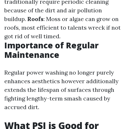
traditionally require periodic cleaning
because of the dirt and air pollution
buildup.
Roofs
: Moss or algae can grow on
roofs, most efficient to talents wreck if not
got rid of well timed.
Importance of Regular
Maintenance
Regular power washing no longer purely
enhances aesthetics however additionally
extends the lifespan of surfaces through
fighting lengthy-term smash caused by
accrued dirt.
What PSI is Good for