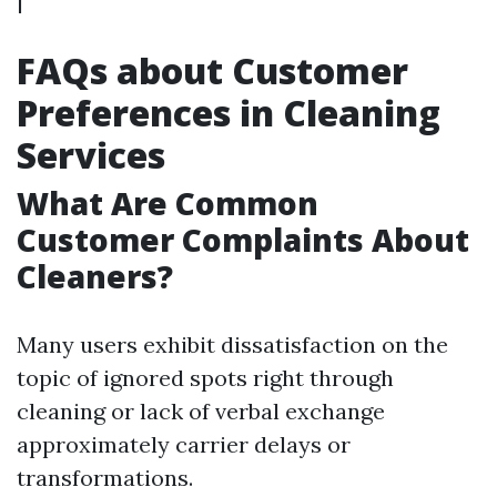
FAQs about Customer
Preferences in Cleaning
Services
What Are Common
Customer Complaints About
Cleaners?
Many users exhibit dissatisfaction on the
topic of ignored spots right through
cleaning or lack of verbal exchange
approximately carrier delays or
transformations.