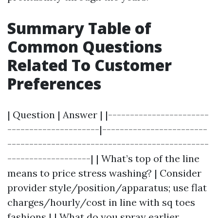
Summary Table of
Common Questions
Related To Customer
Preferences
| Question | Answer | |-----------------------
---------------------|------------------------
----------------------------------------------
-------------------| | What’s top of the line
means to price stress washing? | Consider
provider style/position/apparatus; use flat
charges/hourly/cost in line with sq toes
fashions | | What do you spray earlier