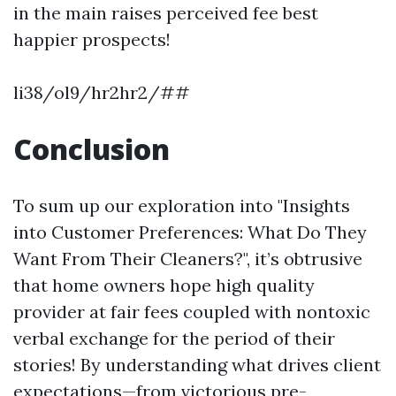
in the main raises perceived fee best
happier prospects!
li38/ol9/hr2hr2/##
Conclusion
To sum up our exploration into "Insights
into Customer Preferences: What Do They
Want From Their Cleaners?", it’s obtrusive
that home owners hope high quality
provider at fair fees coupled with nontoxic
verbal exchange for the period of their
stories! By understanding what drives client
expectations—from victorious pre-