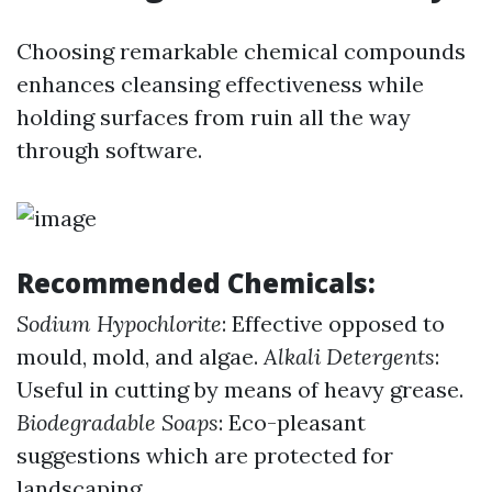
Choosing remarkable chemical compounds
enhances cleansing effectiveness while
holding surfaces from ruin all the way
through software.
Recommended Chemicals:
Sodium Hypochlorite
: Effective opposed to
mould, mold, and algae.
Alkali Detergents
:
Useful in cutting by means of heavy grease.
Biodegradable Soaps
: Eco-pleasant
suggestions which are protected for
landscaping.