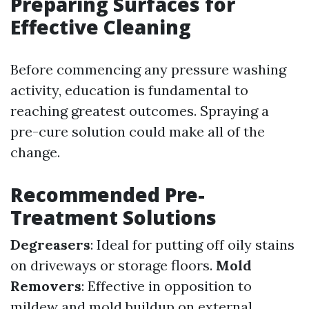
Preparing Surfaces for
Effective Cleaning
Before commencing any pressure washing
activity, education is fundamental to
reaching greatest outcomes. Spraying a
pre-cure solution could make all of the
change.
Recommended Pre-
Treatment Solutions
Degreasers
: Ideal for putting off oily stains
on driveways or storage floors.
Mold
Removers
: Effective in opposition to
mildew and mold buildup on external