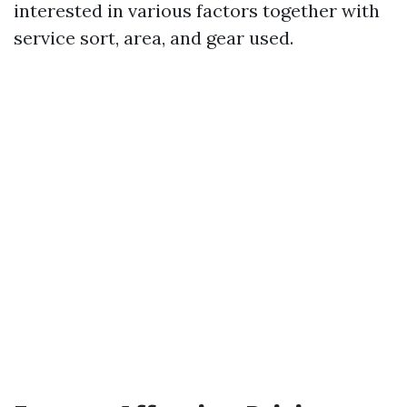
interested in various factors together with
service sort, area, and gear used.