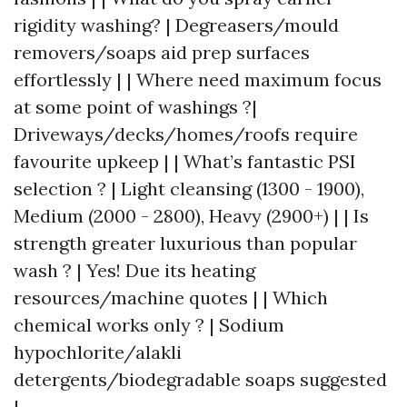
rigidity washing? | Degreasers/mould
removers/soaps aid prep surfaces
effortlessly | | Where need maximum focus
at some point of washings ?|
Driveways/decks/homes/roofs require
favourite upkeep | | What’s fantastic PSI
selection ? | Light cleansing (1300 - 1900),
Medium (2000 - 2800), Heavy (2900+) | | Is
strength greater luxurious than popular
wash ? | Yes! Due its heating
resources/machine quotes | | Which
chemical works only ? | Sodium
hypochlorite/alakli
detergents/biodegradable soaps suggested
|