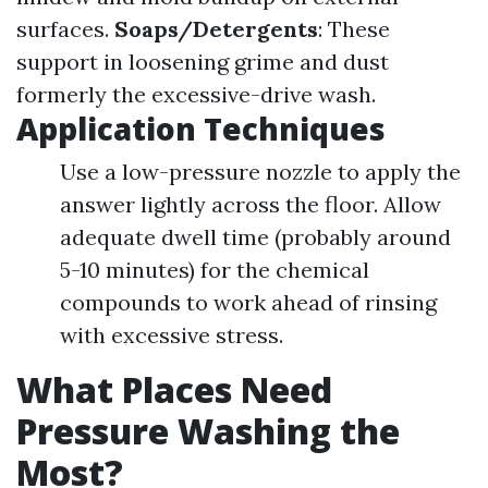
surfaces.
Soaps/Detergents
: These
support in loosening grime and dust
formerly the excessive-drive wash.
Application Techniques
Use a low-pressure nozzle to apply the
answer lightly across the floor. Allow
adequate dwell time (probably around
5-10 minutes) for the chemical
compounds to work ahead of rinsing
with excessive stress.
What Places Need
Pressure Washing the
Most?