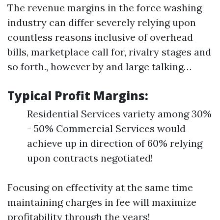
The revenue margins in the force washing
industry can differ severely relying upon
countless reasons inclusive of overhead
bills, marketplace call for, rivalry stages and
so forth., however by and large talking…
Typical Profit Margins:
Residential Services variety among 30%
- 50% Commercial Services would
achieve up in direction of 60% relying
upon contracts negotiated!
Focusing on effectivity at the same time
maintaining charges in fee will maximize
profitability through the years!