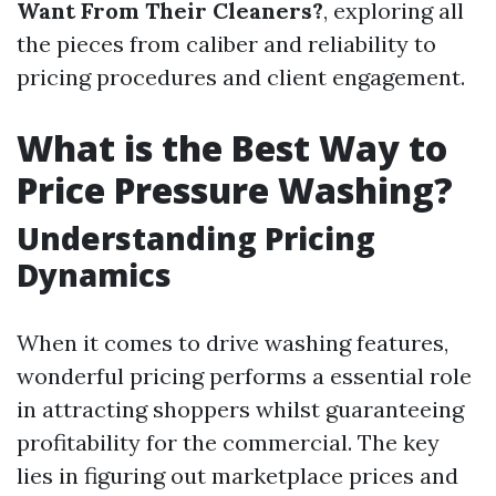
Want From Their Cleaners?
, exploring all
the pieces from caliber and reliability to
pricing procedures and client engagement.
What is the Best Way to
Price Pressure Washing?
Understanding Pricing
Dynamics
When it comes to drive washing features,
wonderful pricing performs a essential role
in attracting shoppers whilst guaranteeing
profitability for the commercial. The key
lies in figuring out marketplace prices and