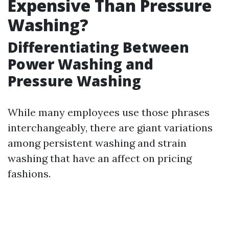
Expensive Than Pressure
Washing?
Differentiating Between
Power Washing and
Pressure Washing
While many employees use those phrases
interchangeably, there are giant variations
among persistent washing and strain
washing that have an affect on pricing
fashions.