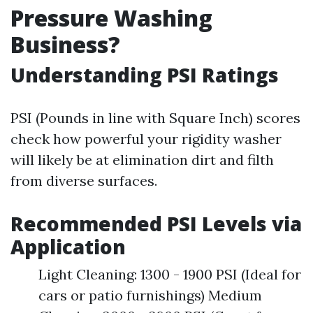
Pressure Washing
Business?
Understanding PSI Ratings
PSI (Pounds in line with Square Inch) scores
check how powerful your rigidity washer
will likely be at elimination dirt and filth
from diverse surfaces.
Recommended PSI Levels via
Application
Light Cleaning: 1300 - 1900 PSI (Ideal for
cars or patio furnishings) Medium