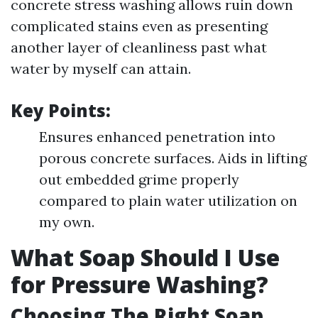
concrete stress washing allows ruin down
complicated stains even as presenting
another layer of cleanliness past what
water by myself can attain.
Key Points:
Ensures enhanced penetration into
porous concrete surfaces. Aids in lifting
out embedded grime properly
compared to plain water utilization on
my own.
What Soap Should I Use
for Pressure Washing?
Choosing The Right Soap