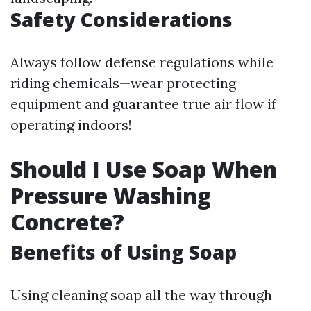
Safety Considerations
Always follow defense regulations while
riding chemicals—wear protecting
equipment and guarantee true air flow if
operating indoors!
Should I Use Soap When
Pressure Washing
Concrete?
Benefits of Using Soap
Using cleaning soap all the way through