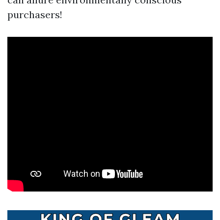
purchasers!