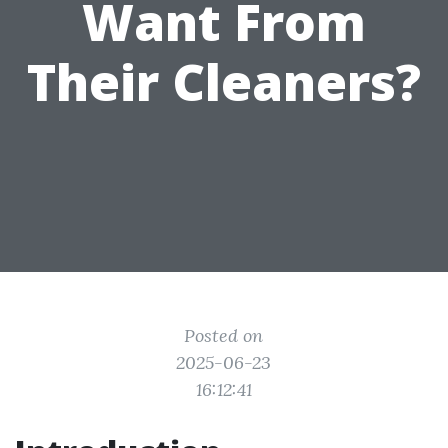
Want From
Their Cleaners?
Posted on
2025-06-23
16:12:41