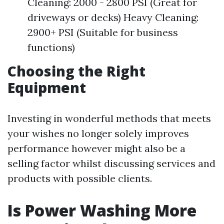
Cleaning: 2000 - 2800 PSI (Great for
driveways or decks) Heavy Cleaning:
2900+ PSI (Suitable for business
functions)
Choosing the Right
Equipment
Investing in wonderful methods that meets
your wishes no longer solely improves
performance however might also be a
selling factor whilst discussing services and
products with possible clients.
Is Power Washing More