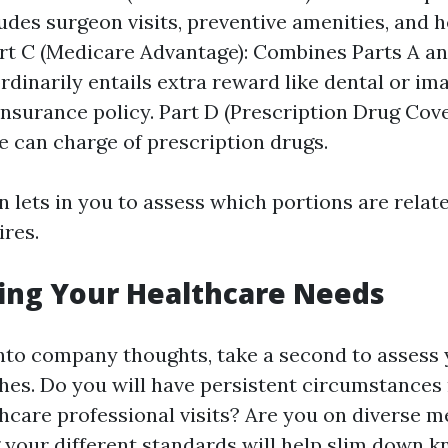
udes surgeon visits, preventive amenities, and h
rt C (Medicare Advantage): Combines Parts A an
ordinarily entails extra reward like dental or im
insurance policy. Part D (Prescription Drug Cov
e can charge of prescription drugs.
 lets in you to assess which portions are relat
ires.
ing Your Healthcare Needs
into company thoughts, take a second to assess
hes. Do you will have persistent circumstances
thcare professional visits? Are you on diverse m
your different standards will help slim down 