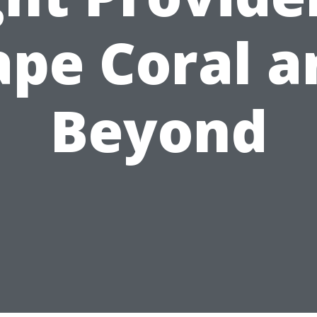
ape Coral a
Beyond