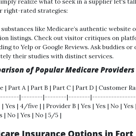
mply realize what to seek in a supplier let's ta
 right-rated strategies:
 substances like Medicare’s authentic website o
ion listings. Check out visitor critiques on plat
ing to Yelp or Google Reviews. Ask buddies or 
ely their studies with distinct services.
arison of Popular Medicare Providers
 | Part A | Part B | Part C | Part D | Customer Rat
-------|--------|--------|--------|----------------
 | Yes | 4/five | | Provider B | Yes | Yes | No | Yes 
 | No | Yes | No | 5/5 |
care Insurance Options in Fort