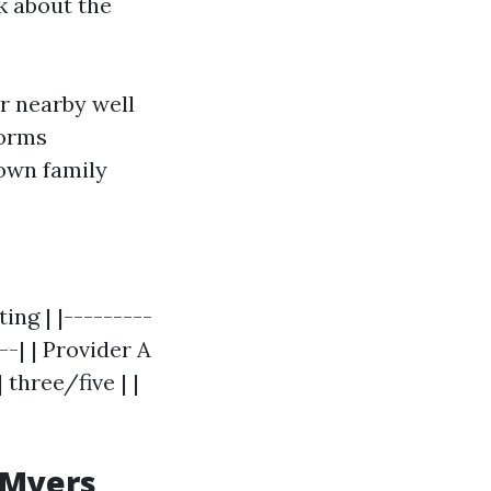
lk about the
r nearby well
forms
own family
ing | |---------
--| | Provider A
| three/five | |
 Myers