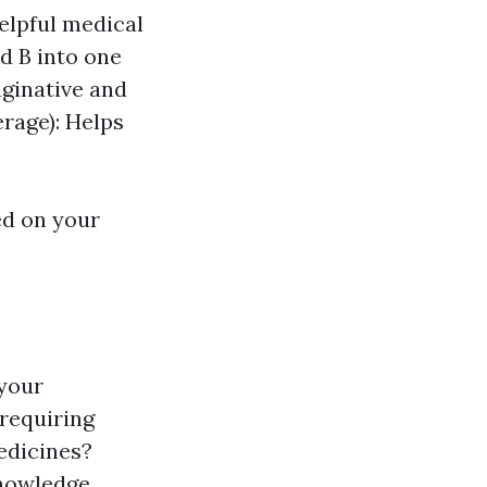
elpful medical
d B into one
aginative and
erage): Helps
ed on your
 your
 requiring
edicines?
knowledge