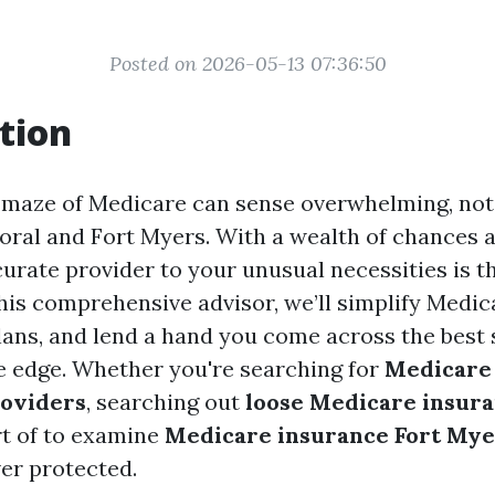
Posted on 2026-05-13 07:36:50
tion
 maze of Medicare can sense overwhelming, nota
oral and Fort Myers. With a wealth of chances a
curate provider to your unusual necessities is 
his comprehensive advisor, we’ll simplify Medica
plans, and lend a hand you come across the best 
he edge. Whether you're searching for
Medicare
roviders
, searching out
loose Medicare insura
rt of to examine
Medicare insurance Fort Mye
er protected.