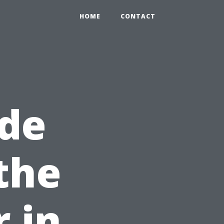
HOME
CONTACT
de
the
r in