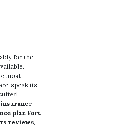
bly for the
vailable,
the most
re, speak its
suited
 insurance
nce plan Fort
rs reviews
,