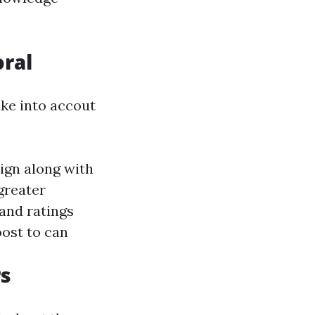
oral
ake into accout
lign along with
greater
and ratings
ost to can
rs