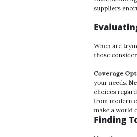
suppliers enor
Evaluatin
When are tryin
those conside
Coverage Opt
your needs.
Ne
choices regard
from modern c
make a world of
Finding T