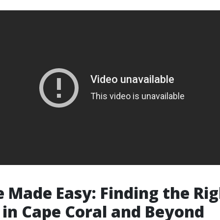
 Made Easy: Finding the Rig
 in Cape Coral and Beyond