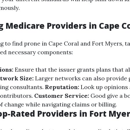
mously.
g Medicare Providers in Cape C
g to find prone in Cape Coral and Fort Myers, t
red necessary components:
ions:
Ensure that the issuer grants plans that a
twork Size:
Larger networks can also provide 
ing consultants.
Reputation:
Look up opinions 
ontributors.
Customer Service:
Good give a bo
 change while navigating claims or billing.
op-Rated Providers in Fort Mye