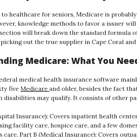
to healthcare for seniors, Medicare is probably
wever, knowledge methods to favor a issuer will
 section will break down the standard formula 
 picking out the true supplier in Cape Coral and
nding Medicare: What You Nee
federal medical health insurance software mainl
xty five
Medicare
and older, besides the fact tha
disabilities may qualify. It consists of other pa
spital Insurance): Covers inpatient health cente
sing facility care, hospice care, and a few domes
s care. Part B (Medical Insurance): Covers outpa