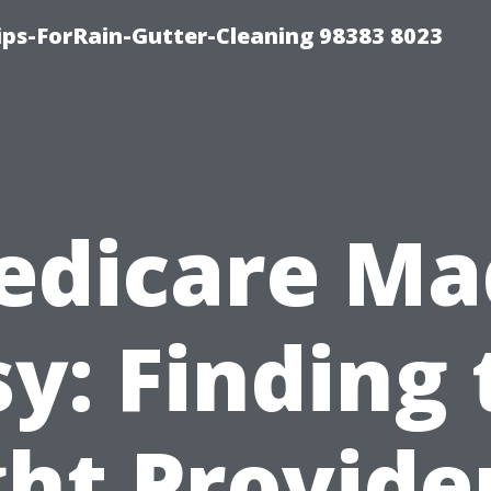
ips-ForRain-Gutter-Cleaning 98383 8023
edicare Ma
sy: Finding 
ht Provide