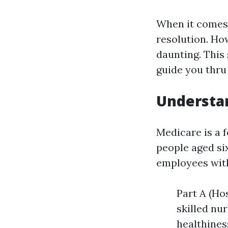
When it comes 
resolution. Ho
daunting. This
guide you thru
Understa
Medicare is a 
people aged si
employees with 
Part A (Ho
skilled nur
healthines