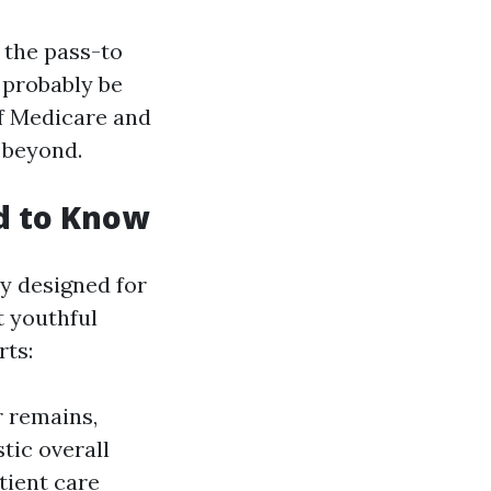
 the pass-to
 probably be
of Medicare and
 beyond.
d to Know
y designed for
t youthful
rts:
r remains,
tic overall
tient care