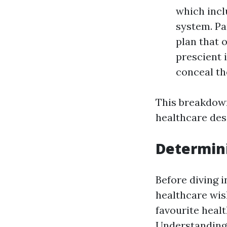
which incl
system. Pa
plan that 
prescient 
conceal th
This breakdown
healthcare des
Determin
Before diving 
healthcare wis
favourite heal
Understanding 