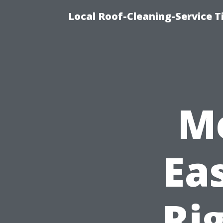
Local Roof-Cleaning-Service T
M
Ea
Rig