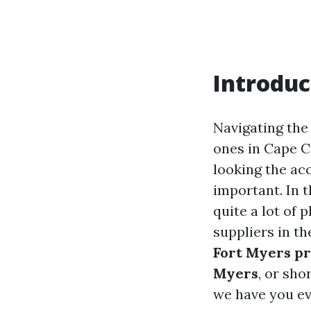
Introduc
Navigating the
ones in Cape C
looking the ac
important. In t
quite a lot of 
suppliers in t
Fort Myers p
Myers
, or sho
we have you ev