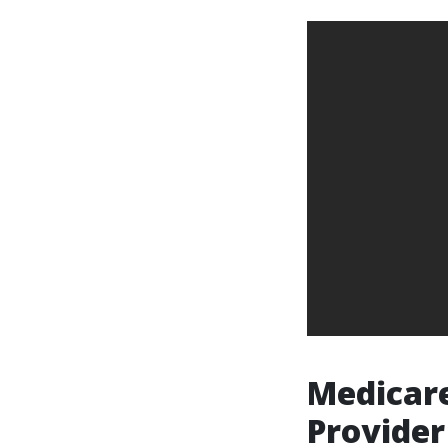
Medicare
Provider