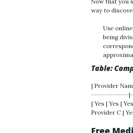
Now that you si
way to discover
Use online
being divis
correspond
approximat
Table: Comp
| Provider Name
--------------|-
| Yes | Yes | Yes
Provider C | Yes
Free Medi