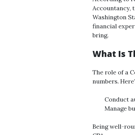
Accountancy, t
Washington Sta
financial exper
bring.
What Is T
The role of a 
numbers. Here’
Conduct au
Manage bud
Being well-roun