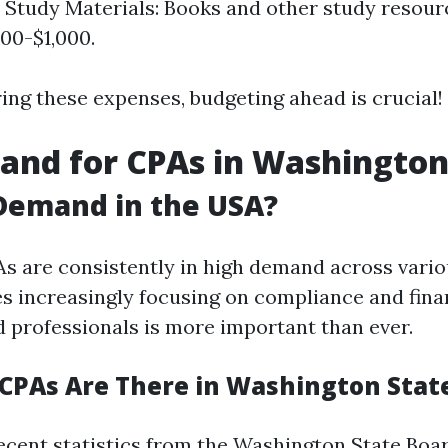
 Study Materials: Books and other study resour
00-$1,000.
ng these expenses, budgeting ahead is crucial!
nd for CPAs in Washington
 Demand in the USA?
As are consistently in high demand across vario
s increasingly focusing on compliance and fina
d professionals is more important than ever.
PAs Are There in Washington Stat
ecent statistics from the Washington State Boar