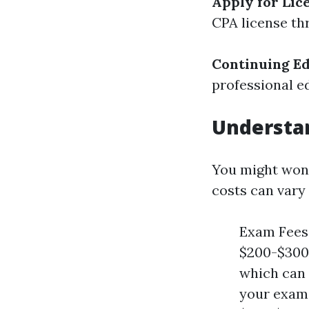
Apply for Lic
CPA license th
Continuing E
professional e
Understan
You might won
costs can vary 
Exam Fees:
$200-$300.
which can 
your exams