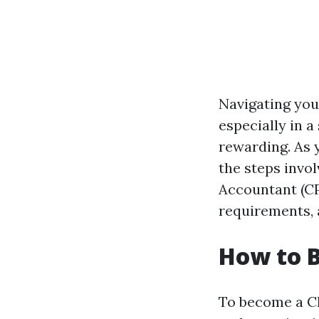
Navigating your
especially in 
rewarding. As 
the steps invol
Accountant (CPA
requirements, 
How to 
To become a CP