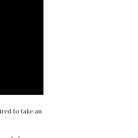
ired to take an