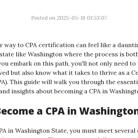
Posted on 2025-05-18 01:53:07
 way to CPA certification can feel like a daunti
a state like Washington where the process is bot
you embark on this path, you'll not only need t
ved but also know what it takes to thrive as a Ce
). This guide will walk you through the essenti
and insights about becoming a CPA in Washingt
Become a CPA in Washington
A in Washington State, you must meet several 