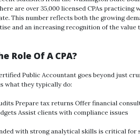
here are over 35,000 licensed CPAs practicing w
te. This number reflects both the growing dem
tise and an increasing recognition of the value
he Role Of A CPA?
Certified Public Accountant goes beyond just cr
s what they typically do:
dits Prepare tax returns Offer financial consul
gets Assist clients with compliance issues
ded with strong analytical skills is critical for