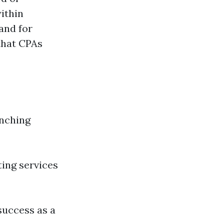
ithin
and for
 that CPAs
unching
ting services
 success as a