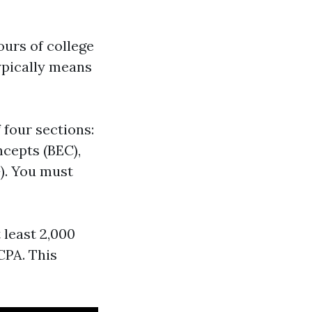
ours of college
typically means
 four sections:
cepts (BEC),
). You must
 least 2,000
CPA. This