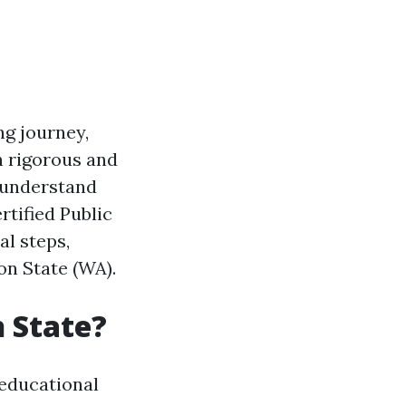
ng journey,
h rigorous and
o understand
rtified Public
al steps,
on State (WA).
 State?
educational