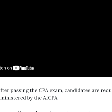
After passing the CPA exam, candidates are requ
ministered by the AICPA.