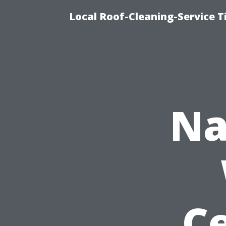
Local Roof-Cleaning-Service T
Na
Ce