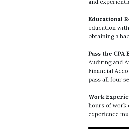
and experienti
Educational 
education with 
obtaining a ba
Pass the CPA
Auditing and A
Financial Acco
pass all four s
Work Experie
hours of work 
experience mus