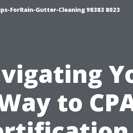
ips-ForRain-Gutter-Cleaning 98383 8023
vigating Y
Way to CP
rtification