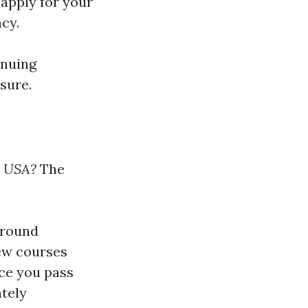
 apply for your
cy.
inuing
sure.
e USA?
The
around
ew courses
nce you pass
tely