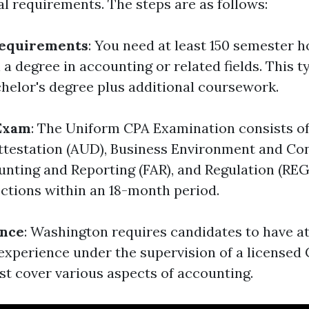
al requirements. The steps are as follows:
Requirements
: You need at least 150 semester h
a degree in accounting or related fields. This 
chelor's degree plus additional coursework.
 Exam
: The Uniform CPA Examination consists of
ttestation (AUD), Business Environment and Con
unting and Reporting (FAR), and Regulation (REG
ections within an 18-month period.
nce
: Washington requires candidates to have at
experience under the supervision of a licensed 
t cover various aspects of accounting.