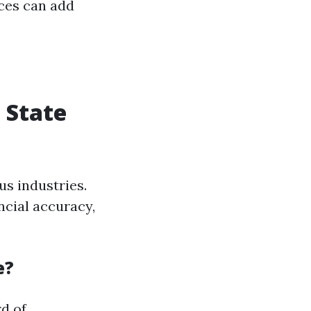
ces can add
 State
us industries.
ncial accuracy,
e?
d of