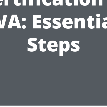
A: Essenti
Steps