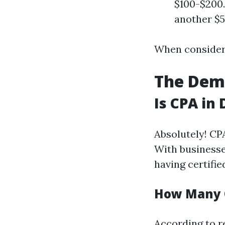
$100-$200.
another $5
When consideri
The Dema
Is CPA in
Absolutely! CP
With businesse
having certifie
How Many C
According to r