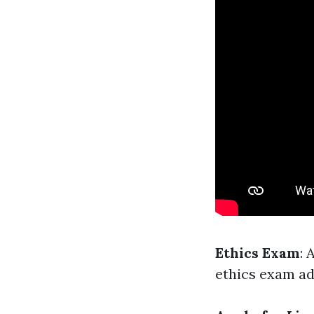
Ethics Exam
: 
ethics exam ad