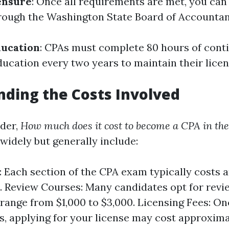
ensure
: Once all requirements are met, you can
rough the Washington State Board of Accountan
ducation
: CPAs must complete 80 hours of cont
ducation every two years to maintain their licen
ding the Costs Involved
der,
How much does it cost to become a CPA in th
widely but generally include:
 Each section of the CPA exam typically costs 
 Review Courses: Many candidates opt for revi
range from $1,000 to $3,000. Licensing Fees: O
, applying for your license may cost approxima