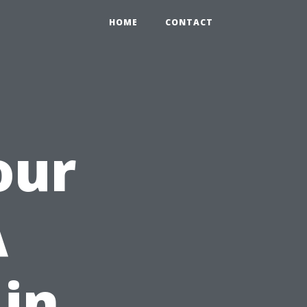
HOME
CONTACT
our
A
 in