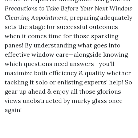
Precautions to Take Before Your Next Window
Cleaning Appointment
, preparing adequately
sets the stage for successful outcomes
when it comes time for those sparkling
panes! By understanding what goes into
effective window care—alongside knowing
which questions need answers—you’ll
maximize both efficiency & quality whether
tackling it solo or enlisting experts’ help! So
gear up ahead & enjoy all those glorious
views unobstructed by murky glass once
again!