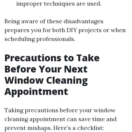
improper techniques are used.
Being aware of these disadvantages
prepares you for both DIY projects or when
scheduling professionals.
Precautions to Take
Before Your Next
Window Cleaning
Appointment
Taking precautions before your window
cleaning appointment can save time and
prevent mishaps. Here’s a checklist: