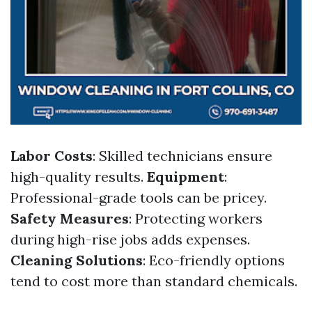
Labor Costs
: Skilled technicians ensure
high-quality results.
Equipment
:
Professional-grade tools can be pricey.
Safety Measures
: Protecting workers
during high-rise jobs adds expenses.
Cleaning Solutions
: Eco-friendly options
tend to cost more than standard chemicals.