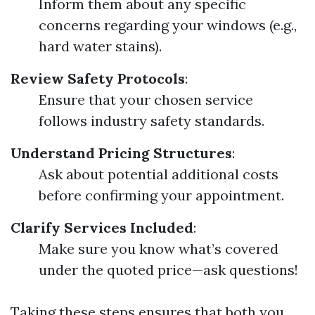
Inform them about any specific
concerns regarding your windows (e.g.,
hard water stains).
Review Safety Protocols
:
Ensure that your chosen service
follows industry safety standards.
Understand Pricing Structures
:
Ask about potential additional costs
before confirming your appointment.
Clarify Services Included
:
Make sure you know what’s covered
under the quoted price—ask questions!
Taking these steps ensures that both you