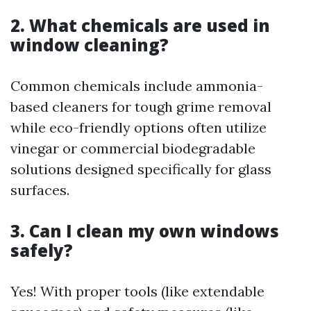
2. What chemicals are used in
window cleaning?
Common chemicals include ammonia-
based cleaners for tough grime removal
while eco-friendly options often utilize
vinegar or commercial biodegradable
solutions designed specifically for glass
surfaces.
3. Can I clean my own windows
safely?
Yes! With proper tools (like extendable