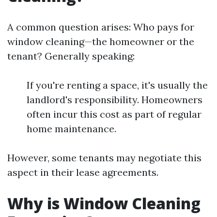
A common question arises: Who pays for
window cleaning—the homeowner or the
tenant? Generally speaking:
If you're renting a space, it's usually the
landlord's responsibility. Homeowners
often incur this cost as part of regular
home maintenance.
However, some tenants may negotiate this
aspect in their lease agreements.
Why is Window Cleaning