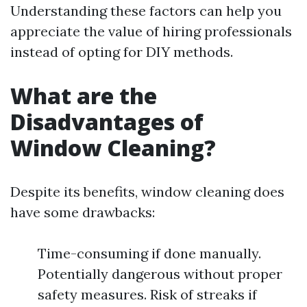
Understanding these factors can help you
appreciate the value of hiring professionals
instead of opting for DIY methods.
What are the
Disadvantages of
Window Cleaning?
Despite its benefits, window cleaning does
have some drawbacks:
Time-consuming if done manually.
Potentially dangerous without proper
safety measures. Risk of streaks if