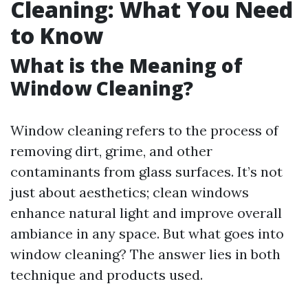
Cleaning: What You Need
to Know
What is the Meaning of
Window Cleaning?
Window cleaning refers to the process of
removing dirt, grime, and other
contaminants from glass surfaces. It’s not
just about aesthetics; clean windows
enhance natural light and improve overall
ambiance in any space. But what goes into
window cleaning? The answer lies in both
technique and products used.