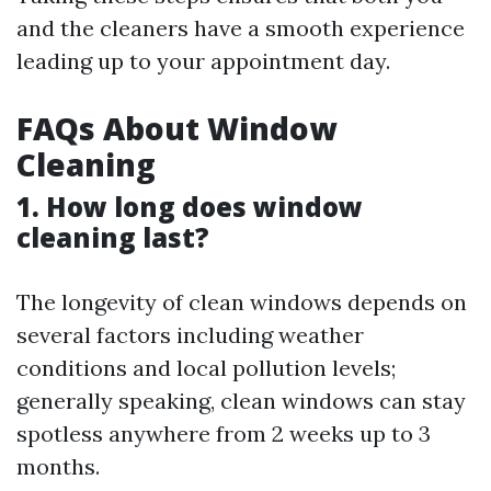
and the cleaners have a smooth experience
leading up to your appointment day.
FAQs About Window
Cleaning
1. How long does window
cleaning last?
The longevity of clean windows depends on
several factors including weather
conditions and local pollution levels;
generally speaking, clean windows can stay
spotless anywhere from 2 weeks up to 3
months.