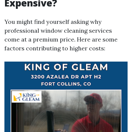
Expensive?
You might find yourself asking why
professional window cleaning services
come at a premium price. Here are some
factors contributing to higher costs: