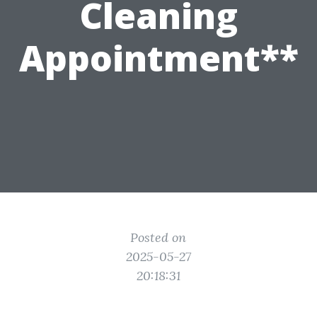
Cleaning
Appointment**
Posted on
2025-05-27
20:18:31