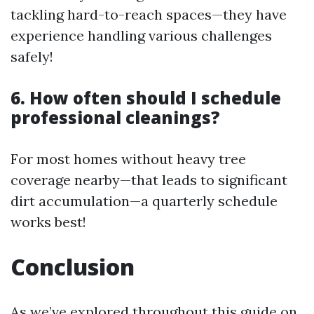
tackling hard-to-reach spaces—they have
experience handling various challenges
safely!
6. How often should I schedule
professional cleanings?
For most homes without heavy tree
coverage nearby—that leads to significant
dirt accumulation—a quarterly schedule
works best!
Conclusion
As we’ve explored throughout this guide on