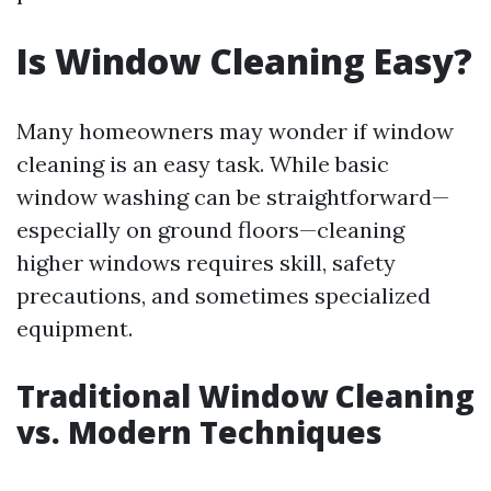
Is Window Cleaning Easy?
Many homeowners may wonder if window
cleaning is an easy task. While basic
window washing can be straightforward—
especially on ground floors—cleaning
higher windows requires skill, safety
precautions, and sometimes specialized
equipment.
Traditional Window Cleaning
vs. Modern Techniques