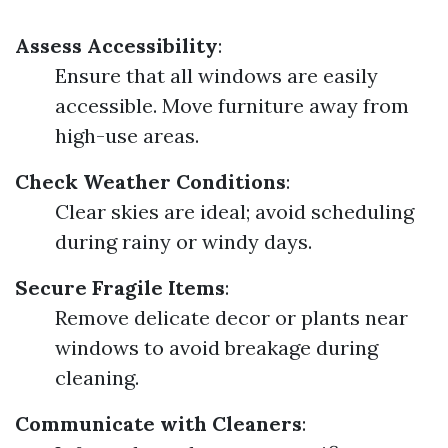
Assess Accessibility
:
Ensure that all windows are easily
accessible. Move furniture away from
high-use areas.
Check Weather Conditions
:
Clear skies are ideal; avoid scheduling
during rainy or windy days.
Secure Fragile Items
:
Remove delicate decor or plants near
windows to avoid breakage during
cleaning.
Communicate with Cleaners
: