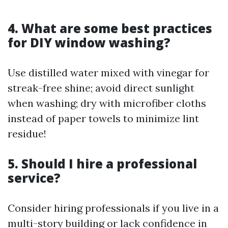
4. What are some best practices
for DIY window washing?
Use distilled water mixed with vinegar for
streak-free shine; avoid direct sunlight
when washing; dry with microfiber cloths
instead of paper towels to minimize lint
residue!
5. Should I hire a professional
service?
Consider hiring professionals if you live in a
multi-story building or lack confidence in