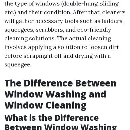
the type of windows (double-hung, sliding,
etc.) and their condition. After that, cleaners
will gather necessary tools such as ladders,
squeegees, scrubbers, and eco-friendly
cleaning solutions. The actual cleaning
involves applying a solution to loosen dirt
before scraping it off and drying with a
squeegee.
The Difference Between
Window Washing and
Window Cleaning
What is the Difference
Between Window Washing