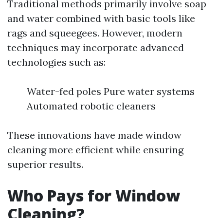
Traditional methods primarily involve soap
and water combined with basic tools like
rags and squeegees. However, modern
techniques may incorporate advanced
technologies such as:
Water-fed poles Pure water systems
Automated robotic cleaners
These innovations have made window
cleaning more efficient while ensuring
superior results.
Who Pays for Window
Cleaning?