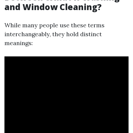
and Window Cleaning?
While many people use these terms
interchangeably, they hold distinct
meanings: