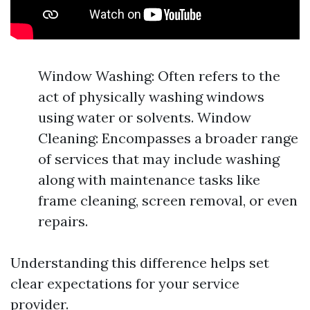
Window Washing: Often refers to the
act of physically washing windows
using water or solvents. Window
Cleaning: Encompasses a broader range
of services that may include washing
along with maintenance tasks like
frame cleaning, screen removal, or even
repairs.
Understanding this difference helps set
clear expectations for your service
provider.