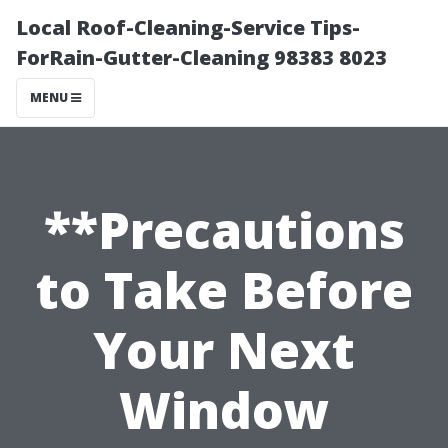
Local Roof-Cleaning-Service Tips-
ForRain-Gutter-Cleaning 98383 8023
MENU
**Precautions
to Take Before
Your Next
Window