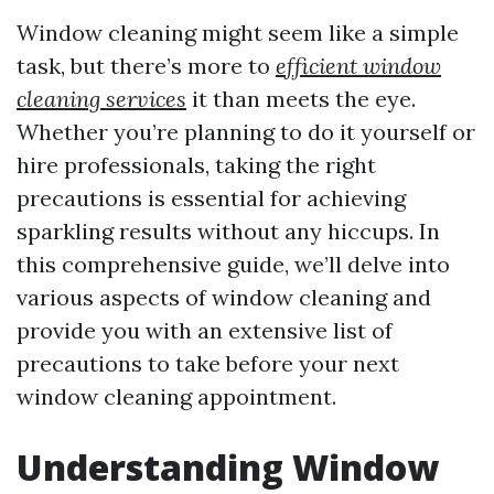
Window cleaning might seem like a simple
task, but there’s more to
efficient window
cleaning services
it than meets the eye.
Whether you’re planning to do it yourself or
hire professionals, taking the right
precautions is essential for achieving
sparkling results without any hiccups. In
this comprehensive guide, we’ll delve into
various aspects of window cleaning and
provide you with an extensive list of
precautions to take before your next
window cleaning appointment.
Understanding Window