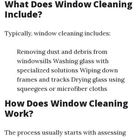
What Does Window Cleaning
Include?
Typically, window cleaning includes:
Removing dust and debris from
windowsills Washing glass with
specialized solutions Wiping down
frames and tracks Drying glass using
squeegees or microfiber cloths
How Does Window Cleaning
Work?
The process usually starts with assessing