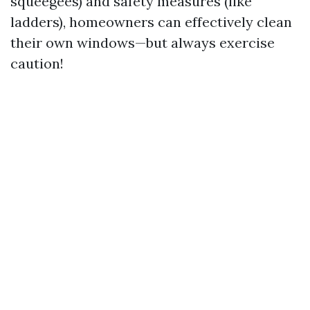
squeegees) and safety measures (like
ladders), homeowners can effectively clean
their own windows—but always exercise
caution!