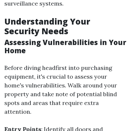
surveillance systems.
Understanding Your
Security Needs
Assessing Vulnerabilities in Your
Home
Before diving headfirst into purchasing
equipment, it's crucial to assess your
home's vulnerabilities. Walk around your
property and take note of potential blind
spots and areas that require extra
attention.
Entry Points
: Identify all doors and