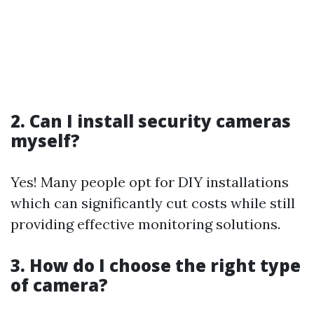
2. Can I install security cameras
myself?
Yes! Many people opt for DIY installations
which can significantly cut costs while still
providing effective monitoring solutions.
3. How do I choose the right type
of camera?