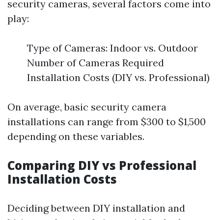
security cameras, several factors come into
play:
Type of Cameras: Indoor vs. Outdoor
Number of Cameras Required
Installation Costs (DIY vs. Professional)
On average, basic security camera
installations can range from $300 to $1,500
depending on these variables.
Comparing DIY vs Professional
Installation Costs
Deciding between DIY installation and