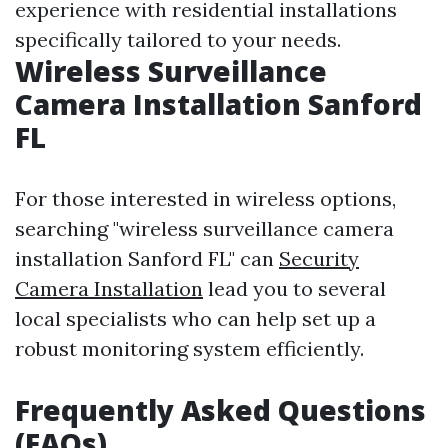
experience with residential installations
specifically tailored to your needs.
Wireless Surveillance
Camera Installation Sanford
FL
For those interested in wireless options,
searching "wireless surveillance camera
installation Sanford FL" can
Security
Camera Installation
lead you to several
local specialists who can help set up a
robust monitoring system efficiently.
Frequently Asked Questions
(FAQs)