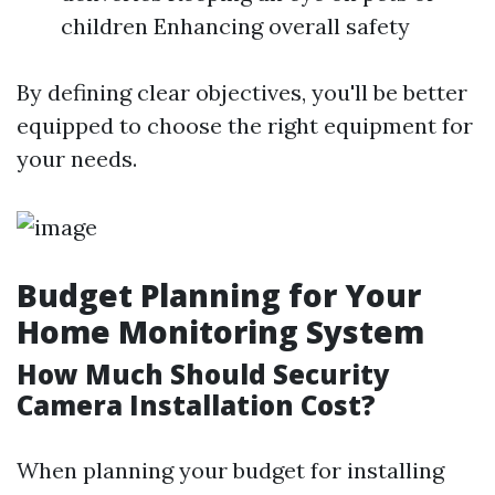
children Enhancing overall safety
By defining clear objectives, you'll be better
equipped to choose the right equipment for
your needs.
Budget Planning for Your
Home Monitoring System
How Much Should Security
Camera Installation Cost?
When planning your budget for installing