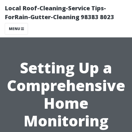
Local Roof-Cleaning-Service Tips-
ForRain-Gutter-Cleaning 98383 8023
MENU
Setting Up a
Comprehensive
Home
Monitoring