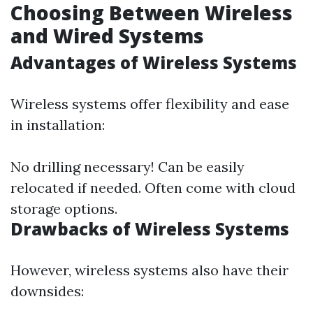
Choosing Between Wireless
and Wired Systems
Advantages of Wireless Systems
Wireless systems offer flexibility and ease
in installation:
No drilling necessary! Can be easily
relocated if needed. Often come with cloud
storage options.
Drawbacks of Wireless Systems
However, wireless systems also have their
downsides: