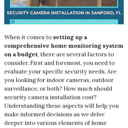
When it comes to
setting up a
comprehensive home monitoring system
on a budget
, there are several factors to
consider. First and foremost, you need to
evaluate your specific security needs. Are
you looking for indoor cameras, outdoor
surveillance, or both? How much should
security camera installation cost?
Understanding these aspects will help you
make informed decisions as we delve
deeper into various elements of home