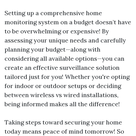
Setting up a comprehensive home
monitoring system on a budget doesn’t have
to be overwhelming or expensive! By
assessing your unique needs and carefully
planning your budget—along with
considering all available options—you can
create an effective surveillance solution
tailored just for you! Whether you're opting
for indoor or outdoor setups or deciding
between wireless vs wired installations,
being informed makes all the difference!
Taking steps toward securing your home
today means peace of mind tomorrow! So