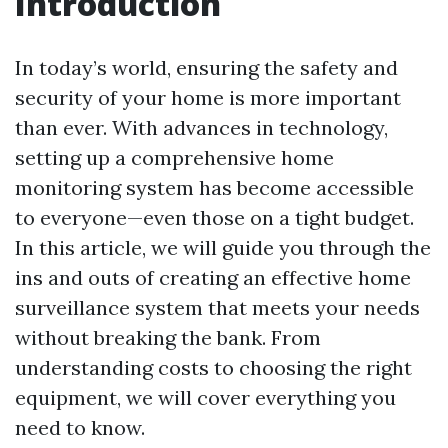
Introduction
In today’s world, ensuring the safety and
security of your home is more important
than ever. With advances in technology,
setting up a comprehensive home
monitoring system has become accessible
to everyone—even those on a tight budget.
In this article, we will guide you through the
ins and outs of creating an effective home
surveillance system that meets your needs
without breaking the bank. From
understanding costs to choosing the right
equipment, we will cover everything you
need to know.