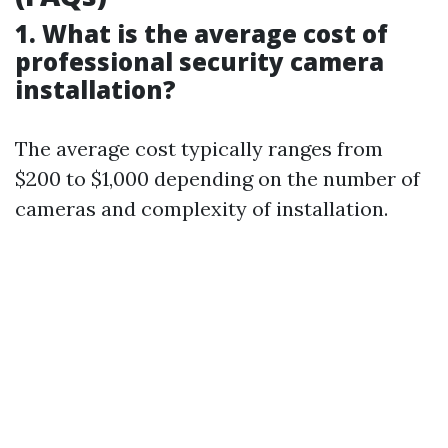
1. What is the average cost of
professional security camera
installation?
The average cost typically ranges from
$200 to $1,000 depending on the number of
cameras and complexity of installation.