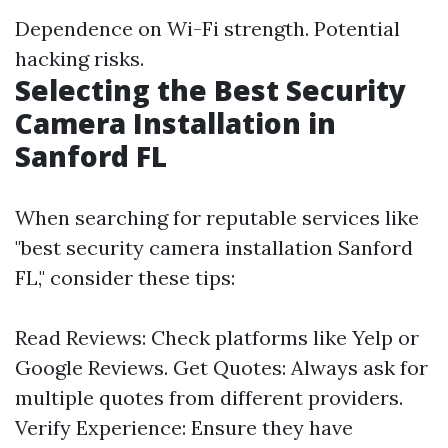
Dependence on Wi-Fi strength. Potential
hacking risks.
Selecting the Best Security
Camera Installation in
Sanford FL
When searching for reputable services like
"best security camera installation Sanford
FL," consider these tips:
Read Reviews: Check platforms like Yelp or
Google Reviews. Get Quotes: Always ask for
multiple quotes from different providers.
Verify Experience: Ensure they have