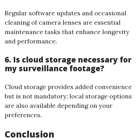
Regular software updates and occasional
cleaning of camera lenses are essential
maintenance tasks that enhance longevity
and performance.
6. Is cloud storage necessary for
my surveillance footage?
Cloud storage provides added convenience
but is not mandatory; local storage options
are also available depending on your
preferences.
Conclusion