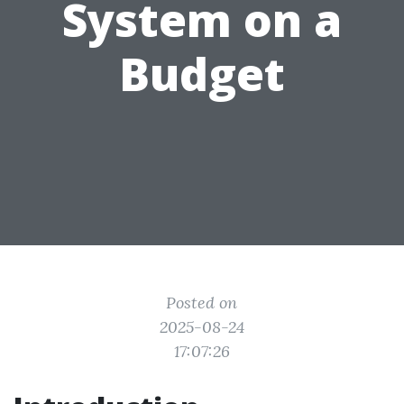
System on a
Budget
Posted on
2025-08-24
17:07:26