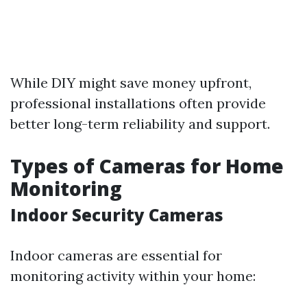
While DIY might save money upfront,
professional installations often provide
better long-term reliability and support.
Types of Cameras for Home
Monitoring
Indoor Security Cameras
Indoor cameras are essential for
monitoring activity within your home: