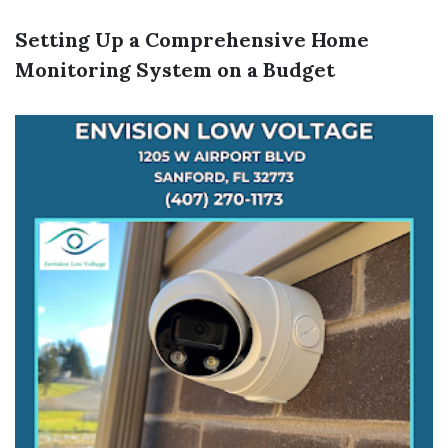
Setting Up a Comprehensive Home
Monitoring System on a Budget