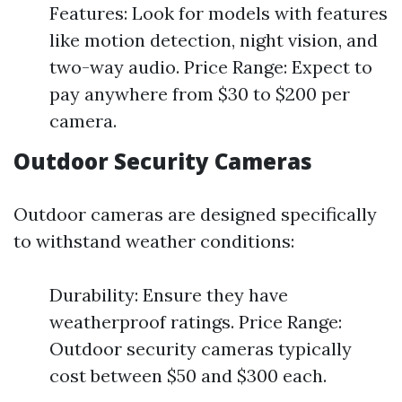
Features: Look for models with features
like motion detection, night vision, and
two-way audio. Price Range: Expect to
pay anywhere from $30 to $200 per
camera.
Outdoor Security Cameras
Outdoor cameras are designed specifically
to withstand weather conditions:
Durability: Ensure they have
weatherproof ratings. Price Range:
Outdoor security cameras typically
cost between $50 and $300 each.