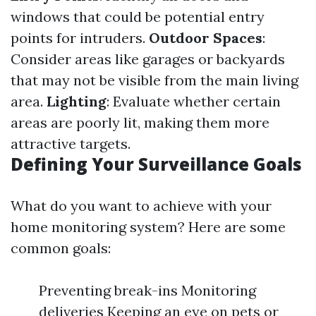
windows that could be potential entry
points for intruders.
Outdoor Spaces
:
Consider areas like garages or backyards
that may not be visible from the main living
area.
Lighting
: Evaluate whether certain
areas are poorly lit, making them more
attractive targets.
Defining Your Surveillance Goals
What do you want to achieve with your
home monitoring system? Here are some
common goals:
Preventing break-ins Monitoring
deliveries Keeping an eye on pets or