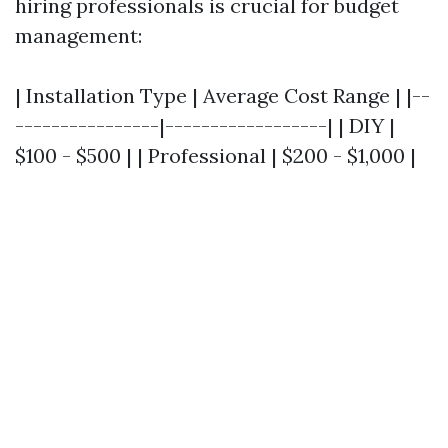
hiring professionals is crucial for budget
management:
| Installation Type | Average Cost Range | |--
----------------|------------------| | DIY |
$100 - $500 | | Professional | $200 - $1,000 |