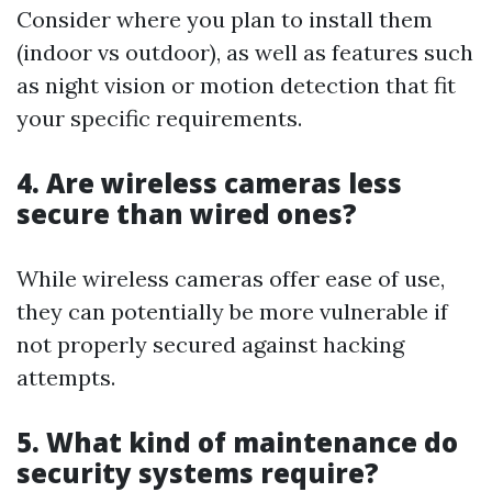
Consider where you plan to install them
(indoor vs outdoor), as well as features such
as night vision or motion detection that fit
your specific requirements.
4. Are wireless cameras less
secure than wired ones?
While wireless cameras offer ease of use,
they can potentially be more vulnerable if
not properly secured against hacking
attempts.
5. What kind of maintenance do
security systems require?