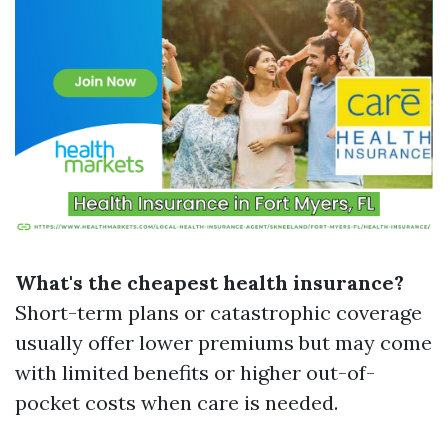
What's the cheapest health insurance?
Short-term plans or catastrophic coverage
usually offer lower premiums but may come
with limited benefits or higher out-of-
pocket costs when care is needed.