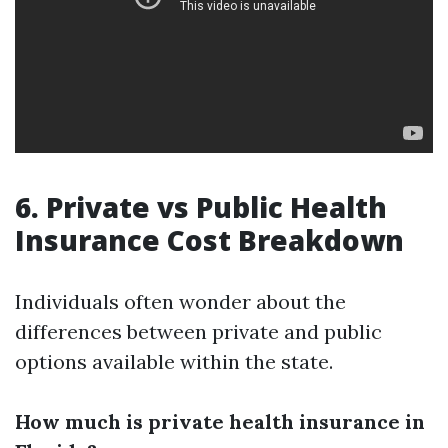
6. Private vs Public Health
Insurance Cost Breakdown
Individuals often wonder about the
differences between private and public
options available within the state.
How much is private health insurance in