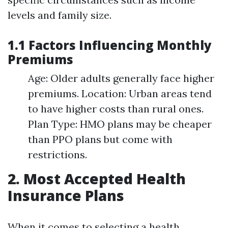
levels and family size.
1.1 Factors Influencing Monthly
Premiums
Age: Older adults generally face higher
premiums. Location: Urban areas tend
to have higher costs than rural ones.
Plan Type: HMO plans may be cheaper
than PPO plans but come with
restrictions.
2. Most Accepted Health
Insurance Plans
When it comes to selecting a health