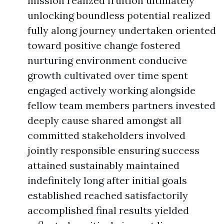
mission realized fruition ultimately
unlocking boundless potential realized
fully along journey undertaken oriented
toward positive change fostered
nurturing environment conducive
growth cultivated over time spent
engaged actively working alongside
fellow team members partners invested
deeply cause shared amongst all
committed stakeholders involved
jointly responsible ensuring success
attained sustainably maintained
indefinitely long after initial goals
established reached satisfactorily
accomplished final results yielded