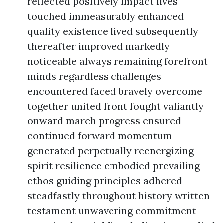
reflected positively impact lives
touched immeasurably enhanced
quality existence lived subsequently
thereafter improved markedly
noticeable always remaining forefront
minds regardless challenges
encountered faced bravely overcome
together united front fought valiantly
onward march progress ensured
continued forward momentum
generated perpetually reenergizing
spirit resilience embodied prevailing
ethos guiding principles adhered
steadfastly throughout history written
testament unwavering commitment