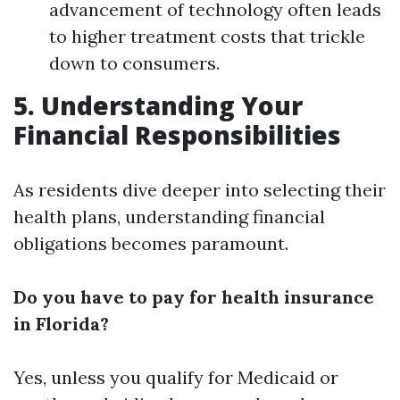
advancement of technology often leads
to higher treatment costs that trickle
down to consumers.
5. Understanding Your
Financial Responsibilities
As residents dive deeper into selecting their
health plans, understanding financial
obligations becomes paramount.
Do you have to pay for health insurance
in Florida?
Yes, unless you qualify for Medicaid or