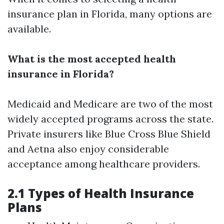
insurance plan in Florida, many options are
available.
What is the most accepted health
insurance in Florida?
Medicaid and Medicare are two of the most
widely accepted programs across the state.
Private insurers like Blue Cross Blue Shield
and Aetna also enjoy considerable
acceptance among healthcare providers.
2.1 Types of Health Insurance
Plans