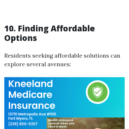
10. Finding Affordable
Options
Residents seeking affordable solutions can
explore several avenues: