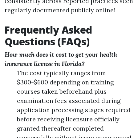
consistently across reported practices seen
regularly documented publicly online!
Frequently Asked
Questions (FAQs)
How much does it cost to get your health
insurance license in Florida?
The cost typically ranges from
$300-$600 depending on training
courses taken beforehand plus
examination fees associated during
application processing stages required
before receiving licensure officially
granted thereafter completed
successfully without issue experienced