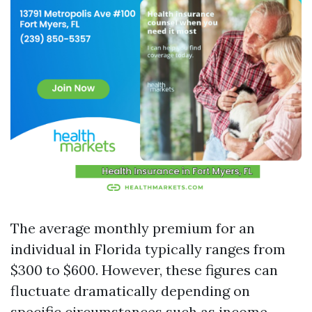
The average monthly premium for an
individual in Florida typically ranges from
$300 to $600. However, these figures can
fluctuate dramatically depending on
specific circumstances such as income