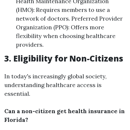
Health Maintenance Organization
(HMO): Requires members to use a
network of doctors. Preferred Provider
Organization (PPO): Offers more
flexibility when choosing healthcare
providers.
3. Eligibility for Non-Citizens
In today's increasingly global society,
understanding healthcare access is
essential.
Can a non-citizen get health insurance in
Florida?