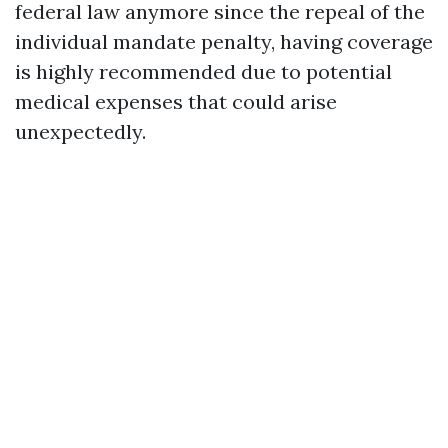
federal law anymore since the repeal of the
individual mandate penalty, having coverage
is highly recommended due to potential
medical expenses that could arise
unexpectedly.