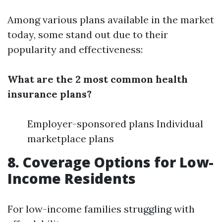
Among various plans available in the market
today, some stand out due to their
popularity and effectiveness:
What are the 2 most common health
insurance plans?
Employer-sponsored plans Individual
marketplace plans
8. Coverage Options for Low-
Income Residents
For low-income families struggling with