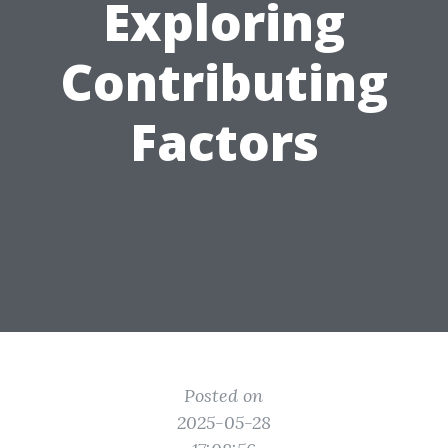
Exploring
Contributing
Factors
Posted on
2025-05-28