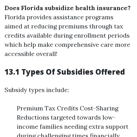
Does Florida subsidize health insurance?
Florida provides assistance programs
aimed at reducing premiums through tax
credits available during enrollment periods
which help make comprehensive care more
accessible overall!
13.1 Types Of Subsidies Offered
Subsidy types include:
Premium Tax Credits Cost-Sharing
Reductions targeted towards low-
income families needing extra support
during challenging times financially