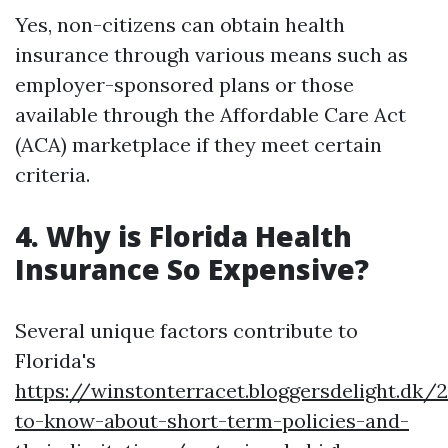
Yes, non-citizens can obtain health
insurance through various means such as
employer-sponsored plans or those
available through the Affordable Care Act
(ACA) marketplace if they meet certain
criteria.
4. Why is Florida Health
Insurance So Expensive?
Several unique factors contribute to
Florida's
https://winstonterracet.bloggersdelight.dk
to-know-about-short-term-policies-and-