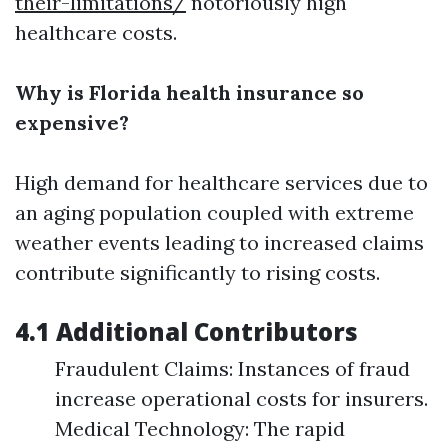
their-limitations/
notoriously high
healthcare costs.
Why is Florida health insurance so
expensive?
High demand for healthcare services due to
an aging population coupled with extreme
weather events leading to increased claims
contribute significantly to rising costs.
4.1 Additional Contributors
Fraudulent Claims: Instances of fraud
increase operational costs for insurers.
Medical Technology: The rapid