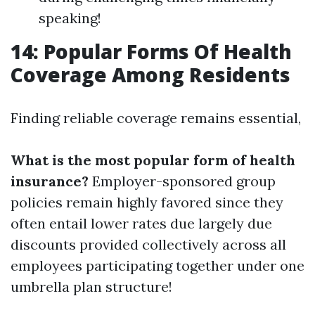
speaking!
14: Popular Forms Of Health
Coverage Among Residents
Finding reliable coverage remains essential,
What is the most popular form of health
insurance?
Employer-sponsored group
policies remain highly favored since they
often entail lower rates due largely due
discounts provided collectively across all
employees participating together under one
umbrella plan structure!