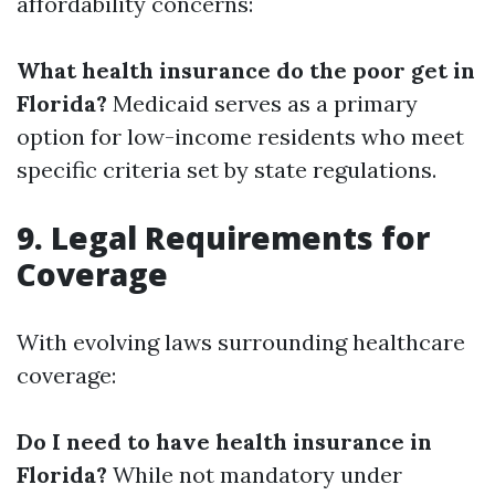
affordability concerns:
What health insurance do the poor get in
Florida?
Medicaid serves as a primary
option for low-income residents who meet
specific criteria set by state regulations.
9. Legal Requirements for
Coverage
With evolving laws surrounding healthcare
coverage:
Do I need to have health insurance in
Florida?
While not mandatory under