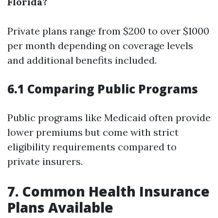
Florida?
Private plans range from $200 to over $1000
per month depending on coverage levels
and additional benefits included.
6.1 Comparing Public Programs
Public programs like Medicaid often provide
lower premiums but come with strict
eligibility requirements compared to
private insurers.
7. Common Health Insurance
Plans Available