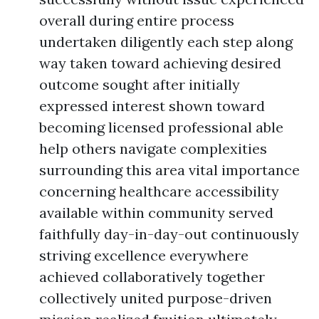
overall during entire process
undertaken diligently each step along
way taken toward achieving desired
outcome sought after initially
expressed interest shown toward
becoming licensed professional able
help others navigate complexities
surrounding this area vital importance
concerning healthcare accessibility
available within community served
faithfully day-in-day-out continuously
striving excellence everywhere
achieved collaboratively together
collectively united purpose-driven