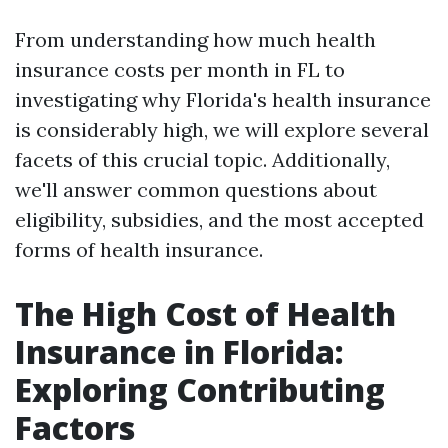
From understanding how much health
insurance costs per month in FL to
investigating why Florida's health insurance
is considerably high, we will explore several
facets of this crucial topic. Additionally,
we'll answer common questions about
eligibility, subsidies, and the most accepted
forms of health insurance.
The High Cost of Health
Insurance in Florida:
Exploring Contributing
Factors