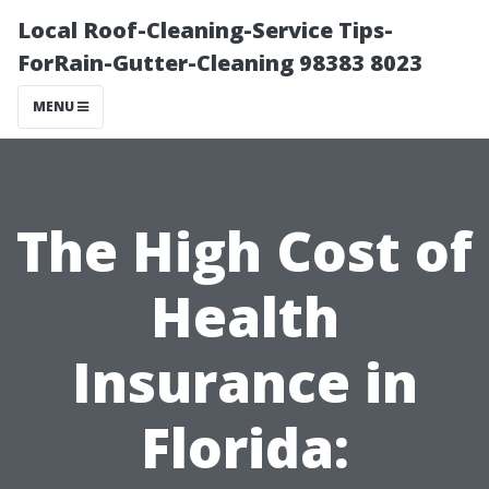
Local Roof-Cleaning-Service Tips-
ForRain-Gutter-Cleaning 98383 8023
MENU
The High Cost of
Health
Insurance in
Florida: