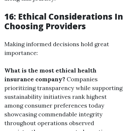
16: Ethical Considerations In
Choosing Providers
Making informed decisions hold great
importance:
What is the most ethical health
insurance company?
Companies
prioritizing transparency while supporting
sustainability initiatives rank highest
among consumer preferences today
showcasing commendable integrity
throughout operations observed