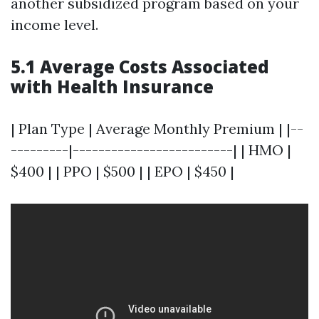
another subsidized program based on your
income level.
5.1 Average Costs Associated
with Health Insurance
| Plan Type | Average Monthly Premium | |--
---------|-------------------------| | HMO |
$400 | | PPO | $500 | | EPO | $450 |