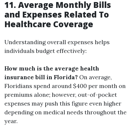
11. Average Monthly Bills
and Expenses Related To
Healthcare Coverage
Understanding overall expenses helps
individuals budget effectively:
How much is the average health
insurance bill in Florida?
On average,
Floridians spend around $400 per month on
premiums alone; however, out-of-pocket
expenses may push this figure even higher
depending on medical needs throughout the
year.