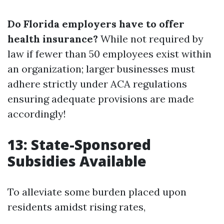
Do Florida employers have to offer
health insurance?
While not required by
law if fewer than 50 employees exist within
an organization; larger businesses must
adhere strictly under ACA regulations
ensuring adequate provisions are made
accordingly!
13: State-Sponsored
Subsidies Available
To alleviate some burden placed upon
residents amidst rising rates,