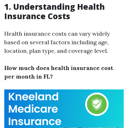
1. Understanding Health
Insurance Costs
Health insurance costs can vary widely
based on several factors including age,
location, plan type, and coverage level.
How much does health insurance cost
per month in FL?