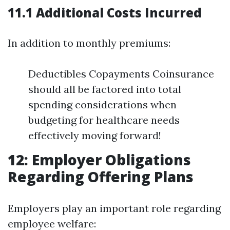
11.1 Additional Costs Incurred
In addition to monthly premiums:
Deductibles Copayments Coinsurance
should all be factored into total
spending considerations when
budgeting for healthcare needs
effectively moving forward!
12: Employer Obligations
Regarding Offering Plans
Employers play an important role regarding
employee welfare: