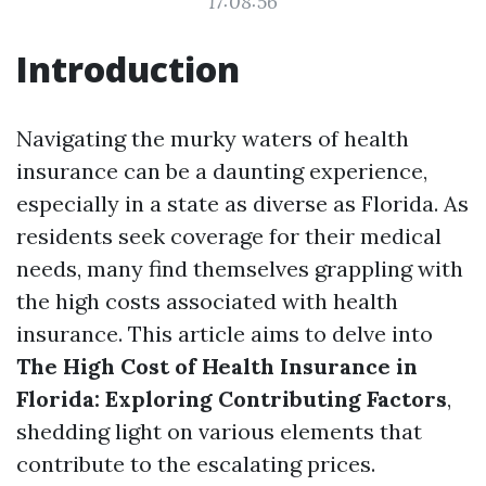
17:08:56
Introduction
Navigating the murky waters of health
insurance can be a daunting experience,
especially in a state as diverse as Florida. As
residents seek coverage for their medical
needs, many find themselves grappling with
the high costs associated with health
insurance. This article aims to delve into
The High Cost of Health Insurance in
Florida: Exploring Contributing Factors
,
shedding light on various elements that
contribute to the escalating prices.