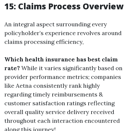
15: Claims Process Overview
An integral aspect surrounding every
policyholder’s experience revolves around
claims processing efficiency,
Which health insurance has best claim
rate?
While it varies significantly based on
provider performance metrics; companies
like Aetna consistently rank highly
regarding timely reimbursements &
customer satisfaction ratings reflecting
overall quality service delivery received
throughout each interaction encountered
along this journey!