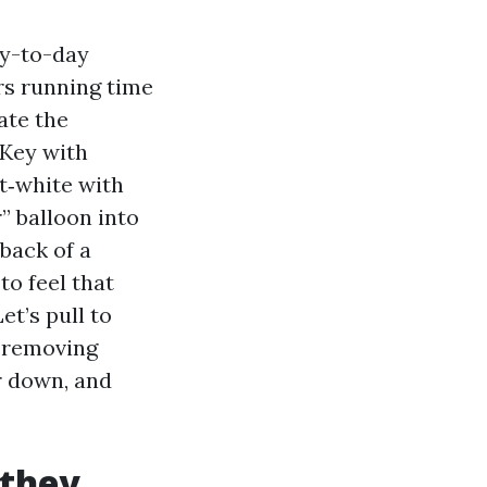
ay-to-day
rs running time
ate the
 Key with
st‑white with
” balloon into
back of a
to feel that
et’s pull to
 removing
r down, and
 they