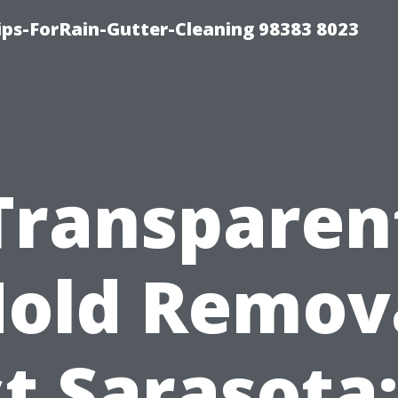
ips-ForRain-Gutter-Cleaning 98383 8023
Transparen
old Remov
t Sarasota