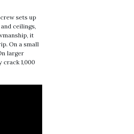
 crew sets up
 and ceilings,
owmanship, it
ip. On a small
On larger
y crack 1,000