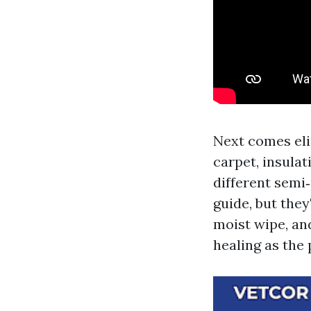
Next comes eli
carpet, insula
different semi
guide, but the
moist wipe, an
healing as the 