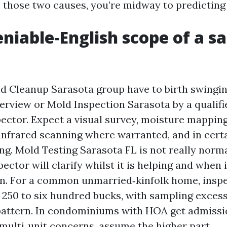
 those two causes, you’re midway to predicting 
niable‑English scope of a s
d Cleanup Sarasota group have to birth swingin
rview or Mold Inspection Sarasota by a qualified
pector. Expect a visual survey, moisture mapping
 infrared scanning where warranted, and in certa
ng. Mold Testing Sarasota FL is not really norm
ector will clarify whilst it is helping and when it
n. For a common unmarried‑kinfolk home, inspe
 250 to six hundred bucks, with sampling excess
pattern. In condominiums with HOA get admissi
 multi‑unit concerns, assume the higher part.