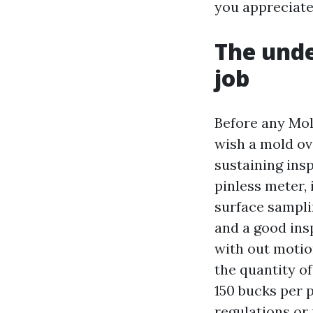
you appreciate
The unde
job
Before any Mol
wish a mold ove
sustaining ins
pinless meter,
surface sampli
and a good insp
with out motio
the quantity of
150 bucks per 
regulations or