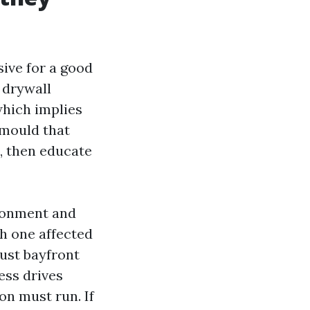
sive for a good
 drywall
which implies
 mould that
s, then educate
ironment and
th one affected
rust bayfront
ess drives
on must run. If