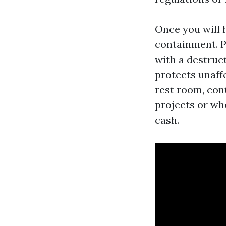
Once you will 
containment. Pi
with a destruct
protects unaff
rest room, con
projects or wh
cash.