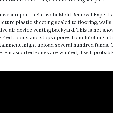
have a report, a Sarasota Mold Removal Experts
cture plastic sheeting sealed to flooring, walls,
ive air device venting backyard. This is not sh
ected rooms and stops spores from hitching a tr
tainment might upload several hundred funds. 
erein assorted zones are wanted, it will probabl