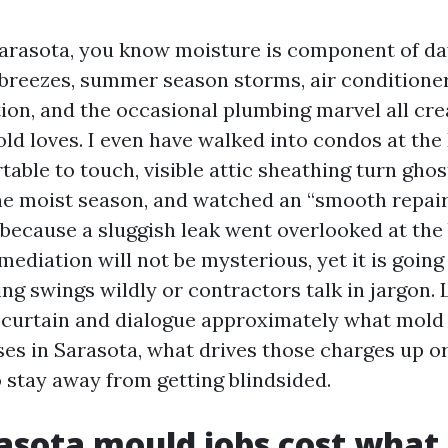
 Sarasota, you know moisture is component of d
 breezes, summer season storms, air conditione
ion, and the occasional plumbing marvel all cre
old loves. I even have walked into condos at the
able to touch, visible attic sheathing turn gho
ne moist season, and watched an “smooth repair
because a sluggish leak went overlooked at the 
mediation will not be mysterious, yet it is going 
g swings wildly or contractors talk in jargon. L
 curtain and dialogue approximately what mold
nses in Sarasota, what drives those charges up o
o stay away from getting blindsided.
sota mould jobs cost what