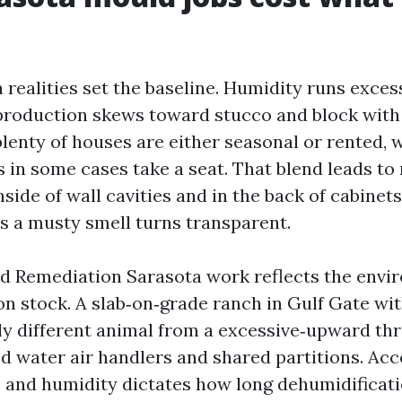
realities set the baseline. Humidity runs exces
, production skews toward stucco and block with
plenty of houses are either seasonal or rented, 
s in some cases take a seat. That blend leads to
nside of wall cavities and in the back of cabinet
as a musty smell turns transparent.
ld Remediation Sarasota work reflects the env
on stock. A slab‑on‑grade ranch in Gulf Gate wi
ally different animal from a excessive‑upward th
ed water air handlers and shared partitions. Acc
, and humidity dictates how long dehumidificati