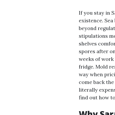
If you stay in
existence. Sea
beyond regulat
stipulations m
shelves comfort
spores after o
weeks of work 
fridge. Mold re
way when pricin
come back the
literally expe
find out how t
Why Sara