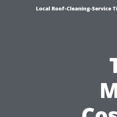
Local Roof-Cleaning-Service T
M
Cos