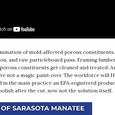
mination of mold‑affected porous constituents.
tion, and raw particleboard pass. Framing lumber
‑porous constituents get cleaned and treated. A
y're not a magic paint‑over. The workforce will
d in the main practice an EPA‑registered product
polish after the cut, now not the solution itself.