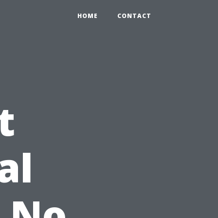
HOME
CONTACT
t
al
: No