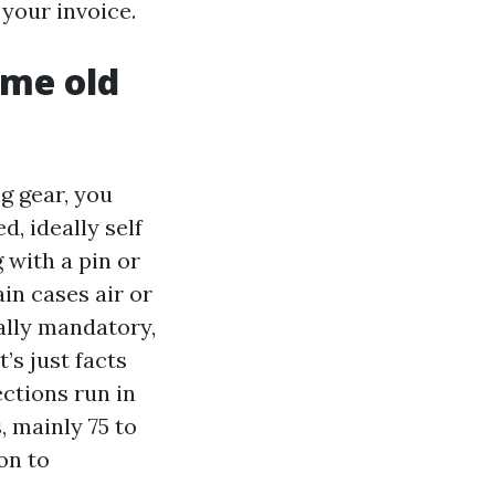
your invoice.
ame old
g gear, you
, ideally self
 with a pin or
in cases air or
ally mandatory,
’s just facts
ctions run in
, mainly 75 to
on to