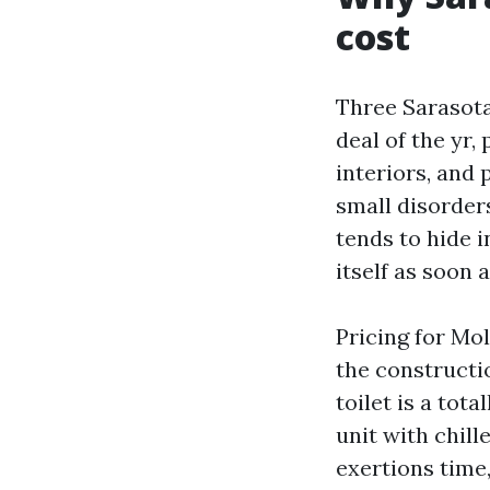
cost
Three Sarasota 
deal of the yr
interiors, and 
small disorder
tends to hide i
itself as soon 
Pricing for Mo
the constructi
toilet is a tot
unit with chill
exertions time