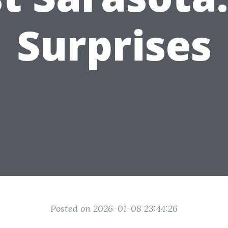
Surprises
Posted on 2026-01-08 23:44:26