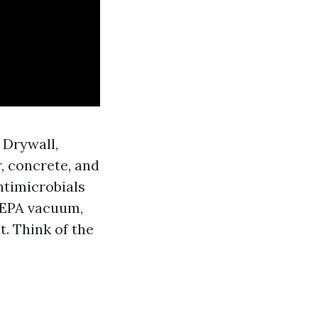
 Drywall,
, concrete, and
ntimicrobials
 HEPA vacuum,
. Think of the