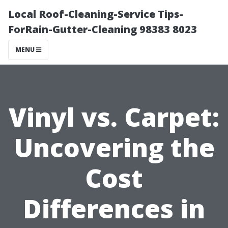
Local Roof-Cleaning-Service Tips-
ForRain-Gutter-Cleaning 98383 8023
MENU
Vinyl vs. Carpet:
Uncovering the
Cost
Differences in