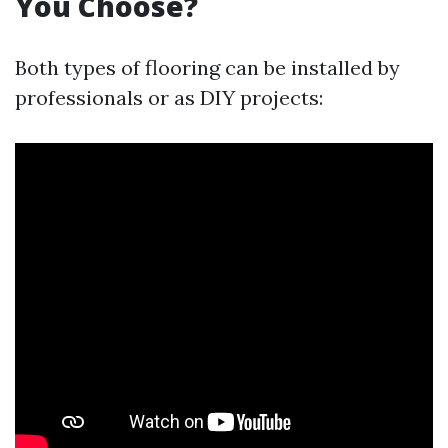
You Choose?
Both types of flooring can be installed by
professionals or as DIY projects: