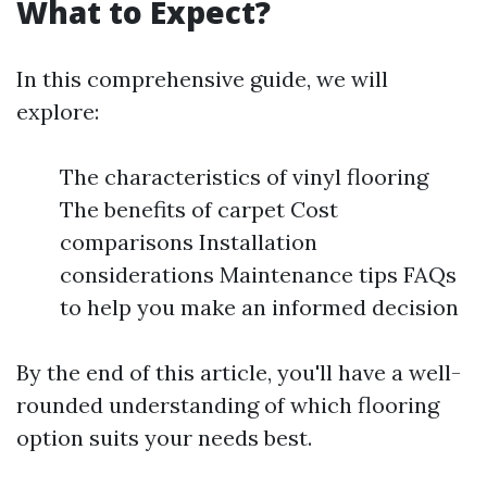
What to Expect?
In this comprehensive guide, we will
explore:
The characteristics of vinyl flooring
The benefits of carpet Cost
comparisons Installation
considerations Maintenance tips FAQs
to help you make an informed decision
By the end of this article, you'll have a well-
rounded understanding of which flooring
option suits your needs best.