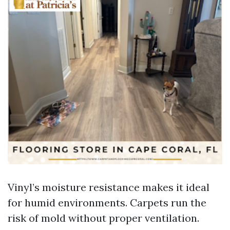
Vinyl’s moisture resistance makes it ideal
for humid environments. Carpets run the
risk of mold without proper ventilation.