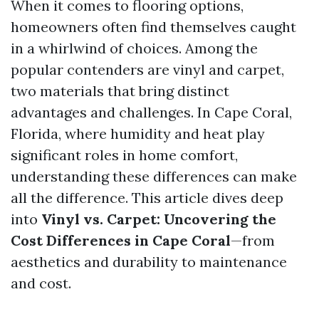
When it comes to flooring options,
homeowners often find themselves caught
in a whirlwind of choices. Among the
popular contenders are vinyl and carpet,
two materials that bring distinct
advantages and challenges. In Cape Coral,
Florida, where humidity and heat play
significant roles in home comfort,
understanding these differences can make
all the difference. This article dives deep
into
Vinyl vs. Carpet: Uncovering the
Cost Differences in Cape Coral
—from
aesthetics and durability to maintenance
and cost.