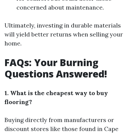
concerned about maintenance.
Ultimately, investing in durable materials
will yield better returns when selling your
home.
FAQs: Your Burning
Questions Answered!
1. What is the cheapest way to buy
flooring?
Buying directly from manufacturers or
discount stores like those found in Cape