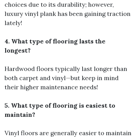
choices due to its durability; however,
luxury vinyl plank has been gaining traction
lately!
4. What type of flooring lasts the
longest?
Hardwood floors typically last longer than
both carpet and vinyl—but keep in mind
their higher maintenance needs!
5. What type of flooring is easiest to
maintain?
Vinyl floors are generally easier to maintain