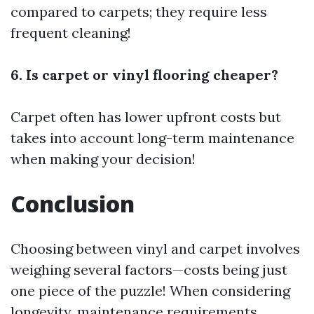
compared to carpets; they require less
frequent cleaning!
6. Is carpet or vinyl flooring cheaper?
Carpet often has lower upfront costs but
takes into account long-term maintenance
when making your decision!
Conclusion
Choosing between vinyl and carpet involves
weighing several factors—costs being just
one piece of the puzzle! When considering
longevity, maintenance requirements,