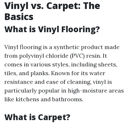
Vinyl vs. Carpet: The
Basics
What is Vinyl Flooring?
Vinyl flooring is a synthetic product made
from polyvinyl chloride (PVC) resin. It
comes in various styles, including sheets,
tiles, and planks. Known for its water
resistance and ease of cleaning, vinyl is
particularly popular in high-moisture areas
like kitchens and bathrooms.
What is Carpet?