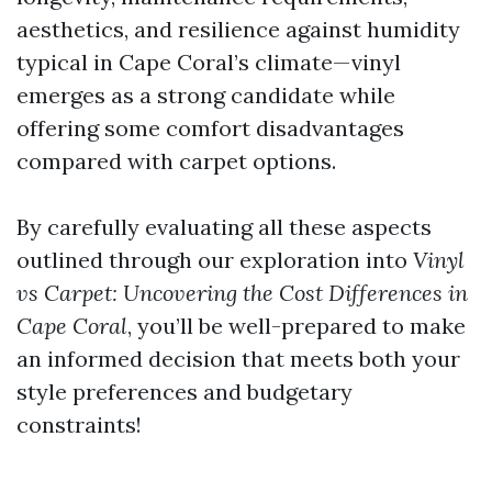
aesthetics, and resilience against humidity
typical in Cape Coral’s climate—vinyl
emerges as a strong candidate while
offering some comfort disadvantages
compared with carpet options.
By carefully evaluating all these aspects
outlined through our exploration into
Vinyl
vs Carpet: Uncovering the Cost Differences in
Cape Coral
, you’ll be well-prepared to make
an informed decision that meets both your
style preferences and budgetary
constraints!