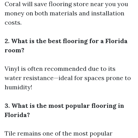
Coral will save
flooring store near you
you
money on both materials and installation
costs.
2. What is the best flooring for a Florida
room?
Vinyl is often recommended due to its
water resistance—ideal for spaces prone to
humidity!
3. What is the most popular flooring in
Florida?
Tile remains one of the most popular