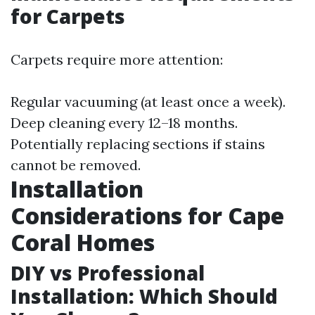
for Carpets
Carpets require more attention:
Regular vacuuming (at least once a week).
Deep cleaning every 12–18 months.
Potentially replacing sections if stains
cannot be removed.
Installation
Considerations for Cape
Coral Homes
DIY vs Professional
Installation: Which Should