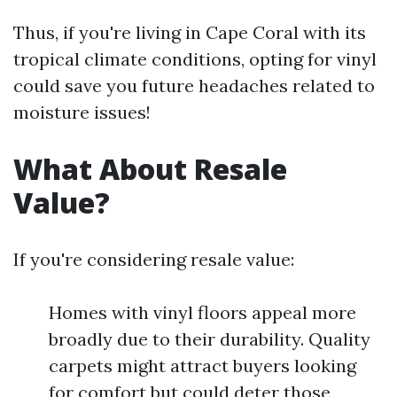
Thus, if you're living in Cape Coral with its
tropical climate conditions, opting for vinyl
could save you future headaches related to
moisture issues!
What About Resale
Value?
If you're considering resale value:
Homes with vinyl floors appeal more
broadly due to their durability. Quality
carpets might attract buyers looking
for comfort but could deter those