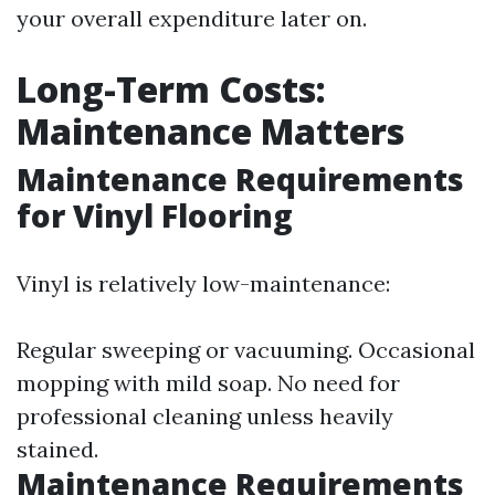
your overall expenditure later on.
Long-Term Costs:
Maintenance Matters
Maintenance Requirements
for Vinyl Flooring
Vinyl is relatively low-maintenance:
Regular sweeping or vacuuming. Occasional
mopping with mild soap. No need for
professional cleaning unless heavily
stained.
Maintenance Requirements