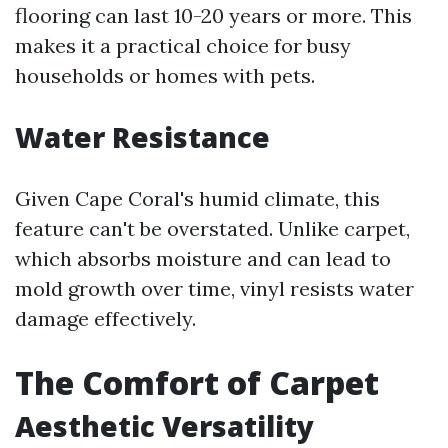
flooring can last 10-20 years or more. This
makes it a practical choice for busy
households or homes with pets.
Water Resistance
Given Cape Coral's humid climate, this
feature can't be overstated. Unlike carpet,
which absorbs moisture and can lead to
mold growth over time, vinyl resists water
damage effectively.
The Comfort of Carpet
Aesthetic Versatility