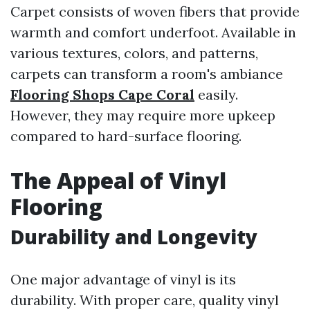
Carpet consists of woven fibers that provide
warmth and comfort underfoot. Available in
various textures, colors, and patterns,
carpets can transform a room's ambiance
Flooring Shops Cape Coral
easily.
However, they may require more upkeep
compared to hard-surface flooring.
The Appeal of Vinyl
Flooring
Durability and Longevity
One major advantage of vinyl is its
durability. With proper care, quality vinyl