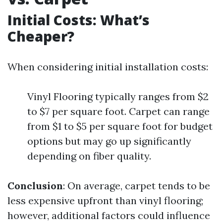
Initial Costs: What’s
Cheaper?
When considering initial installation costs:
Vinyl Flooring typically ranges from $2
to $7 per square foot. Carpet can range
from $1 to $5 per square foot for budget
options but may go up significantly
depending on fiber quality.
Conclusion
: On average, carpet tends to be
less expensive upfront than vinyl flooring;
however, additional factors could influence