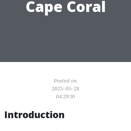
Cape Coral
Posted on
2025-05-28
04:29:10
Introduction