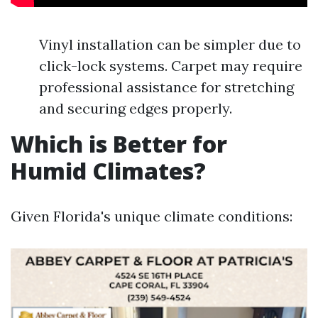
Vinyl installation can be simpler due to
click-lock systems. Carpet may require
professional assistance for stretching
and securing edges properly.
Which is Better for
Humid Climates?
Given Florida's unique climate conditions: