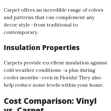
Carpet offers an incredible range of colors
and patterns that can complement any
decor style—from traditional to
contemporary.
Insulation Properties
Carpets provide excellent insulation against
cold weather conditions—a plus during
cooler months—even in Florida! They also
help reduce noise levels within your home.
Cost Comparison: Vinyl
vs. Carpet