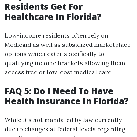
Residents Get For
Healthcare In Florida?
Low-income residents often rely on
Medicaid as well as subsidized marketplace
options which cater specifically to
qualifying income brackets allowing them
access free or low-cost medical care.
FAQ 5: Do I Need To Have
Health Insurance In Florida?
While it's not mandated by law currently
due to changes at federal levels regarding