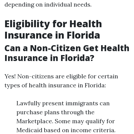
depending on individual needs.
Eligibility for Health
Insurance in Florida
Can a Non-Citizen Get Health
Insurance in Florida?
Yes! Non-citizens are eligible for certain
types of health insurance in Florida:
Lawfully present immigrants can
purchase plans through the
Marketplace. Some may qualify for
Medicaid based on income criteria.