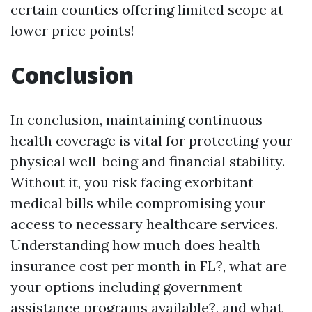
certain counties offering limited scope at
lower price points!
Conclusion
In conclusion, maintaining continuous
health coverage is vital for protecting your
physical well-being and financial stability.
Without it, you risk facing exorbitant
medical bills while compromising your
access to necessary healthcare services.
Understanding how much does health
insurance cost per month in FL?, what are
your options including government
assistance programs available?, and what