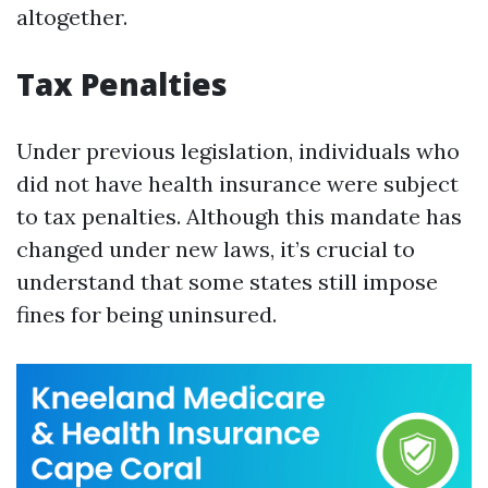
altogether.
Tax Penalties
Under previous legislation, individuals who
did not have health insurance were subject
to tax penalties. Although this mandate has
changed under new laws, it’s crucial to
understand that some states still impose
fines for being uninsured.