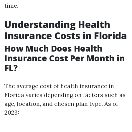
time.
Understanding Health
Insurance Costs in Florida
How Much Does Health
Insurance Cost Per Month in
FL?
The average cost of health insurance in
Florida varies depending on factors such as
age, location, and chosen plan type. As of
2023: