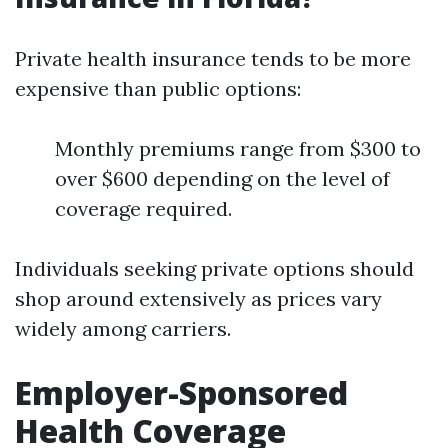
Private health insurance tends to be more
expensive than public options:
Monthly premiums range from $300 to
over $600 depending on the level of
coverage required.
Individuals seeking private options should
shop around extensively as prices vary
widely among carriers.
Employer-Sponsored
Health Coverage