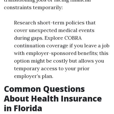
constraints temporarily:
Research short-term policies that
cover unexpected medical events
during gaps. Explore COBRA
continuation coverage if you leave a job
with employer-sponsored benefits; this
option might be costly but allows you
temporary access to your prior
employer’s plan.
Common Questions
About Health Insurance
in Florida