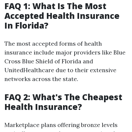
FAQ 1: What Is The Most
Accepted Health Insurance
In Florida?
The most accepted forms of health
insurance include major providers like Blue
Cross Blue Shield of Florida and
UnitedHealthcare due to their extensive
networks across the state.
FAQ 2: What's The Cheapest
Health Insurance?
Marketplace plans offering bronze levels