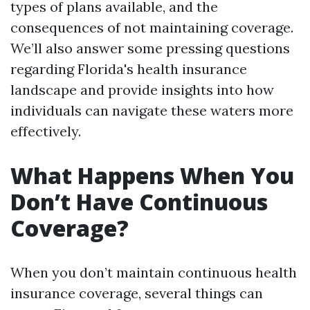
types of plans available, and the
consequences of not maintaining coverage.
We’ll also answer some pressing questions
regarding Florida's health insurance
landscape and provide insights into how
individuals can navigate these waters more
effectively.
What Happens When You
Don’t Have Continuous
Coverage?
When you don’t maintain continuous health
insurance coverage, several things can