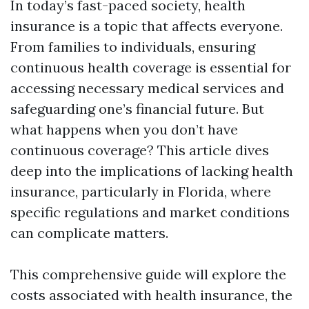
In today’s fast-paced society, health
insurance is a topic that affects everyone.
From families to individuals, ensuring
continuous health coverage is essential for
accessing necessary medical services and
safeguarding one’s financial future. But
what happens when you don’t have
continuous coverage? This article dives
deep into the implications of lacking health
insurance, particularly in Florida, where
specific regulations and market conditions
can complicate matters.
This comprehensive guide will explore the
costs associated with health insurance, the