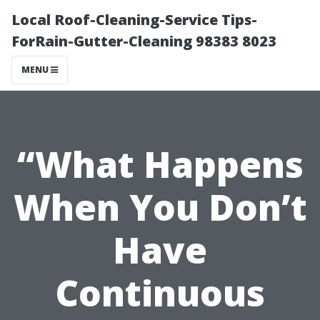
Local Roof-Cleaning-Service Tips-
ForRain-Gutter-Cleaning 98383 8023
MENU
“What Happens
When You Don’t
Have
Continuous