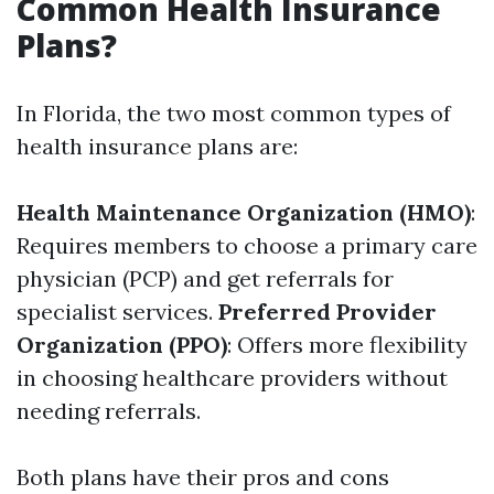
Common Health Insurance
Plans?
In Florida, the two most common types of
health insurance plans are:
Health Maintenance Organization (HMO)
:
Requires members to choose a primary care
physician (PCP) and get referrals for
specialist services.
Preferred Provider
Organization (PPO)
: Offers more flexibility
in choosing healthcare providers without
needing referrals.
Both plans have their pros and cons