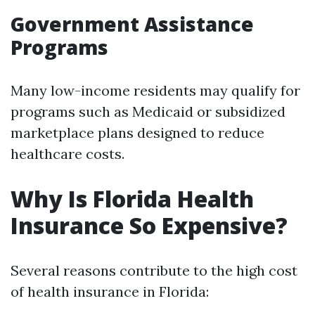
Government Assistance
Programs
Many low-income residents may qualify for
programs such as Medicaid or subsidized
marketplace plans designed to reduce
healthcare costs.
Why Is Florida Health
Insurance So Expensive?
Several reasons contribute to the high cost
of health insurance in Florida: