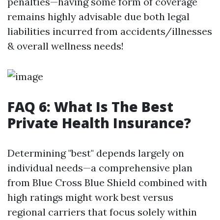
penalties—having some form of coverage
remains highly advisable due both legal
liabilities incurred from accidents/illnesses
& overall wellness needs!
FAQ 6: What Is The Best
Private Health Insurance?
Determining "best" depends largely on
individual needs—a comprehensive plan
from Blue Cross Blue Shield combined with
high ratings might work best versus
regional carriers that focus solely within