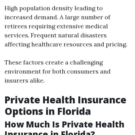
High population density leading to
increased demand. A large number of
retirees requiring extensive medical
services. Frequent natural disasters
affecting healthcare resources and pricing.
These factors create a challenging
environment for both consumers and
insurers alike.
Private Health Insurance
Options in Florida
How Much Is Private Health
Insurance in Florida?