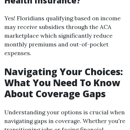
Health Insurance?
Yes! Floridians qualifying based on income
may receive subsidies through the ACA
marketplace which significantly reduce
monthly premiums and out-of-pocket
expenses.
Navigating Your Choices:
What You Need To Know
About Coverage Gaps
Understanding your options is crucial when
navigating gaps in coverage. Whether you're
transitioning jobs or facing financial