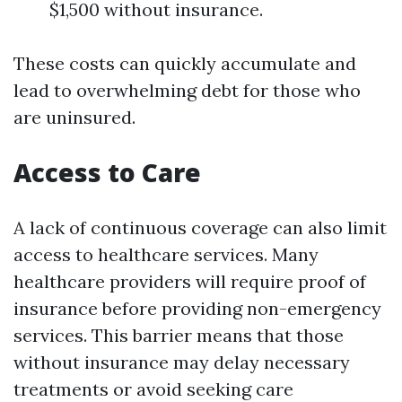
$1,500 without insurance.
These costs can quickly accumulate and
lead to overwhelming debt for those who
are uninsured.
Access to Care
A lack of continuous coverage can also limit
access to healthcare services. Many
healthcare providers will require proof of
insurance before providing non-emergency
services. This barrier means that those
without insurance may delay necessary
treatments or avoid seeking care