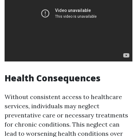
Health Consequences
Without consistent access to healthcare
services, individuals may neglect
preventative care or necessary treatments
for chronic conditions. This neglect can
lead to worsening health conditions over