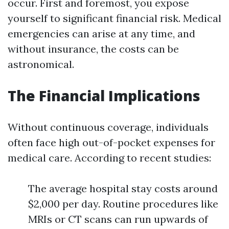
occur. First and foremost, you expose
yourself to significant financial risk. Medical
emergencies can arise at any time, and
without insurance, the costs can be
astronomical.
The Financial Implications
Without continuous coverage, individuals
often face high out-of-pocket expenses for
medical care. According to recent studies:
The average hospital stay costs around
$2,000 per day. Routine procedures like
MRIs or CT scans can run upwards of