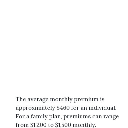
The average monthly premium is
approximately $460 for an individual.
For a family plan, premiums can range
from $1,200 to $1,500 monthly.