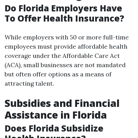
Do Florida Employers Have
To Offer Health Insurance?
While employers with 50 or more full-time
employees must provide affordable health
coverage under the Affordable Care Act
(ACA), small businesses are not mandated
but often offer options as a means of
attracting talent.
Subsidies and Financial
Assistance in Florida
Does Florida Subsidize