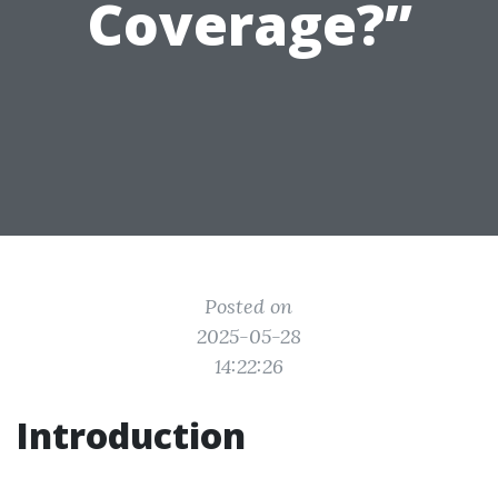
Coverage?”
Posted on
2025-05-28
14:22:26
Introduction