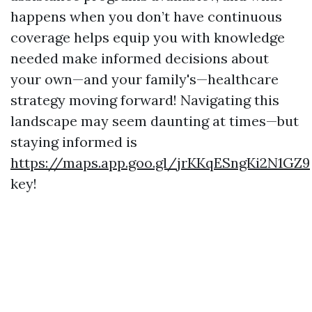
happens when you don’t have continuous
coverage helps equip you with knowledge
needed make informed decisions about
your own—and your family's—healthcare
strategy moving forward! Navigating this
landscape may seem daunting at times—but
staying informed is
https://maps.app.goo.gl/jrKKqESngKi2N1GZ9
key!