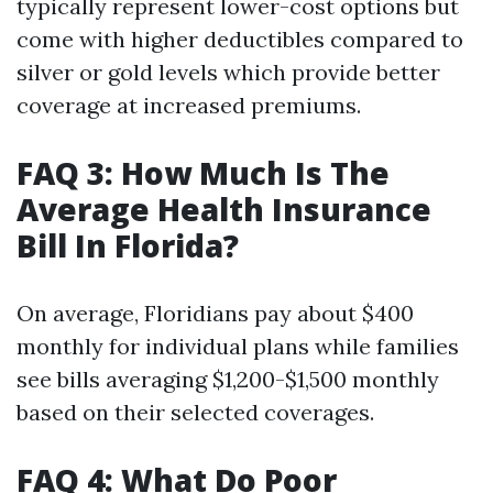
typically represent lower-cost options but
come with higher deductibles compared to
silver or gold levels which provide better
coverage at increased premiums.
FAQ 3: How Much Is The
Average Health Insurance
Bill In Florida?
On average, Floridians pay about $400
monthly for individual plans while families
see bills averaging $1,200-$1,500 monthly
based on their selected coverages.
FAQ 4: What Do Poor