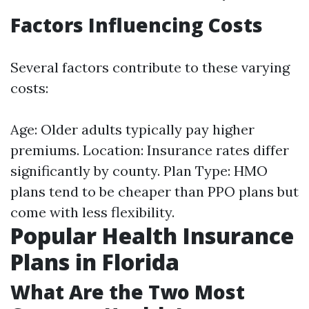
Factors Influencing Costs
Several factors contribute to these varying
costs:
Age: Older adults typically pay higher
premiums. Location: Insurance rates differ
significantly by county. Plan Type: HMO
plans tend to be cheaper than PPO plans but
come with less flexibility.
Popular Health Insurance
Plans in Florida
What Are the Two Most