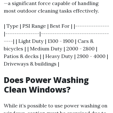
—a significant force capable of handling
most outdoor cleaning tasks effectively.
| Type | PSI Range | Best For | |---------------
|---------------|------------------------------
----| | Light Duty | 1300 - 1900 | Cars &
bicycles | | Medium Duty | 2000 - 2800 |
Patios & decks | | Heavy Duty | 2900 - 4000 |
Driveways & buildings |
Does Power Washing
Clean Windows?
While it’s possible to use power washing on