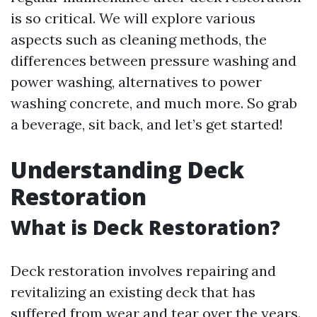
is so critical. We will explore various
aspects such as cleaning methods, the
differences between pressure washing and
power washing, alternatives to power
washing concrete, and much more. So grab
a beverage, sit back, and let’s get started!
Understanding Deck
Restoration
What is Deck Restoration?
Deck restoration involves repairing and
revitalizing an existing deck that has
suffered from wear and tear over the years.