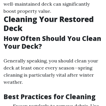
well-maintained deck can significantly
boost property value.
Cleaning Your Restored
Deck
How Often Should You Clean
Your Deck?
Generally speaking, you should clean your
deck at least once every season—spring
cleaning is particularly vital after winter
weather.
Best Practices for Cleaning
Sweep regularly to remove debris. Use