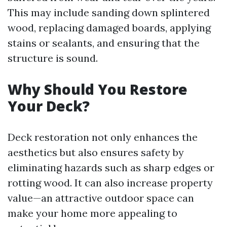
This may include sanding down splintered
wood, replacing damaged boards, applying
stains or sealants, and ensuring that the
structure is sound.
Why Should You Restore
Your Deck?
Deck restoration not only enhances the
aesthetics but also ensures safety by
eliminating hazards such as sharp edges or
rotting wood. It can also increase property
value—an attractive outdoor space can
make your home more appealing to