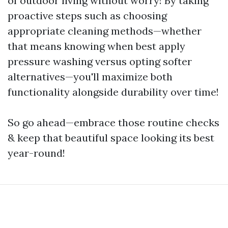
of outdoor living without worry! By taking
proactive steps such as choosing
appropriate cleaning methods—whether
that means knowing when best apply
pressure washing versus opting softer
alternatives—you'll maximize both
functionality alongside durability over time!
So go ahead—embrace those routine checks
& keep that beautiful space looking its best
year-round!