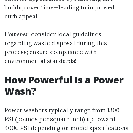
buildup over time—leading to improved
curb appeal!
However
, consider local guidelines
regarding waste disposal during this
process; ensure compliance with
environmental standards!
How Powerful Is a Power
Wash?
Power washers typically range from 1300
PSI (pounds per square inch) up toward
4000 PSI depending on model specifications