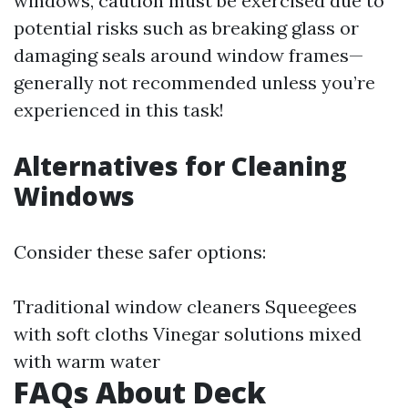
windows, caution must be exercised due to
potential risks such as breaking glass or
damaging seals around window frames—
generally not recommended unless you’re
experienced in this task!
Alternatives for Cleaning
Windows
Consider these safer options:
Traditional window cleaners Squeegees
with soft cloths Vinegar solutions mixed
with warm water
FAQs About Deck