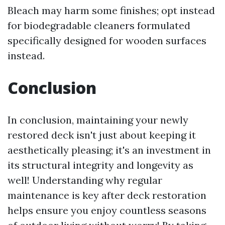
Bleach may harm some finishes; opt instead
for biodegradable cleaners formulated
specifically designed for wooden surfaces
instead.
Conclusion
In conclusion, maintaining your newly
restored deck isn't just about keeping it
aesthetically pleasing; it's an investment in
its structural integrity and longevity as
well! Understanding why regular
maintenance is key after deck restoration
helps ensure you enjoy countless seasons