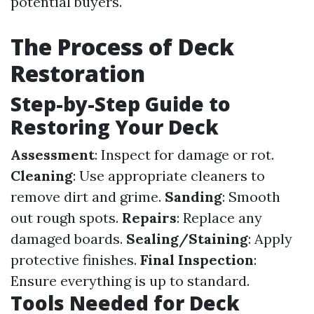
potential buyers.
The Process of Deck
Restoration
Step-by-Step Guide to
Restoring Your Deck
Assessment
: Inspect for damage or rot.
Cleaning
: Use appropriate cleaners to
remove dirt and grime.
Sanding
: Smooth
out rough spots.
Repairs
: Replace any
damaged boards.
Sealing/Staining
: Apply
protective finishes.
Final Inspection
:
Ensure everything is up to standard.
Tools Needed for Deck