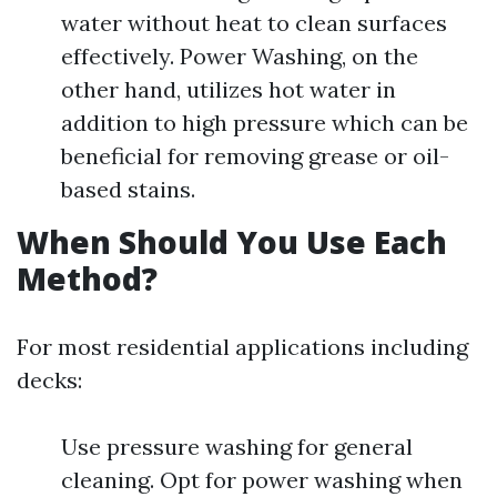
water without heat to clean surfaces
effectively. Power Washing, on the
other hand, utilizes hot water in
addition to high pressure which can be
beneficial for removing grease or oil-
based stains.
When Should You Use Each
Method?
For most residential applications including
decks:
Use pressure washing for general
cleaning. Opt for power washing when