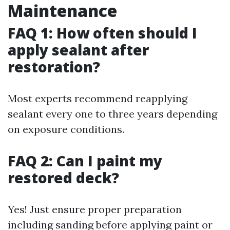
Maintenance
FAQ 1: How often should I
apply sealant after
restoration?
Most experts recommend reapplying
sealant every one to three years depending
on exposure conditions.
FAQ 2: Can I paint my
restored deck?
Yes! Just ensure proper preparation
including sanding before applying paint or