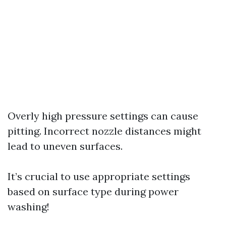
Overly high pressure settings can cause
pitting. Incorrect nozzle distances might
lead to uneven surfaces.
It’s crucial to use appropriate settings
based on surface type during power
washing!