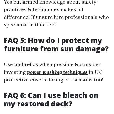
Yes but armed knowledge about safety
practices & techniques makes all
difference! If unsure hire professionals who
specialize in this field!
FAQ 5: How do I protect my
furniture from sun damage?
Use umbrellas when possible & consider
investing
power washing techniques
in UV-
protective covers during off-seasons too!
FAQ 6: Can I use bleach on
my restored deck?