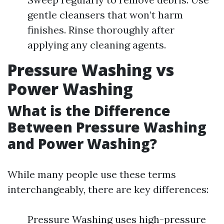
gentle cleansers that won’t harm
finishes. Rinse thoroughly after
applying any cleaning agents.
Pressure Washing vs
Power Washing
What is the Difference
Between Pressure Washing
and Power Washing?
While many people use these terms
interchangeably, there are key differences:
Pressure Washing uses high-pressure