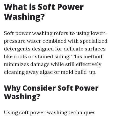
What is Soft Power
Washing?
Soft power washing refers to using lower-
pressure water combined with specialized
detergents designed for delicate surfaces
like roofs or stained siding. This method
minimizes damage while still effectively
cleaning away algae or mold build-up.
Why Consider Soft Power
Washing?
Using soft power washing techniques