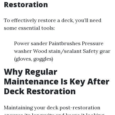
Restoration
To effectively restore a deck, you’ll need
some essential tools:
Power sander Paintbrushes Pressure
washer Wood stain/sealant Safety gear
(gloves, goggles)
Why Regular
Maintenance Is Key After
Deck Restoration
Maintaining your deck post-restoration