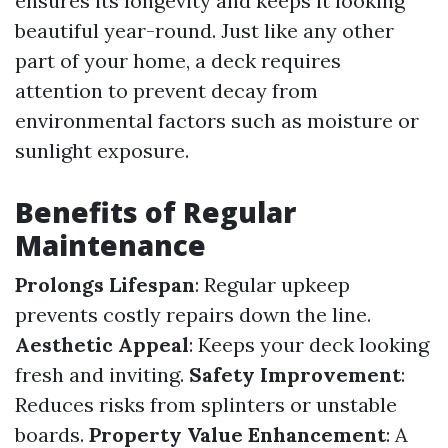
ensures its longevity and keeps it looking
beautiful year-round. Just like any other
part of your home, a deck requires
attention to prevent decay from
environmental factors such as moisture or
sunlight exposure.
Benefits of Regular
Maintenance
Prolongs Lifespan
: Regular upkeep
prevents costly repairs down the line.
Aesthetic Appeal
: Keeps your deck looking
fresh and inviting.
Safety Improvement
:
Reduces risks from splinters or unstable
boards.
Property Value Enhancement
: A