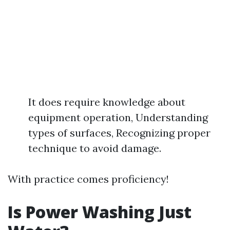
It does require knowledge about
equipment operation, Understanding
types of surfaces, Recognizing proper
technique to avoid damage.
With practice comes proficiency!
Is Power Washing Just