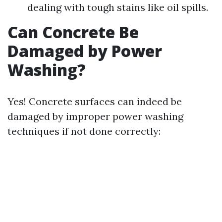
dealing with tough stains like oil spills.
Can Concrete Be
Damaged by Power
Washing?
Yes! Concrete surfaces can indeed be
damaged by improper power washing
techniques if not done correctly: