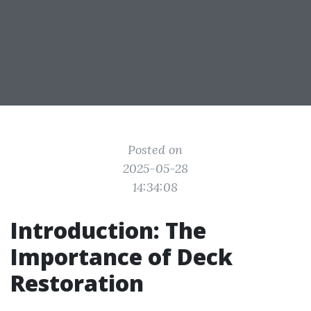
Posted on
2025-05-28
14:34:08
Introduction: The
Importance of Deck
Restoration