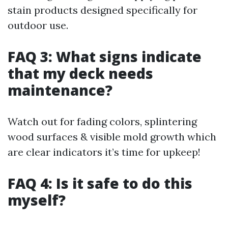
stain products designed specifically for
outdoor use.
FAQ 3: What signs indicate
that my deck needs
maintenance?
Watch out for fading colors, splintering
wood surfaces & visible mold growth which
are clear indicators it’s time for upkeep!
FAQ 4: Is it safe to do this
myself?