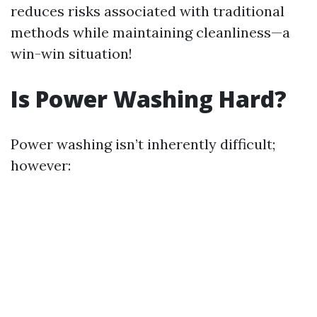
reduces risks associated with traditional
methods while maintaining cleanliness—a
win-win situation!
Is Power Washing Hard?
Power washing isn’t inherently difficult;
however: