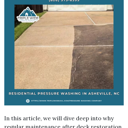
In this article, we will dive deep into why
regular maintenance after deck restoration