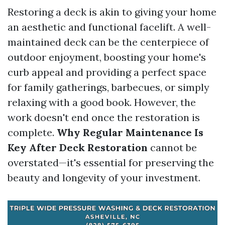
Restoring a deck is akin to giving your home
an aesthetic and functional facelift. A well-
maintained deck can be the centerpiece of
outdoor enjoyment, boosting your home's
curb appeal and providing a perfect space
for family gatherings, barbecues, or simply
relaxing with a good book. However, the
work doesn't end once the restoration is
complete.
Why Regular Maintenance Is
Key After Deck Restoration
cannot be
overstated—it's essential for preserving the
beauty and longevity of your investment.