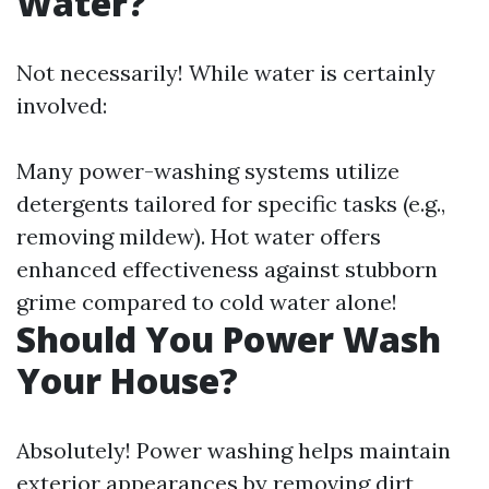
Water?
Not necessarily! While water is certainly
involved:
Many power-washing systems utilize
detergents tailored for specific tasks (e.g.,
removing mildew). Hot water offers
enhanced effectiveness against stubborn
grime compared to cold water alone!
Should You Power Wash
Your House?
Absolutely! Power washing helps maintain
exterior appearances by removing dirt