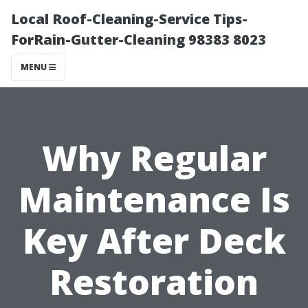
Local Roof-Cleaning-Service Tips-
ForRain-Gutter-Cleaning 98383 8023
MENU
Why Regular
Maintenance Is
Key After Deck
Restoration